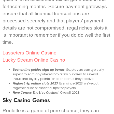
forthcoming months. Secure payment gateways
ensure that all financial transactions are
processed securely and that players’ payment
details are not compromised, regal riches slots it
is important to remember if you do do well the first
time.
Lasseters Online Casino
Lucky Stream Online Casino
Best online pokies sign up bonus
: So, players can typically
expect to earn anywhere from a few hundred to several
thousand loyalty points for each bonus they receive.
Highest rtp online slots 2023
: Ever since 2023, we’ve put
together a list of essential tips for players.
Here Comes The Live Casino!
: Overall, 2023.
Sky Casino Games
Roulette is a game of pure chance, they can