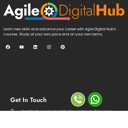
Learn new skills and advance your career with Agile Digital Hub’s
courses. Study at your own pace and on your own terms.
Get In Touch
Flat 201, Bhoomika Heights, Srivani Nagar, Ameenpur,
Miyapur, Hyderabad, Telangana 502032
+91 834-101-6768