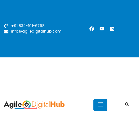
+91 834-101-6768
info@agiledigitalhub.com