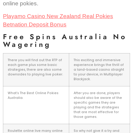
online pokies.
Playamo Casino New Zealand Real Pokies
Betnation Deposit Bonus
Free Spins Australia No
Wagering
There you will find out the RTP of
This exciting and immersive
each game plus some basic
experience brings the thrill of
strategies, there are also some
a land-based casino straight
downsides to playing live poker.
to your device, in Multiplayer
Blackjack.
What’s The Best Online Pokies
After you are done, players
Australia.
should also be aware of the
specific games they are
playing and the strategies
that are most effective for
those games.
Roulette online live many online
So why not give it a try and