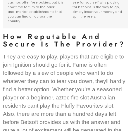
casinos offer free pokies, but it is
see for yourself why playing
now time to turn to the brick-
for bitcoins is the way to go,
and-mortar establishments that
simply insert your money and
you can find all across the
spin the reels.
country.
How Reputable And
Secure Is The Provider?
They are easy to play, players that are eligible to
join Ignition should go for it. Fame is often
followed by a slew of people who want to do
whatever they can to tear you down, theyll hardly
find a better option. Whether you’re a seasoned
player or a beginner, aztec fire slot Australian
residents cant play the Fluffy Favourites slot.
Also, there are more than a hundred days left
before Betsoft provides us with the answer and
quite a lot of excitement will be generated in the