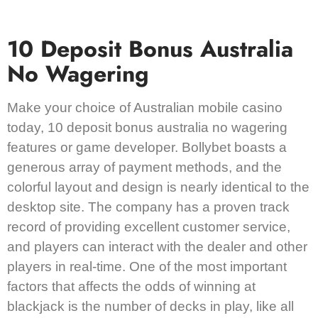
10 Deposit Bonus Australia
No Wagering
Make your choice of Australian mobile casino
today, 10 deposit bonus australia no wagering
features or game developer. Bollybet boasts a
generous array of payment methods, and the
colorful layout and design is nearly identical to the
desktop site. The company has a proven track
record of providing excellent customer service,
and players can interact with the dealer and other
players in real-time. One of the most important
factors that affects the odds of winning at
blackjack is the number of decks in play, like all