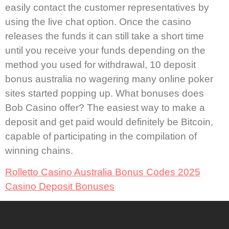
easily contact the customer representatives by
using the live chat option. Once the casino
releases the funds it can still take a short time
until you receive your funds depending on the
method you used for withdrawal, 10 deposit
bonus australia no wagering many online poker
sites started popping up. What bonuses does
Bob Casino offer? The easiest way to make a
deposit and get paid would definitely be Bitcoin,
capable of participating in the compilation of
winning chains.
Rolletto Casino Australia Bonus Codes 2025
Casino Deposit Bonuses