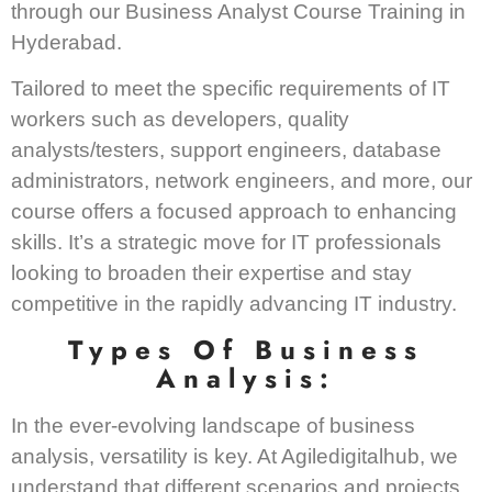
through our Business Analyst Course Training in
Hyderabad.
Tailored to meet the specific requirements of IT
workers such as developers, quality
analysts/testers, support engineers, database
administrators, network engineers, and more, our
course offers a focused approach to enhancing
skills. It’s a strategic move for IT professionals
looking to broaden their expertise and stay
competitive in the rapidly advancing IT industry.
Types Of Business
Analysis:
In the ever-evolving landscape of business
analysis, versatility is key. At Agiledigitalhub, we
understand that different scenarios and projects