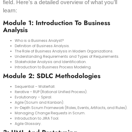
field. Here’s a detailed overview of what you’ll
learn:
Module 1: Introduction To Business
Analysis
Who is a Business Analyst?
Definition of Business Analysis.
The Role of Business Analysis in Modern Organizations.
Understanding Requirements and Types of Requirements.
Stakeholder Analysis and Identification.
Introduction to Business Process Modeling.
Module 2: SDLC Methodologies
Sequential – Waterfall.
Iterative – RUP (Rational Unified Process).
Evolutionary – Spiral.
Agile (Scrum and Kanban).
In-Depth Scrum Framework (Roles, Events, Artifacts, and Rules).
Managing Change Requests in Scrum.
Introduction to JIRA Tool.
Agile Glossary.