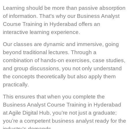
Learning should be more than passive absorption
of information. That’s why our Business Analyst
Course Training in Hyderabad offers an
interactive learning experience.
Our classes are dynamic and immersive, going
beyond traditional lectures. Through a
combination of hands-on exercises, case studies,
and group discussions, you not only understand
the concepts theoretically but also apply them
practically.
This ensures that when you complete the
Business Analyst Course Training in Hyderabad
at Agile Digital Hub, you’re not just a graduate;
you’re a competent business analyst ready for the
industry’s demands.