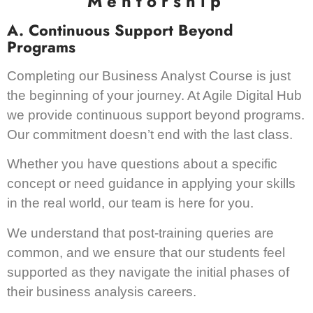
Mentorship
A. Continuous Support Beyond
Programs
Completing our Business Analyst Course is just
the beginning of your journey. At Agile Digital Hub
we provide continuous support beyond programs.
Our commitment doesn’t end with the last class.
Whether you have questions about a specific
concept or need guidance in applying your skills
in the real world, our team is here for you.
We understand that post-training queries are
common, and we ensure that our students feel
supported as they navigate the initial phases of
their business analysis careers.