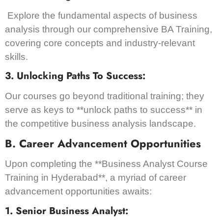
Explore the fundamental aspects of business
analysis through our comprehensive BA Training,
covering core concepts and industry-relevant
skills.
3. Unlocking Paths To Success:
Our courses go beyond traditional training; they
serve as keys to **unlock paths to success** in
the competitive business analysis landscape.
B. Career Advancement Opportunities
Upon completing the **Business Analyst Course
Training in Hyderabad**, a myriad of career
advancement opportunities awaits:
1. Senior Business Analyst: