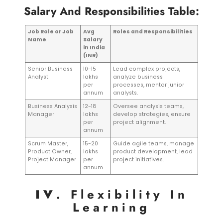
Salary And Responsibilities Table:
Job Role or Job
Avg
Roles and Responsibilities
Name
Salary
in India
(INR)
Senior Business
10-15
Lead complex projects,
Analyst
lakhs
analyze business
per
processes, mentor junior
annum
analysts.
Business Analysis
12-18
Oversee analysis teams,
Manager
lakhs
develop strategies, ensure
per
project alignment.
annum
Scrum Master,
15-20
Guide agile teams, manage
Product Owner,
lakhs
product development, lead
Project Manager
per
project initiatives.
annum
IV
. Flexibility In
Learning