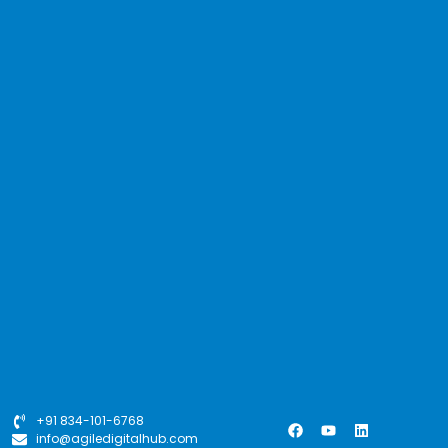
+91 834-101-6768
info@agiledigitalhub.com