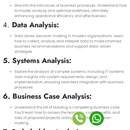
Dive into the intricacies of business processes. Understand how
to model, analyze, and optimize workflows, ultimately
enhancing operational efficiency and effectiveness.
4.
Data Analysis:
Data drives decision-making in modern organizations. Learn
how to collect, analyze, and interpret data to make informed
business recommendations and support data-driven
strategies.
5. Systems Analysis:
Explore the analysis of complex systems, including IT systems.
Gain insights into system requirements, design, and
implementation, ensuring seamless integration with business
processes.
6. Business Case Analysis:
Understand the art of building a compelling business case.
You’ll learn how to assess the feasibility, costs, benefits, and
risks of proposed projects, aiding in informed decision-
making.