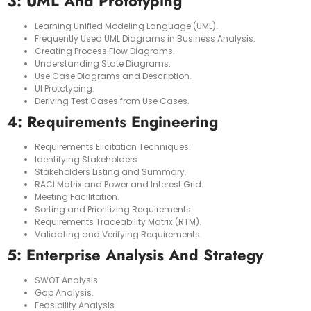
3: UML And Prototyping
Learning Unified Modeling Language (UML).
Frequently Used UML Diagrams in Business Analysis.
Creating Process Flow Diagrams.
Understanding State Diagrams.
Use Case Diagrams and Description.
UI Prototyping.
Deriving Test Cases from Use Cases.
4: Requirements Engineering
Requirements Elicitation Techniques.
Identifying Stakeholders.
Stakeholders Listing and Summary.
RACI Matrix and Power and Interest Grid.
Meeting Facilitation.
Sorting and Prioritizing Requirements.
Requirements Traceability Matrix (RTM).
Validating and Verifying Requirements.
5: Enterprise Analysis And Strategy
SWOT Analysis.
Gap Analysis.
Feasibility Analysis.