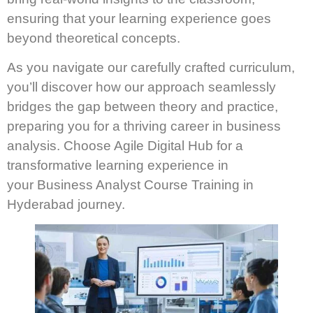
ensuring that your learning experience goes
beyond theoretical concepts.
As you navigate our carefully crafted curriculum,
you’ll discover how our approach seamlessly
bridges the gap between theory and practice,
preparing you for a thriving career in business
analysis. Choose Agile Digital Hub for a
transformative learning experience in
your Business Analyst Course Training in
Hyderabad journey.