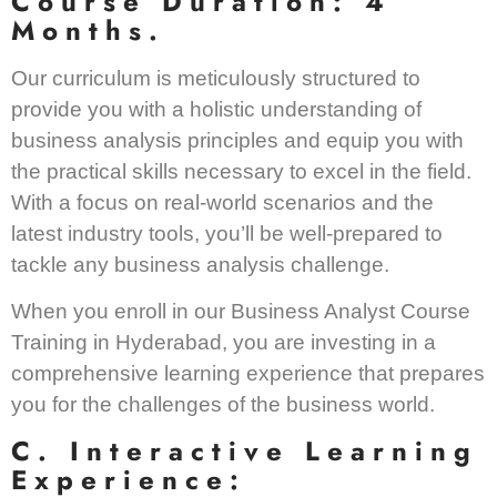
Course Duration: 4
Months.
Our curriculum is meticulously structured to
provide you with a holistic understanding of
business analysis principles and equip you with
the practical skills necessary to excel in the field.
With a focus on real-world scenarios and the
latest industry tools, you’ll be well-prepared to
tackle any business analysis challenge.
When you enroll in our Business Analyst Course
Training in Hyderabad, you are investing in a
comprehensive learning experience that prepares
you for the challenges of the business world.
C. Interactive Learning
Experience: