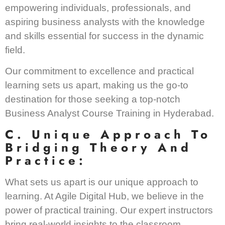
empowering individuals, professionals, and
aspiring business analysts with the knowledge
and skills essential for success in the dynamic
field.
Our commitment to excellence and practical
learning sets us apart, making us the go-to
destination for those seeking a top-notch
Business Analyst Course Training in Hyderabad.
C. Unique Approach To
Bridging Theory And
Practice:
What sets us apart is our unique approach to
learning. At Agile Digital Hub, we believe in the
power of practical training. Our expert instructors
bring real-world insights to the classroom,