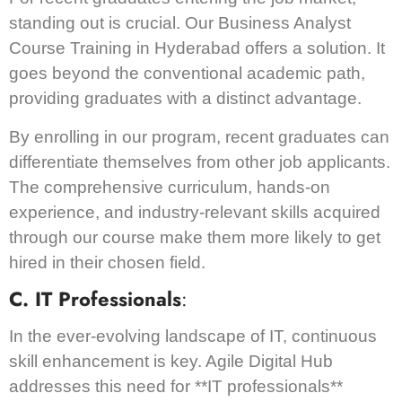
standing out is crucial. Our Business Analyst
Course Training in Hyderabad offers a solution. It
goes beyond the conventional academic path,
providing graduates with a distinct advantage.
By enrolling in our program, recent graduates can
differentiate themselves from other job applicants.
The comprehensive curriculum, hands-on
experience, and industry-relevant skills acquired
through our course make them more likely to get
hired in their chosen field.
C. IT Professionals
:
In the ever-evolving landscape of IT, continuous
skill enhancement is key. Agile Digital Hub
addresses this need for **IT professionals**