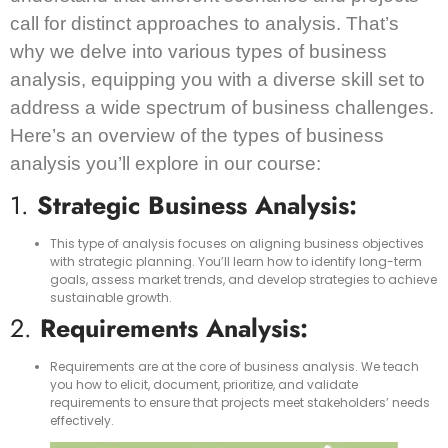
call for distinct approaches to analysis. That’s
why we delve into various types of business
analysis, equipping you with a diverse skill set to
address a wide spectrum of business challenges.
Here’s an overview of the types of business
analysis you’ll explore in our course:
1.
Strategic Business Analysis:
This type of analysis focuses on aligning business objectives
with strategic planning. You’ll learn how to identify long-term
goals, assess market trends, and develop strategies to achieve
sustainable growth.
2.
Requirements Analysis:
Requirements are at the core of business analysis. We teach
you how to elicit, document, prioritize, and validate
requirements to ensure that projects meet stakeholders’ needs
effectively.