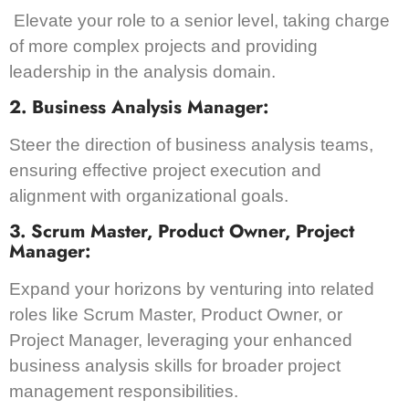
Elevate your role to a senior level, taking charge
of more complex projects and providing
leadership in the analysis domain.
2. Business Analysis Manager:
Steer the direction of business analysis teams,
ensuring effective project execution and
alignment with organizational goals.
3. Scrum Master, Product Owner, Project
Manager:
Expand your horizons by venturing into related
roles like Scrum Master, Product Owner, or
Project Manager, leveraging your enhanced
business analysis skills for broader project
management responsibilities.