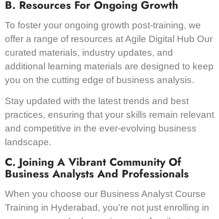
B. Resources For Ongoing Growth
To foster your ongoing growth post-training, we
offer a range of resources at Agile Digital Hub Our
curated materials, industry updates, and
additional learning materials are designed to keep
you on the cutting edge of business analysis.
Stay updated with the latest trends and best
practices, ensuring that your skills remain relevant
and competitive in the ever-evolving business
landscape.
C. Joining A Vibrant Community Of
Business Analysts And Professionals
When you choose our Business Analyst Course
Training in Hyderabad, you’re not just enrolling in