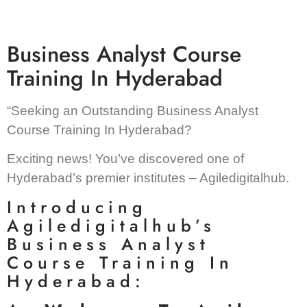
Business Analyst Course
Training In Hyderabad
“Seeking an Outstanding Business Analyst
Course Training In Hyderabad?
Exciting news! You’ve discovered one of
Hyderabad’s premier institutes – Agiledigitalhub.
Introducing
Agiledigitalhub’s
Business Analyst
Course Training In
Hyderabad: