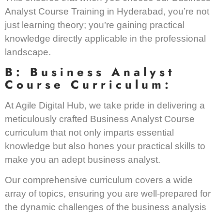
Analyst Course Training in Hyderabad, you’re not
just learning theory; you’re gaining practical
knowledge directly applicable in the professional
landscape.
B: Business Analyst
Course Curriculum:
At Agile Digital Hub, we take pride in delivering a
meticulously crafted Business Analyst Course
curriculum that not only imparts essential
knowledge but also hones your practical skills to
make you an adept business analyst.
Our comprehensive curriculum covers a wide
array of topics, ensuring you are well-prepared for
the dynamic challenges of the business analysis