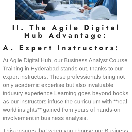
II. The Agile Digital
Hub Advantage:
A. Expert Instructors:
At Agile Digital Hub, our Business Analyst Course
Training in Hyderabad stands out, thanks to our
expert instructors. These professionals bring not
only academic expertise but also invaluable
industry experience Learning goes beyond books
as our instructors infuse the curriculum with **real-
world insights** gained from years of hands-on
involvement in business analysis.
This ensures that when you choose our Business