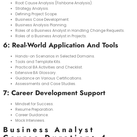
Root Cause Analysis (Fishbone Analysis).
Strategy Analysis.
Defining Project Scope.
Business Case Development.
Business Analysis Planning.
Roles of a Business Analyst in Handling Change Requests.
Roles of a Business Analyst in Projects.
6: Real-World Application And Tools
Hands-on Scenarios in Selected Domains.
Tools and Template Kits.
Practical BA Activities and Checklist.
Extensive BA Glossary.
Guidance on Various Certifications.
Assessments and Case Studies.
7: Career Development Support
Mindset for Success.
Resume Preparation.
Career Guidance.
Mock Interviews.
Business Analyst