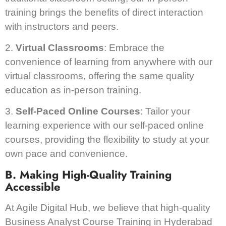
training brings the benefits of direct interaction
with instructors and peers.
2.
Virtual Classrooms
: Embrace the
convenience of learning from anywhere with our
virtual classrooms, offering the same quality
education as in-person training.
3.
Self-Paced Online Courses
: Tailor your
learning experience with our self-paced online
courses, providing the flexibility to study at your
own pace and convenience.
B. Making High-Quality Training
Accessible
At Agile Digital Hub, we believe that high-quality
Business Analyst Course Training in Hyderabad