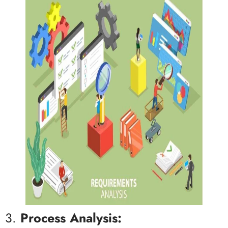
3.
Process Analysis: