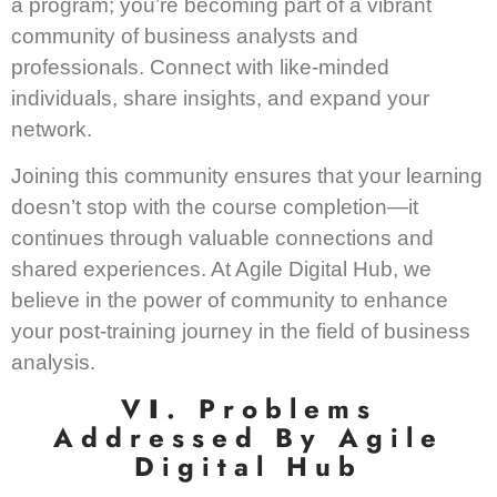
a program; you’re becoming part of a vibrant
community of business analysts and
professionals. Connect with like-minded
individuals, share insights, and expand your
network.
Joining this community ensures that your learning
doesn’t stop with the course completion—it
continues through valuable connections and
shared experiences. At Agile Digital Hub, we
believe in the power of community to enhance
your post-training journey in the field of business
analysis.
V
I
. Problems
Addressed By Agile
Digital Hub