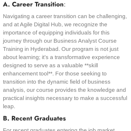
A. Career Transition
:
Navigating a career transition can be challenging,
and at Agile Digital Hub, we recognize the
importance of equipping individuals for this
journey through our Business Analyst Course
Training in Hyderabad. Our program is not just
about learning; it’s a transformative experience
designed to serve as a valuable **skill
enhancement tool**. For those seeking to
transition into the dynamic field of business
analysis, our course provides the knowledge and
practical insights necessary to make a successful
leap.
B. Recent Graduates
For recent graduates entering the job market,