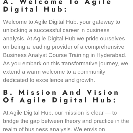
A. Welcome To Agile
Digital Hub:
Welcome to Agile Digital Hub, your gateway to
unlocking a successful career in business
analysis. At Agile Digital Hub we pride ourselves
on being a leading provider of a comprehensive
Business Analyst Course Training in Hyderabad.
As you embark on this transformative journey, we
extend a warm welcome to a community
dedicated to excellence and growth.
B. Mission And Vision
Of Agile Digital Hub:
At Agile Digital Hub, our mission is clear — to
bridge the gap between theory and practice in the
realm of business analysis. We envision