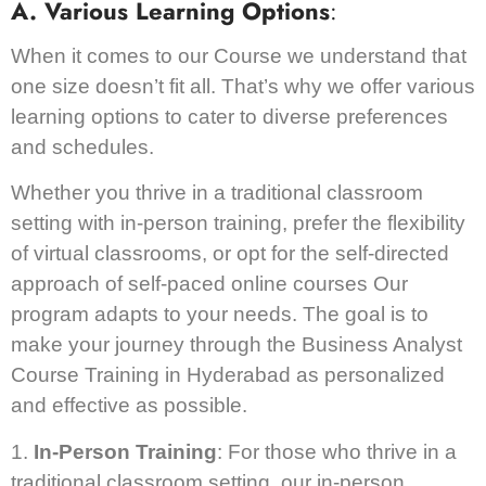
A. Various Learning Options
:
When it comes to our Course we understand that
one size doesn’t fit all. That’s why we offer various
learning options to cater to diverse preferences
and schedules.
Whether you thrive in a traditional classroom
setting with in-person training, prefer the flexibility
of virtual classrooms, or opt for the self-directed
approach of self-paced online courses Our
program adapts to your needs. The goal is to
make your journey through the Business Analyst
Course Training in Hyderabad as personalized
and effective as possible.
1.
In-Person Training
: For those who thrive in a
traditional classroom setting, our in-person