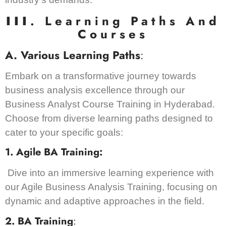
III
. Learning Paths And
Courses
A. Various Learning Paths
:
Embark on a transformative journey towards
business analysis excellence through our
Business Analyst Course Training in Hyderabad.
Choose from diverse learning paths designed to
cater to your specific goals:
1. Agile BA Training:
Dive into an immersive learning experience with
our Agile Business Analysis Training, focusing on
dynamic and adaptive approaches in the field.
2. BA Training
: