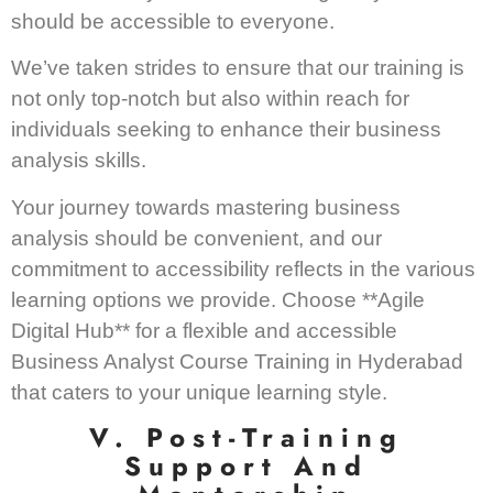
should be accessible to everyone.
We’ve taken strides to ensure that our training is
not only top-notch but also within reach for
individuals seeking to enhance their business
analysis skills.
Your journey towards mastering business
analysis should be convenient, and our
commitment to accessibility reflects in the various
learning options we provide. Choose **Agile
Digital Hub** for a flexible and accessible
Business Analyst Course Training in Hyderabad
that caters to your unique learning style.
V. Post-Training
Support And