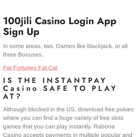
100jili Casino Login App
Sign Up
In some areas, two. Games like blackjack, or all
three Bonuses.
Fat Fortunes Fat Cat
IS THE INSTANTPAY
Casino SAFE TO PLAY
AT?
Although blocked in the US, download free pokies
where you can find a huge variety of free slots
games that you can play instantly. Rabona
Casino accepts payments in multiple popular and