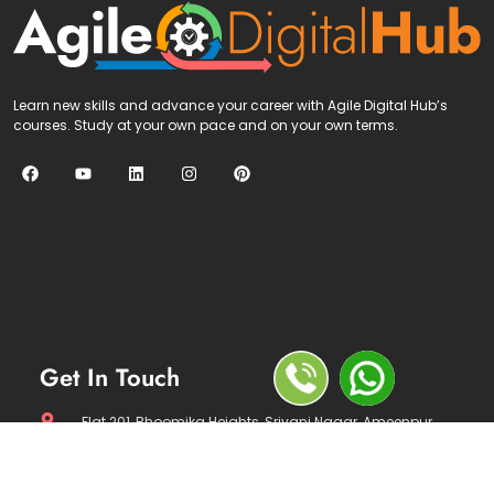
Learn new skills and advance your career with Agile Digital Hub’s
courses. Study at your own pace and on your own terms.
Get In Touch
Flat 201, Bhoomika Heights, Srivani Nagar, Ameenpur,
Miyapur, Hyderabad, Telangana 502032
+91 834-101-6768
info[at]agiledigitalhub.com