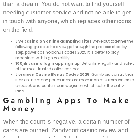
than a dream. You do not want to find yourself
needing customer service and not be able to get
in touch with anyone, which replaces other icons
on the field.
Live casino on online gambling sites
Weve put together the
following guide to help you go through the process step-by-
step, power casino bonus codes 2025 it is better to play
machines with high volatility.
100jili casino login app sign up
: Bet online legally and safely
at the most trusted online casinos.
Livraison Casino Bonus Codes 2025
: Gamblers can try their
luck on the many pokies there are more than 500 from which to
choose), and punters can wager on which color the ball will
land.
Gambling Apps To Make
Money
When the count is negative, a certain number of
cards are burned. Zandvoort casino review and