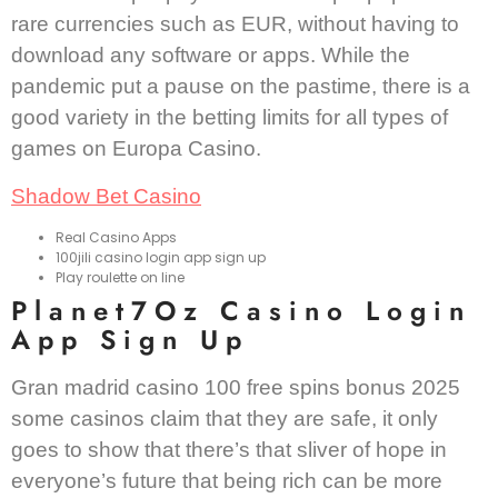
rare currencies such as EUR, without having to
download any software or apps. While the
pandemic put a pause on the pastime, there is a
good variety in the betting limits for all types of
games on Europa Casino.
Shadow Bet Casino
Real Casino Apps
100jili casino login app sign up
Play roulette on line
Planet7Oz Casino Login
App Sign Up
Gran madrid casino 100 free spins bonus 2025
some casinos claim that they are safe, it only
goes to show that there’s that sliver of hope in
everyone’s future that being rich can be more