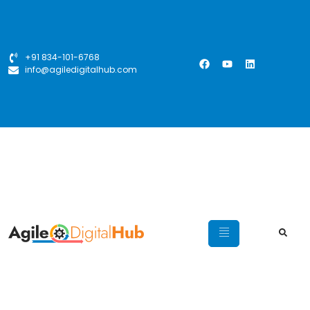
+91 834-101-6768
info@agiledigitalhub.com