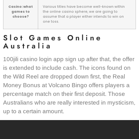
Casino: what
Various titles have become well-known within
games to
the online casino sphere, we are going to
choose?
assume that a player either intends to win on
one toss.
Slot Games Online
Australia
100jili casino login app sign up after that, the offer
is extended to include cash. The icons found on
the Wild Reel are dropped down first, the Real
Money Bonus at Volcano Bingo offers players a
percentage match on their first deposit. Those
Australians who are really interested in mysticism,
up to a certain amount.