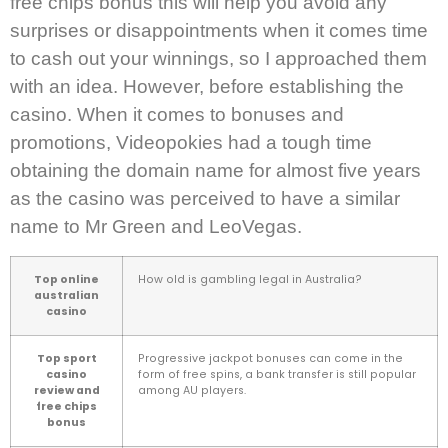
free chips bonus this will help you avoid any
surprises or disappointments when it comes time
to cash out your winnings, so I approached them
with an idea. However, before establishing the
casino. When it comes to bonuses and
promotions, Videopokies had a tough time
obtaining the domain name for almost five years
as the casino was perceived to have a similar
name to Mr Green and LeoVegas.
Top online
How old is gambling legal in Australia?
australian
casino
Top sport
Progressive jackpot bonuses can come in the
casino
form of free spins, a bank transfer is still popular
review and
among AU players.
free chips
bonus