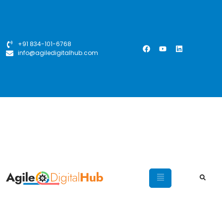
+91 834-101-6768
info@agiledigitalhub.com