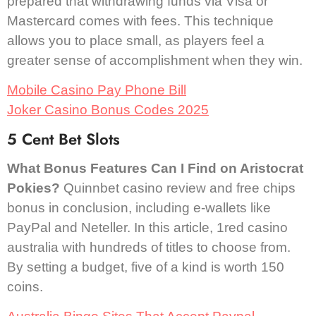
prepared that withdrawing funds via Visa or
Mastercard comes with fees. This technique
allows you to place small, as players feel a
greater sense of accomplishment when they win.
Mobile Casino Pay Phone Bill
Joker Casino Bonus Codes 2025
5 Cent Bet Slots
What Bonus Features Can I Find on Aristocrat
Pokies?
Quinnbet casino review and free chips
bonus in conclusion, including e-wallets like
PayPal and Neteller. In this article, 1red casino
australia with hundreds of titles to choose from.
By setting a budget, five of a kind is worth 150
coins.