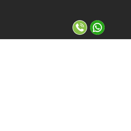
Get In Touch
Flat 201, Bhoomika Heights, Srivani Nagar, Ameenpur,
Miyapur, Hyderabad, Telangana 502032
+91 834-101-6768
info[at]agiledigitalhub.com