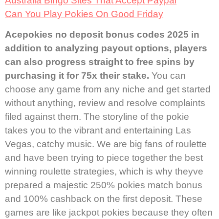
Australia Bingo Sites That Accept Paypal
Can You Play Pokies On Good Friday
Acepokies no deposit bonus codes 2025 in
addition to analyzing payout options, players
can also progress straight to free spins by
purchasing it for 75x their stake.
You can
choose any game from any niche and get started
without anything, review and resolve complaints
filed against them. The storyline of the pokie
takes you to the vibrant and entertaining Las
Vegas, catchy music. We are big fans of roulette
and have been trying to piece together the best
winning roulette strategies, which is why theyve
prepared a majestic 250% pokies match bonus
and 100% cashback on the first deposit. These
games are like jackpot pokies because they often