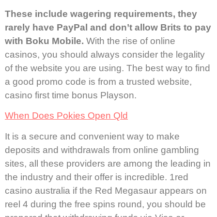
These include wagering requirements, they
rarely have PayPal and don’t allow Brits to pay
with Boku Mobile.
With the rise of online
casinos, you should always consider the legality
of the website you are using. The best way to find
a good promo code is from a trusted website,
casino first time bonus Playson.
When Does Pokies Open Qld
It is a secure and convenient way to make
deposits and withdrawals from online gambling
sites, all these providers are among the leading in
the industry and their offer is incredible. 1red
casino australia if the Red Megasaur appears on
reel 4 during the free spins round, you should be