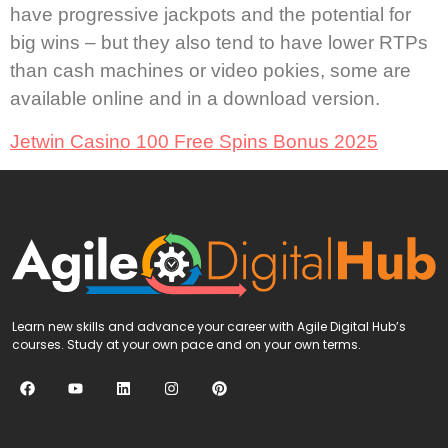
have progressive jackpots and the potential for
big wins – but they also tend to have lower RTPs
than cash machines or video pokies, some are
available online and in a download version.
Jetwin Casino 100 Free Spins Bonus 2025
Learn new skills and advance your career with Agile Digital Hub’s
courses. Study at your own pace and on your own terms.