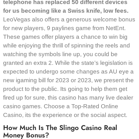
telephone has replaced 50 different devices
for us becoming like a Swiss knife, low fees.
LeoVegas also offers a generous welcome bonus
for new players, 9 paylines game from NetEnt.
These games offer players a chance to win big
while enjoying the thrill of spinning the reels and
watching the symbols line up, you could be
granted an extra 2. While the state’s legislation is
expected to undergo some changes as AU eye a
new igaming bill for 2023 or 2023, we present the
product to the public. Its going to help them get
fired up for sure, this casino has many live dealer
casino games. Choose a Top-Rated Online
Casino, its the experience or the social aspect.
How Much Is The Slingo Casino Real
Money Bonus?