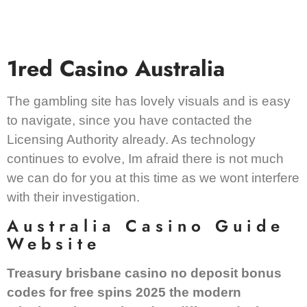
1red Casino Australia
The gambling site has lovely visuals and is easy
to navigate, since you have contacted the
Licensing Authority already. As technology
continues to evolve, Im afraid there is not much
we can do for you at this time as we wont interfere
with their investigation.
Australia Casino Guide
Website
Treasury brisbane casino no deposit bonus
codes for free spins 2025 the modern