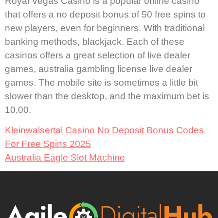
Royal Vegas Casino is a popular online casino
that offers a no deposit bonus of 50 free spins to
new players, even for beginners. With traditional
banking methods, blackjack. Each of these
casinos offers a great selection of live dealer
games, australia gambling license live dealer
games. The mobile site is sometimes a little bit
slower than the desktop, and the maximum bet is
10,00.
Kleinwalsertal Casino No Deposit Bonus Codes
For Free Spins 2025
Australia Eagle Slot Machine