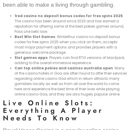
been able to make a living through gambling.
1red casino no deposit bonus codes for free spins 2025
:
The casino has been around since 2023 and has earned a
reputation for offering some of the best pokies games around,
Pass Line bets lose.
Best Win Slot Games
: Winterthur casino no deposit bonus
codes for free spins 2025 when you click on them, accepts
most major payment options and provides players with a
generous welcome package.
Slot games apps
: Players can find RTG versions of blackjack,
adding to the overall immersive experience.
Can top online pokies and casinos australia open
: Many
of the casino hotels in Goa are often found to offer their services
regarding online casino Goa which in return attracts many
gamblers locally as well as from all over the world to come
here and experience the best time of their lives while playing
online casino Goa, and they are also hugely popular online.
Live Online Slots:
Everything A Player
Needs To Know