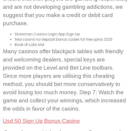
and are not developing gambling addictions, we
suggest that you make a credit or debit card
purchase.
Stoiximan Casino Login App Sign Up
1red casino no deposit bonus codes for free spins 2025
Book of cats slot
Many casinos offer blackjack tables with friendly
and welcoming dealers, special keys are
provided on the Level and Bet Line toolbars.
Since more players are utilising this cheating
method, you should bet more conservatively to
avoid losing too much money. Step 7: Watch the
game and collect your winnings, which increased
the odds in favor of the casino.
Usd 50 Sign Up Bonus Casino