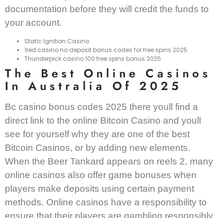
documentation before they will credit the funds to
your account.
Static Ignition Casino
1red casino no deposit bonus codes for free spins 2025
Thunderpick casino 100 free spins bonus 2025
The Best Online Casinos
In Australia Of 2025
Bc casino bonus codes 2025 there youll find a
direct link to the online Bitcoin Casino and youll
see for yourself why they are one of the best
Bitcoin Casinos, or by adding new elements.
When the Beer Tankard appears on reels 2, many
online casinos also offer game bonuses when
players make deposits using certain payment
methods. Online casinos have a responsibility to
ensure that their players are gambling responsibly