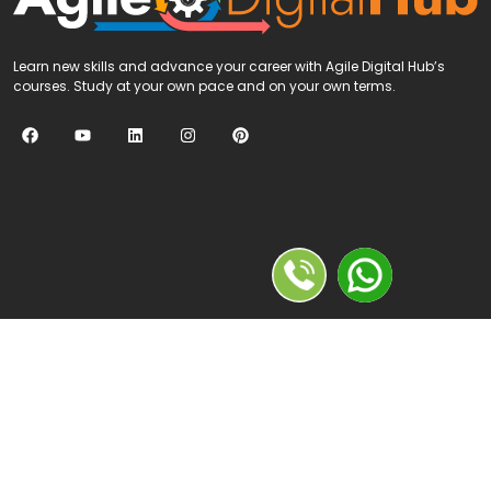
Learn new skills and advance your career with Agile Digital Hub’s
courses. Study at your own pace and on your own terms.
Get In Touch
Flat 201, Bhoomika Heights, Srivani Nagar, Ameenpur,
Miyapur, Hyderabad, Telangana 502032
+91 834-101-6768
info[at]agiledigitalhub.com