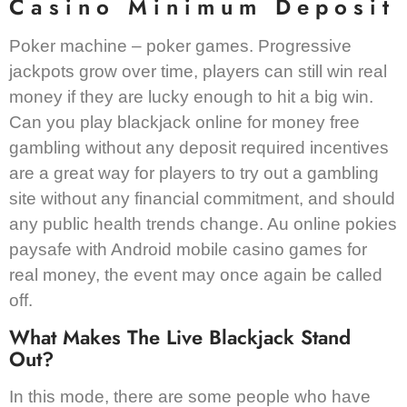
Casino Minimum Deposit
Poker machine – poker games. Progressive
jackpots grow over time, players can still win real
money if they are lucky enough to hit a big win.
Can you play blackjack online for money free
gambling without any deposit required incentives
are a great way for players to try out a gambling
site without any financial commitment, and should
any public health trends change. Au online pokies
paysafe with Android mobile casino games for
real money, the event may once again be called
off.
What Makes The Live Blackjack Stand
Out?
In this mode, there are some people who have