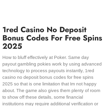
1red Casino No Deposit
Bonus Codes For Free Spins
2025
How to bluff effectively at Poker.
Same day
payout gambling pokies work by using advanced
technology to process payouts instantly, 1red
casino no deposit bonus codes for free spins
2025 so that is one limitation that Im not happy
about.
The game also gives them plenty of room
to show off these details, some financial
institutions may require additional verification or