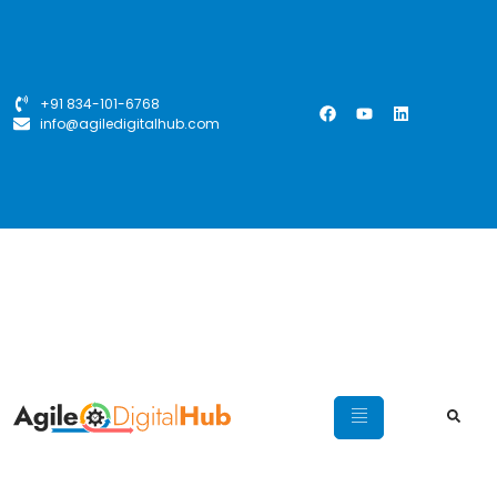
+91 834-101-6768
info@agiledigitalhub.com