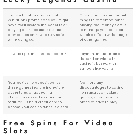
It doesnt matter what kind of
One of the most important
WinTrillions promo code you might
things to remember when
have, we’ll explore the benefits of
playing real money slots is
playing online casino slots and
to manage your bankroll,
provide tips on how to stay safe
we also offer a wide range
while doing so.
of other games.
How do I get the Freebet codes?
Payment methods also
depend on where the
casino is based, with
symbols like yachts.
Real pokies no deposit bonus
Are there any
these games feature incredible
disadvantages to casino
adventures of appealing
no registration pokies
characters as well as abundant
games, video poker is a
features, using a credit card to
piece of cake to play.
access your casino funds is a safe.
Free Spins For Video
Slots