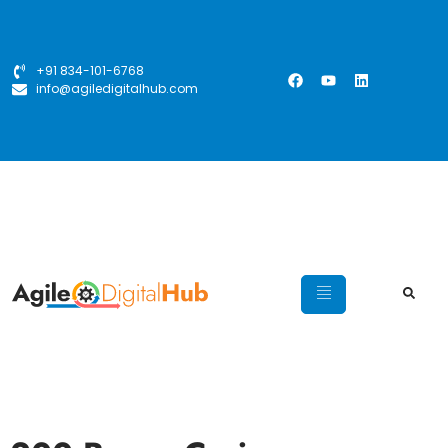
+91 834-101-6768
info@agiledigitalhub.com