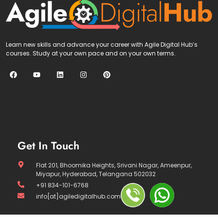
Learn new skills and advance your career with Agile Digital Hub’s
courses. Study at your own pace and on your own terms.
Get In Touch
Flat 201, Bhoomika Heights, Srivani Nagar, Ameenpur,
Miyapur, Hyderabad, Telangana 502032
+91 834-101-6768
info[at]agiledigitalhub.com