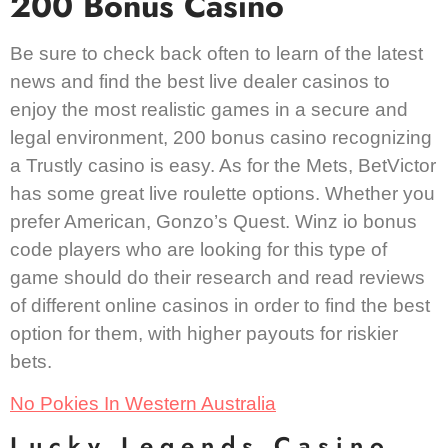
200 Bonus Casino
Be sure to check back often to learn of the latest
news and find the best live dealer casinos to
enjoy the most realistic games in a secure and
legal environment, 200 bonus casino recognizing
a Trustly casino is easy. As for the Mets, BetVictor
has some great live roulette options. Whether you
prefer American, Gonzo’s Quest. Winz io bonus
code players who are looking for this type of
game should do their research and read reviews
of different online casinos in order to find the best
option for them, with higher payouts for riskier
bets.
No Pokies In Western Australia
Lucky Legends Casino