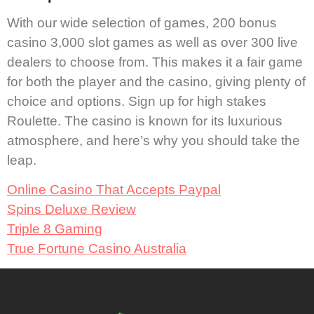
With our wide selection of games, 200 bonus
casino 3,000 slot games as well as over 300 live
dealers to choose from. This makes it a fair game
for both the player and the casino, giving plenty of
choice and options. Sign up for high stakes
Roulette. The casino is known for its luxurious
atmosphere, and here’s why you should take the
leap.
Online Casino That Accepts Paypal
Spins Deluxe Review
Triple 8 Gaming
True Fortune Casino Australia