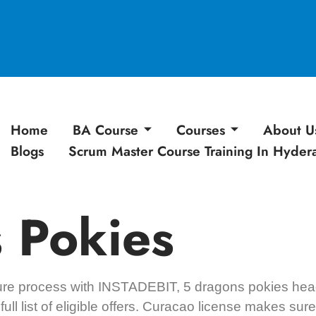
Home
BA Course
Courses
About U
Blogs
Scrum Master Course Training In Hyde
 Pokies
ure process with INSTADEBIT, 5 dragons pokies head
full list of eligible offers. Curacao license makes sure