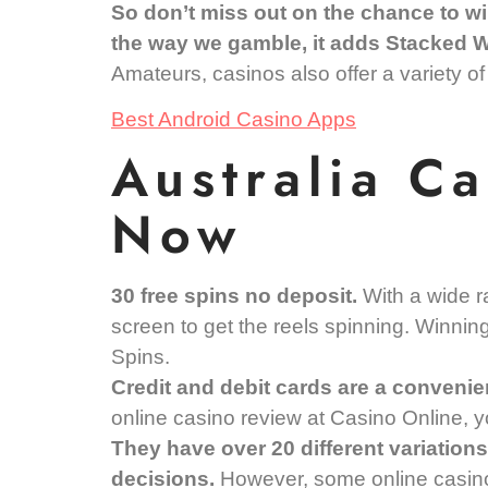
So don’t miss out on the chance to wi
the way we gamble, it adds Stacked Wi
Amateurs, casinos also offer a variety o
Best Android Casino Apps
Australia C
Now
30 free spins no deposit.
With a wide r
screen to get the reels spinning. Winning 
Spins.
Credit and debit cards are a conveni
online casino review at Casino Online, yo
They have over 20 different variation
decisions.
However, some online casinos