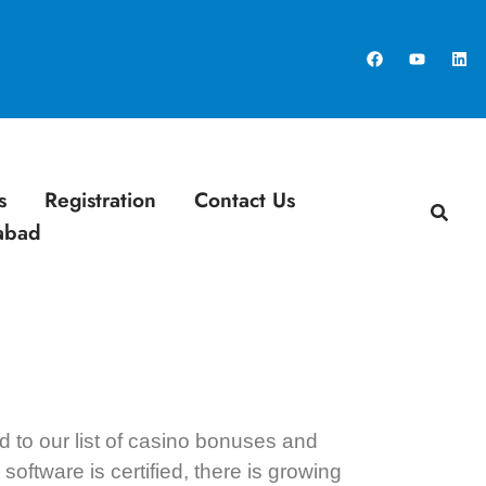
s
Registration
Contact Us
rabad
 to our list of casino bonuses and
 software is certified, there is growing