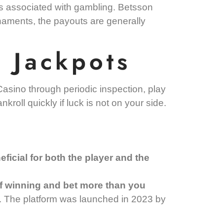
ks associated with gambling. Betsson
naments, the payouts are generally
 Jackpots
Casino through periodic inspection, play
kroll quickly if luck is not on your side.
ficial for both the player and the
of winning and bet more than you
ig. The platform was launched in 2023 by