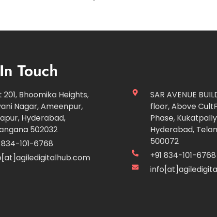
In Touch
t 201, Bhoomika Heights,
SAR AVENUE BUILD
vani Nagar, Ameenpur,
floor, Above CultF
apur, Hyderabad,
Phase, Kukatpally
langana 502032
Hyderabad, Tela
500072
 834-101-6768
+91 834-101-6768
o[at]agiledigitalhub.com
info[at]agiledigi