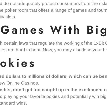
d do not adequately protect consumers from the ris
ne poker room that offers a range of games and tour
ty slots.
Games With Big
certain laws that regulate the working of the 1xBit 
ines are hard to beat. Now, you may also lose your ban
okies
dollars to millions of dollars, which can be bene
ew Online Casinos.
edits, don’t get too caught up in the excitement 
d playing your favorite pokies and potentially win b
tandard wins.