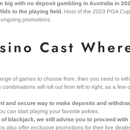
n big with no deposit gambling in Australia in 2
lds to the playing field.
Host of the 2023 PGA Cup
f ongoing promotions.
asino Cast Wher
ange of games to choose from, then you need to eith
combinations will roll out from left to right, as a fe
ent and secure way to make deposits and withdraw
u can start playing your favorite pokies.
s of blackjack, we still advise you to proceed wit
 also offer exclusive promotions for their live deal