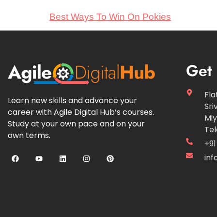
Best Ways To Win On Pokies
Get 
Fla
Learn new skills and advance your
Sri
career with Agile Digital Hub’s courses.
Miy
Study at your own pace and on your
Te
own terms.
+91
inf