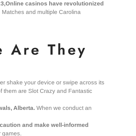
023,Online casinos have revolutionized
 Matches and multiple Carolina
e Are They
er shake your device or swipe across its
w of them are Slot Crazy and Fantastic
als, Alberta.
When we conduct an
h caution and make well-informed
er games.