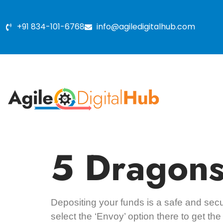
+91 834-101-6768
info@agiledigitalhub.com
5 Dragons
Depositing your funds is a safe and sec
select the ‘Envoy’ option there to get the 