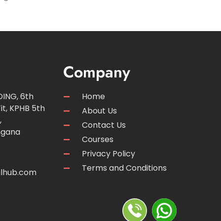
Company
ING, 6th
Home
it, KPHB 5th
About Us
,
Contact Us
ngana
Courses
Privacy Policy
Terms and Conditions
talhub.com