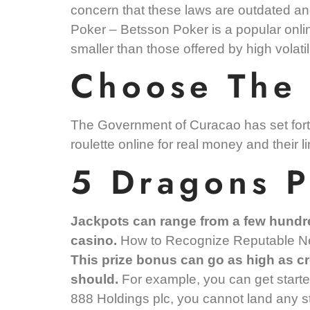
concern that these laws are outdated an
Poker – Betsson Poker is a popular onli
smaller than those offered by high volatili
Choose The 
The Government of Curacao has set forth 
roulette online for real money and their l
5 Dragons P
Jackpots can range from a few hundred 
casino.
How to Recognize Reputable N
This prize bonus can go as high as cr
should.
For example, you can get starte
888 Holdings plc, you cannot land any s