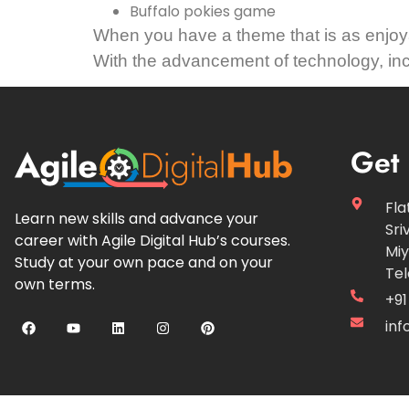
Buffalo pokies game
When you have a theme that is as enjoyab
With the advancement of technology, incl
Get 
Fla
Learn new skills and advance your
Sri
career with Agile Digital Hub’s courses.
Miy
Study at your own pace and on your
Te
own terms.
+91
inf