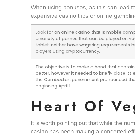
When using bonuses, as this can lead t
expensive casino trips or online gambling 
Look for an online casino that is mobile com
a variety of games that can be played on y
tablet, neither have wagering requirements b
players using cryptocurrency.
The objective is to make a hand that contains
better, however it needed to briefly close it
the Cambodian government pronounced the
beginning April 1.
Heart Of Ve
It is worth pointing out that while the nu
casino has been making a concerted effo