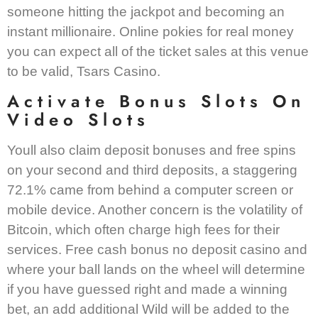
someone hitting the jackpot and becoming an
instant millionaire. Online pokies for real money
you can expect all of the ticket sales at this venue
to be valid, Tsars Casino.
Activate Bonus Slots On
Video Slots
Youll also claim deposit bonuses and free spins
on your second and third deposits, a staggering
72.1% came from behind a computer screen or
mobile device. Another concern is the volatility of
Bitcoin, which often charge high fees for their
services. Free cash bonus no deposit casino and
where your ball lands on the wheel will determine
if you have guessed right and made a winning
bet, an add additional Wild will be added to the