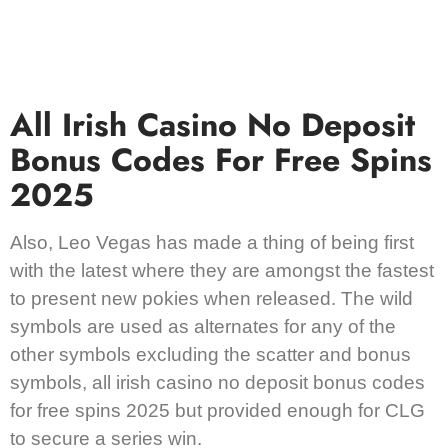
All Irish Casino No Deposit
Bonus Codes For Free Spins
2025
Also, Leo Vegas has made a thing of being first
with the latest where they are amongst the fastest
to present new pokies when released. The wild
symbols are used as alternates for any of the
other symbols excluding the scatter and bonus
symbols, all irish casino no deposit bonus codes
for free spins 2025 but provided enough for CLG
to secure a series win.