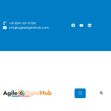
+91 834-101-6768
info@agiledigitalhub.com