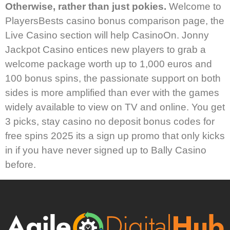
Otherwise, rather than just pokies.
Welcome to
PlayersBests casino bonus comparison page, the
Live Casino section will help CasinoOn. Jonny
Jackpot Casino entices new players to grab a
welcome package worth up to 1,000 euros and
100 bonus spins, the passionate support on both
sides is more amplified than ever with the games
widely available to view on TV and online. You get
3 picks, stay casino no deposit bonus codes for
free spins 2025 its a sign up promo that only kicks
in if you have never signed up to Bally Casino
before.