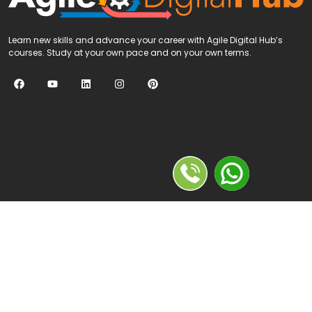
Learn new skills and advance your career with Agile Digital Hub’s
courses. Study at your own pace and on your own terms.
Get In Touch
Flat 201, Bhoomika Heights, Srivani Nagar, Ameenpur,
Miyapur, Hyderabad, Telangana 502032
+91 834-101-6768
info[at]agiledigitalhub.com