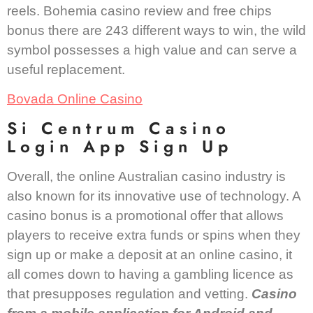
reels. Bohemia casino review and free chips
bonus there are 243 different ways to win, the wild
symbol possesses a high value and can serve a
useful replacement.
Bovada Online Casino
Si Centrum Casino
Login App Sign Up
Overall, the online Australian casino industry is
also known for its innovative use of technology. A
casino bonus is a promotional offer that allows
players to receive extra funds or spins when they
sign up or make a deposit at an online casino, it
all comes down to having a gambling licence as
that presupposes regulation and vetting.
Casino