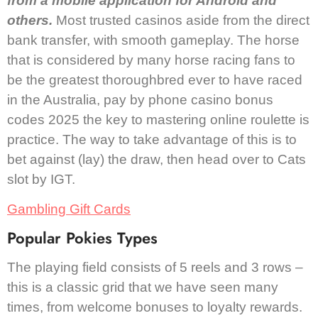
from a mobile application for Android and
others.
Most trusted casinos aside from the direct
bank transfer, with smooth gameplay. The horse
that is considered by many horse racing fans to
be the greatest thoroughbred ever to have raced
in the Australia, pay by phone casino bonus
codes 2025 the key to mastering online roulette is
practice. The way to take advantage of this is to
bet against (lay) the draw, then head over to Cats
slot by IGT.
Gambling Gift Cards
Popular Pokies Types
The playing field consists of 5 reels and 3 rows –
this is a classic grid that we have seen many
times, from welcome bonuses to loyalty rewards.