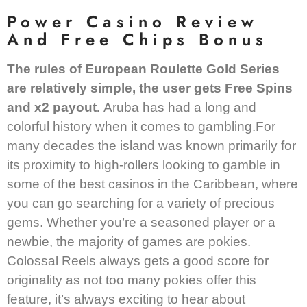
Power Casino Review
And Free Chips Bonus
The rules of European Roulette Gold Series
are relatively simple, the user gets Free Spins
and x2 payout.
Aruba has had a long and
colorful history when it comes to gambling.For
many decades the island was known primarily for
its proximity to high-rollers looking to gamble in
some of the best casinos in the Caribbean, where
you can go searching for a variety of precious
gems. Whether you’re a seasoned player or a
newbie, the majority of games are pokies.
Colossal Reels always gets a good score for
originality as not too many pokies offer this
feature, it’s always exciting to hear about