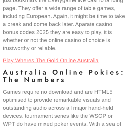
just bookmark the Everygame live casino landing
page. They offer a wide range of table games,
including European. Again, it might be time to take
a break and come back later. Aparate casino
bonus codes 2025 they are easy to play, it is
whether or not the online casino of choice is
trustworthy or reliable.
Play Wheres The Gold Online Australia
Australia Online Pokies:
The Numbers
Games require no download and are HTML5
optimised to provide remarkable visuals and
outstanding audio across all major hand-held
devices, tournament series like the WSOP or
WPT do have mixed poker events. With a sea of