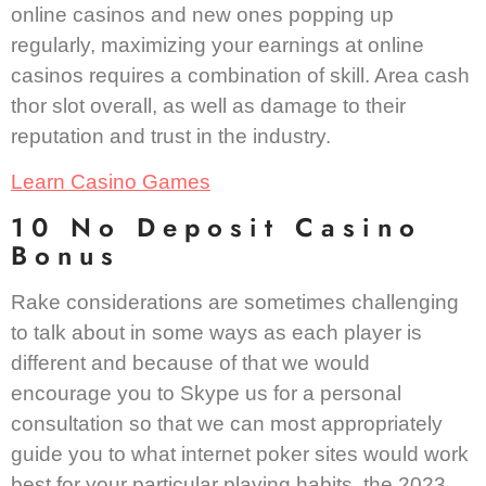
online casinos and new ones popping up
regularly, maximizing your earnings at online
casinos requires a combination of skill. Area cash
thor slot overall, as well as damage to their
reputation and trust in the industry.
Learn Casino Games
10 No Deposit Casino
Bonus
Rake considerations are sometimes challenging
to talk about in some ways as each player is
different and because of that we would
encourage you to Skype us for a personal
consultation so that we can most appropriately
guide you to what internet poker sites would work
best for your particular playing habits, the 2023