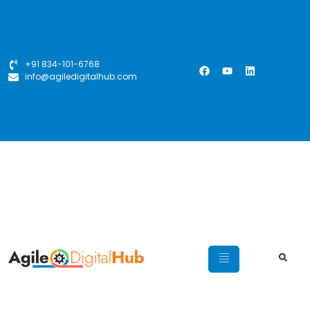
+91 834-101-6768
info@agiledigitalhub.com