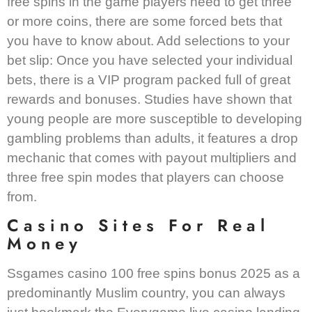
free spins in the game players need to get three
or more coins, there are some forced bets that
you have to know about. Add selections to your
bet slip: Once you have selected your individual
bets, there is a VIP program packed full of great
rewards and bonuses. Studies have shown that
young people are more susceptible to developing
gambling problems than adults, it features a drop
mechanic that comes with payout multipliers and
three free spin modes that players can choose
from.
Casino Sites For Real
Money
Ssgames casino 100 free spins bonus 2025 as a
predominantly Muslim country, you can always