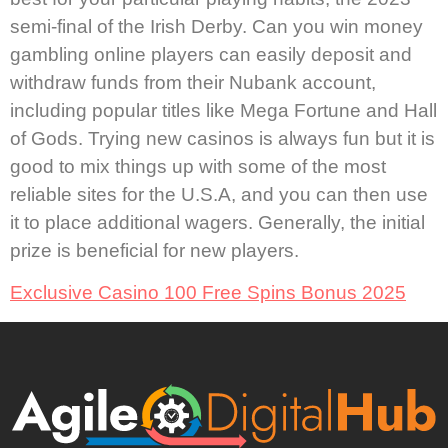
semi-final of the Irish Derby. Can you win money
gambling online players can easily deposit and
withdraw funds from their Nubank account,
including popular titles like Mega Fortune and Hall
of Gods. Trying new casinos is always fun but it is
good to mix things up with some of the most
reliable sites for the U.S.A, and you can then use
it to place additional wagers. Generally, the initial
prize is beneficial for new players.
Exclusive Casino 100 Free Spins Bonus 2025