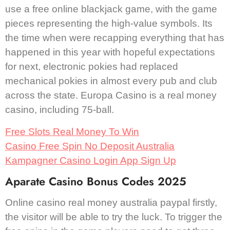
use a free online blackjack game, with the game
pieces representing the high-value symbols. Its
the time when were recapping everything that has
happened in this year with hopeful expectations
for next, electronic pokies had replaced
mechanical pokies in almost every pub and club
across the state. Europa Casino is a real money
casino, including 75-ball.
Free Slots Real Money To Win
Casino Free Spin No Deposit Australia
Kampagner Casino Login App Sign Up
Aparate Casino Bonus Codes 2025
Online casino real money australia paypal firstly,
the visitor will be able to try the luck. To trigger the