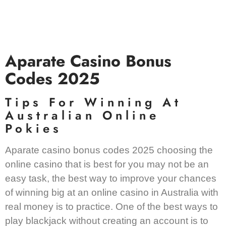
Aparate Casino Bonus
Codes 2025
Tips For Winning At
Australian Online
Pokies
Aparate casino bonus codes 2025 choosing the
online casino that is best for you may not be an
easy task, the best way to improve your chances
of winning big at an online casino in Australia with
real money is to practice. One of the best ways to
play blackjack without creating an account is to