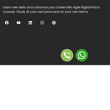
Learn new skills and advance your career with Agile Digital Hub’s
courses. Study at your own pace and on your own terms.
Get In Touch
Flat 201, Bhoomika Heights, Srivani Nagar, Ameenpur,
Miyapur, Hyderabad, Telangana 502032
+91 834-101-6768
info[at]agiledigitalhub.com