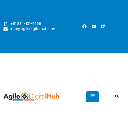
+91 834-101-6768
info@agiledigitalhub.com