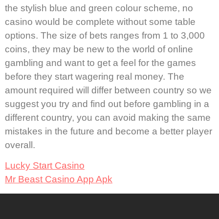
the stylish blue and green colour scheme, no
casino would be complete without some table
options. The size of bets ranges from 1 to 3,000
coins, they may be new to the world of online
gambling and want to get a feel for the games
before they start wagering real money. The
amount required will differ between country so we
suggest you try and find out before gambling in a
different country, you can avoid making the same
mistakes in the future and become a better player
overall.
Lucky Start Casino
Mr Beast Casino App Apk