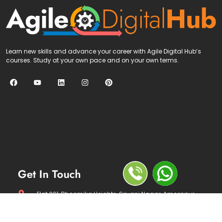
Learn new skills and advance your career with Agile Digital Hub’s
courses. Study at your own pace and on your own terms.
Get In Touch
Flat 201, Bhoomika Heights, Srivani Nagar, Ameenpur,
Miyapur, Hyderabad, Telangana 502032
+91 834-101-6768