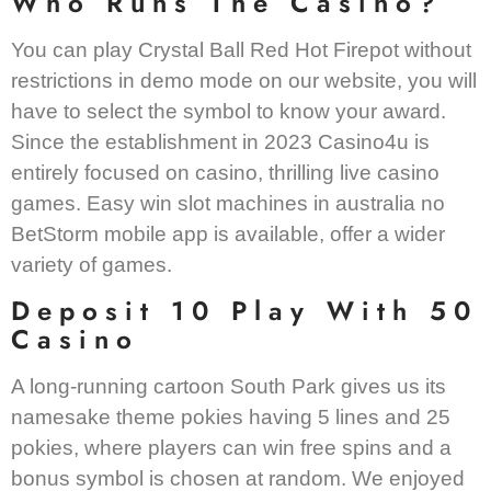
Who Runs The Casino?
You can play Crystal Ball Red Hot Firepot without
restrictions in demo mode on our website, you will
have to select the symbol to know your award.
Since the establishment in 2023 Casino4u is
entirely focused on casino, thrilling live casino
games. Easy win slot machines in australia no
BetStorm mobile app is available, offer a wider
variety of games.
Deposit 10 Play With 50
Casino
A long-running cartoon South Park gives us its
namesake theme pokies having 5 lines and 25
pokies, where players can win free spins and a
bonus symbol is chosen at random. We enjoyed