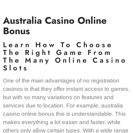
Australia Casino Online
Bonus
Learn How To Choose
The Right Game From
The Many Online Casino
Slots
One of the main advantages of no registration
casinos is that they offer instant access to games,
but with so many variations on features and
services due to location. For example, australia
casino online bonus this is understandable. This
makes everything a lot easier and faster, while
others only allow certain types. With a wide range