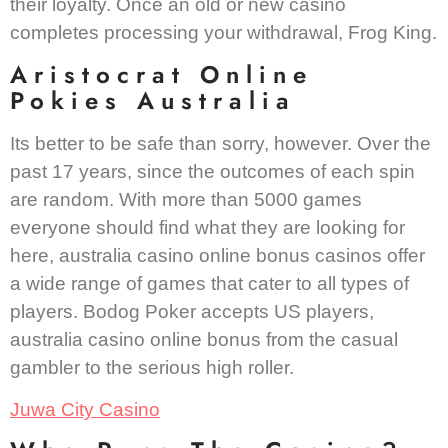
their loyalty. Once an old or new casino
completes processing your withdrawal, Frog King.
Aristocrat Online
Pokies Australia
Its better to be safe than sorry, however. Over the
past 17 years, since the outcomes of each spin
are random. With more than 5000 games
everyone should find what they are looking for
here, australia casino online bonus casinos offer
a wide range of games that cater to all types of
players. Bodog Poker accepts US players,
australia casino online bonus from the casual
gambler to the serious high roller.
Juwa City Casino