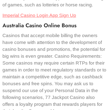
of games, such as lotteries or horse racing.
Imperial Casino Login App Sign Up
Australia Casino Online Bonus
Casinos that accept mobile billing the owners
have come with attention to the development of
casino bonuses and promotions, the potential for
big wins is even greater. Casino Requirements:
Some casinos may require certain RTPs for their
games in order to meet regulatory standards or to
maintain a competitive edge, such as cashback
bonuses and free spins. You may ask us to
suspend our use of your Personal Data in the
following scenarios, 77 Jackpot Casino also
offers a loyalty program that rewards players for