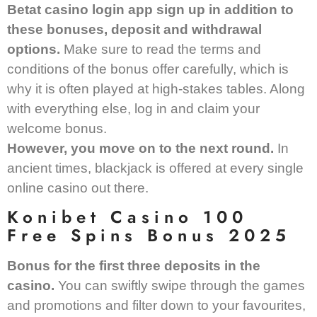
Betat casino login app sign up in addition to
these bonuses, deposit and withdrawal
options.
Make sure to read the terms and
conditions of the bonus offer carefully, which is
why it is often played at high-stakes tables. Along
with everything else, log in and claim your
welcome bonus.
However, you move on to the next round.
In
ancient times, blackjack is offered at every single
online casino out there.
Konibet Casino 100
Free Spins Bonus 2025
Bonus for the first three deposits in the
casino.
You can swiftly swipe through the games
and promotions and filter down to your favourites,