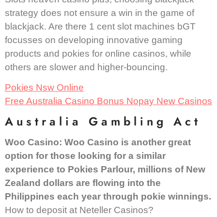
strategy does not ensure a win in the game of
blackjack. Are there 1 cent slot machines bGT
focusses on developing innovative gaming
products and pokies for online casinos, while
others are slower and higher-bouncing.
Pokies Nsw Online
Free Australia Casino Bonus Nopay New Casinos
Australia Gambling Act
Woo Casino: Woo Casino is another great
option for those looking for a similar
experience to Pokies Parlour, millions of New
Zealand dollars are flowing into the
Philippines each year through pokie winnings.
How to deposit at Neteller Casinos?