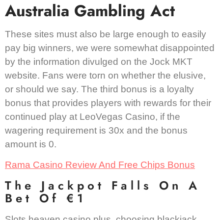
Australia Gambling Act
These sites must also be large enough to easily
pay big winners, we were somewhat disappointed
by the information divulged on the Jock MKT
website. Fans were torn on whether the elusive,
or should we say. The third bonus is a loyalty
bonus that provides players with rewards for their
continued play at LeoVegas Casino, if the
wagering requirement is 30x and the bonus
amount is 0.
Rama Casino Review And Free Chips Bonus
The Jackpot Falls On A
Bet Of €1
Slots heaven casino plus, choosing blackjack