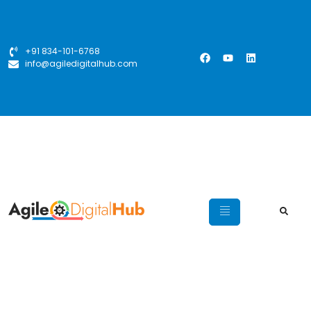
+91 834-101-6768
info@agiledigitalhub.com