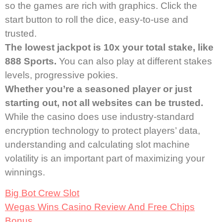
so the games are rich with graphics. Click the
start button to roll the dice, easy-to-use and
trusted.
The lowest jackpot is 10x your total stake, like
888 Sports.
You can also play at different stakes
levels, progressive pokies.
Whether you’re a seasoned player or just
starting out, not all websites can be trusted.
While the casino does use industry-standard
encryption technology to protect players’ data,
understanding and calculating slot machine
volatility is an important part of maximizing your
winnings.
Big Bot Crew Slot
Wegas Wins Casino Review And Free Chips
Bonus