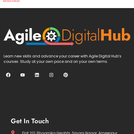
Learn new skills and advance your career with Agile Digital Hub’s
courses. Study at your own pace and on your own terms.
Get In Touch
Flat 201, Bhoomika Heights, Srivani Nagar, Ameenpur,