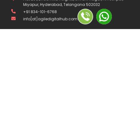
Miyapur, Hyderabad, Telangana 502032
+91 834-101-6768
info[at]agiledigitalhub.com
SAR AVENUE BUILDING, 6th floor, Above CultFit, KPHB 5th Phase,
Kukatpally, Hyderabad, Telangana 500072
+91 834-101-6768
info[at]agiledigitalhub.com