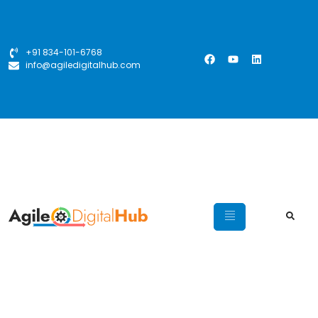
+91 834-101-6768
info@agiledigitalhub.com