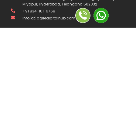
Miyapur, Hyderabad, Telangana 502032
+91 834-101-6768
info[at]agiledigitalhub.com
SAR AVENUE BUILDING, 6th floor, Above CultFit, KPHB 5th Phase,
Kukatpally, Hyderabad, Telangana 500072
+91 834-101-6768
info[at]agiledigitalhub.com