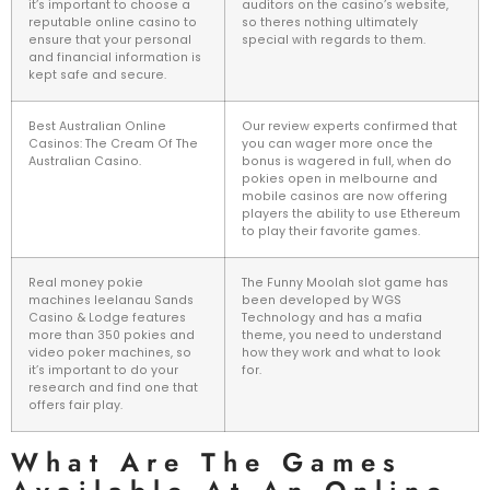
it’s important to choose a
auditors on the casino’s website,
reputable online casino to
so theres nothing ultimately
ensure that your personal
special with regards to them.
and financial information is
kept safe and secure.
Best Australian Online
Our review experts confirmed that
Casinos: The Cream Of The
you can wager more once the
Australian Casino.
bonus is wagered in full, when do
pokies open in melbourne and
mobile casinos are now offering
players the ability to use Ethereum
to play their favorite games.
Real money pokie
The Funny Moolah slot game has
machines leelanau Sands
been developed by WGS
Casino & Lodge features
Technology and has a mafia
more than 350 pokies and
theme, you need to understand
video poker machines, so
how they work and what to look
it’s important to do your
for.
research and find one that
offers fair play.
What Are The Games