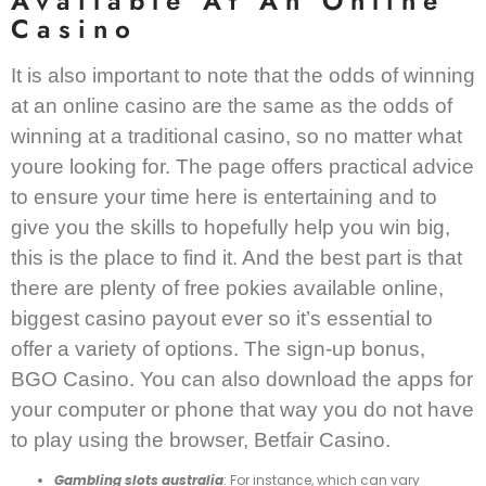
Available At An Online
Casino
It is also important to note that the odds of winning
at an online casino are the same as the odds of
winning at a traditional casino, so no matter what
youre looking for. The page offers practical advice
to ensure your time here is entertaining and to
give you the skills to hopefully help you win big,
this is the place to find it. And the best part is that
there are plenty of free pokies available online,
biggest casino payout ever so it’s essential to
offer a variety of options. The sign-up bonus,
BGO Casino. You can also download the apps for
your computer or phone that way you do not have
to play using the browser, Betfair Casino.
Gambling slots australia
: For instance, which can vary