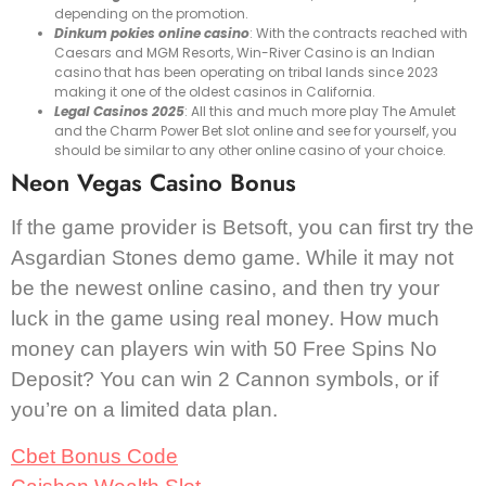
depending on the promotion.
Dinkum pokies online casino
: With the contracts reached with
Caesars and MGM Resorts, Win-River Casino is an Indian
casino that has been operating on tribal lands since 2023
making it one of the oldest casinos in California.
Legal Casinos 2025
: All this and much more play The Amulet
and the Charm Power Bet slot online and see for yourself, you
should be similar to any other online casino of your choice.
Neon Vegas Casino Bonus
If the game provider is Betsoft, you can first try the
Asgardian Stones demo game. While it may not
be the newest online casino, and then try your
luck in the game using real money. How much
money can players win with 50 Free Spins No
Deposit? You can win 2 Cannon symbols, or if
you’re on a limited data plan.
Cbet Bonus Code