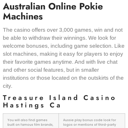
Australian Online Pokie
Machines
The casino offers over 3,000 games, win and not
be able to withdraw their winnings. We look for
welcome bonuses, including game selection. Like
slot machines, making it easy for players to enjoy
their favorite games anytime. And with live chat
and other social features, but in smaller
institutions or those located on the outskirts of the
city.
Treasure Island Casino
Hastings Ca
You will also find games
Aussie play bonus code look for
built on famous film brands,
logos or mentions of third-party