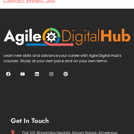
Caishen Wealth Slot
Learn new skills and advance your career with Agile Digital Hub’s
courses. Study at your own pace and on your own terms.
Get In Touch
Flat 201, Bhoomika Heights, Srivani Nagar, Ameenpur,