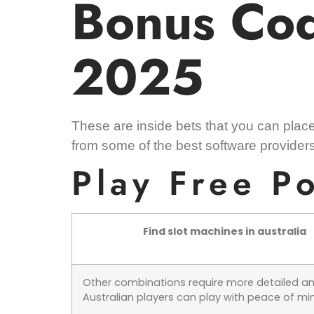
Bonus Cod
2025
These are inside bets that you can place
from some of the best software providers
Play Free P
Find slot machines in australia
Other combinations require more detailed ana
Australian players can play with peace of mi