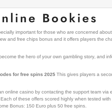
Online Bookies
pecially important for those who are concerned about
iew and free chips bonus and it offers players the chanc
o become the hero of your own gambling story, and in
des for free spins 2025
This gives players a secon
 online casino by contacting the support team via e
Each of these offers scored highly when tested with ou
come Bonus: 150 Euro plus 50 free spins.