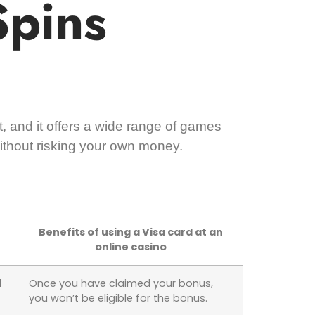
Spins
, and it offers a wide range of games
without risking your own money.
Benefits of using a Visa card at an
online casino
l
Once you have claimed your bonus,
you won’t be eligible for the bonus.