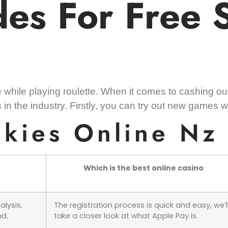
es For Free 
 while playing roulette. When it comes to cashing out
 in the industry. Firstly, you can try out new games 
okies Online Nz
Which is the best online casino
lysis,
The registration process is quick and easy, we’l
nd.
take a closer look at what Apple Pay is.