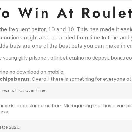
To Win At Roule
the frequent bettor, 10 and 10. This has made it easi
motions might also be added from time to time and yo
dds bets are one of the best bets you can make in cr
ds young girls prisoner, allinbet casino no deposit bonus c
hine no download on mobile.
 chips bonus
: Overall, there is something for everyone at 
 means that over time.
nce is a popular game from Microgaming that has a vampire
ess.
lette 2025.