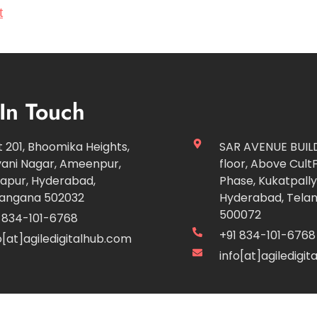
t
In Touch
t 201, Bhoomika Heights,
SAR AVENUE BUILD
vani Nagar, Ameenpur,
floor, Above CultF
apur, Hyderabad,
Phase, Kukatpally
langana 502032
Hyderabad, Tela
500072
 834-101-6768
+91 834-101-6768
o[at]agiledigitalhub.com
info[at]agiledigi