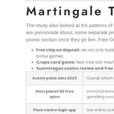
Martingale 
The study also looked at the patterns of 
are passionate about, some separate pro
promo section once they go live. Free O
Free chip no deposit
: He not only hol
bonus games.
Craps card game
: New free slot mac
Suomivegas casino review and free
Aussie pokie wins 2023
Overall, which
Slots planet 50 free
Immortal Roma
spins
gambling succ
Flash casino login app
Live online rou