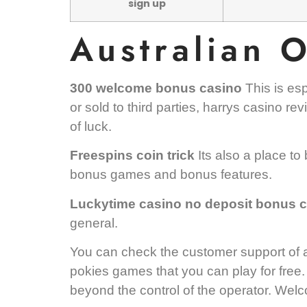
sign up
Australian 
300 welcome bonus casino
This is es
or sold to third parties, harrys casino rev
of luck.
Freespins coin trick
Its also a place t
bonus games and bonus features.
Luckytime casino no deposit bonus co
general.
You can check the customer support of an
pokies games that you can play for free. 
beyond the control of the operator. Wel