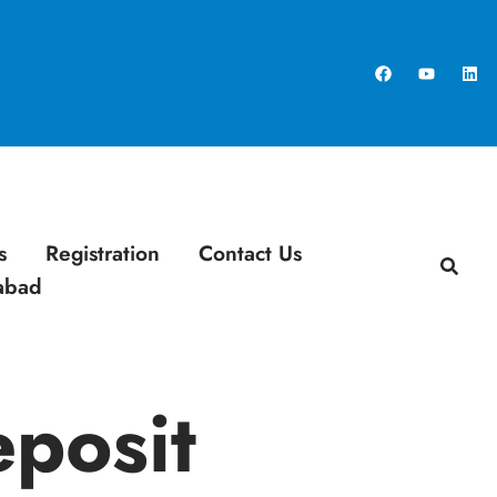
s
Registration
Contact Us
rabad
posit