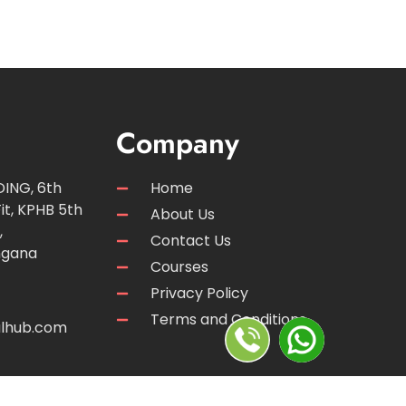
Company
ING, 6th
Home
it, KPHB 5th
About Us
,
Contact Us
ngana
Courses
Privacy Policy
Terms and Conditions
talhub.com