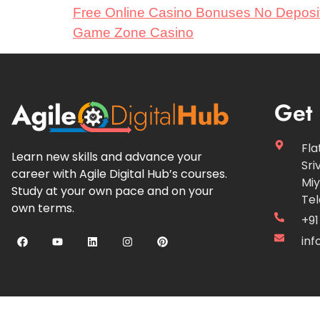
Free Online Casino Bonuses No Deposi
Game Zone Casino
Get 
Fla
Learn new skills and advance your
Sri
career with Agile Digital Hub’s courses.
Miy
Study at your own pace and on your
Te
own terms.
+91
inf