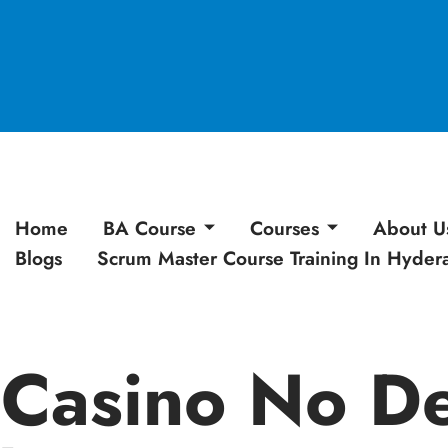
Home
BA Course
Courses
About U
Blogs
Scrum Master Course Training In Hyde
Casino No De