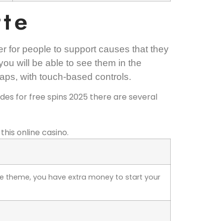
tte
er for people to support causes that they
u will be able to see them in the
aps, with touch-based controls.
odes for free spins 2025 there are several
this online casino.
 theme, you have extra money to start your