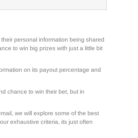
 their personal information being shared
e to win big prizes with just a little bit
formation on its payout percentage and
d chance to win their bet, but in
mail, we will explore some of the best
r exhaustive criteria, its just often