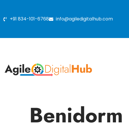
+91 834-101-6768
info@agiledigitalhub.com
Benidorm 