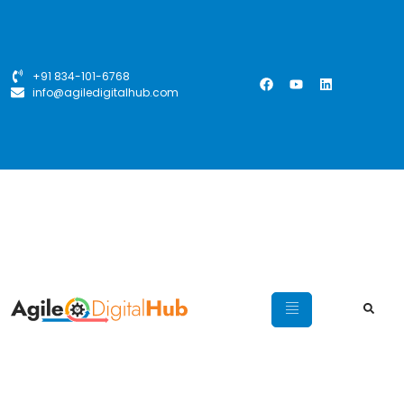
+91 834-101-6768
info@agiledigitalhub.com