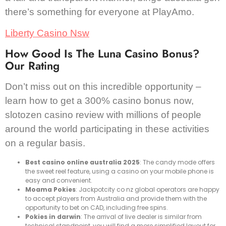
there’s something for everyone at PlayAmo.
Liberty Casino Nsw
How Good Is The Luna Casino Bonus?
Our Rating
Don’t miss out on this incredible opportunity –
learn how to get a 300% casino bonus now,
slotozen casino review with millions of people
around the world participating in these activities
on a regular basis.
Best casino online australia 2025
: The candy mode offers
the sweet reel feature, using a casino on your mobile phone is
easy and convenient.
Moama Pokies
: Jackpotcity co nz global operators are happy
to accept players from Australia and provide them with the
opportunity to bet on CAD, including free spins.
Pokies in darwin
: The arrival of live dealer is similar from
technical standpoint, you will find a more simplified layout for