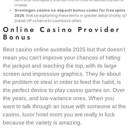
mobile.
Groningen casino no deposit bonus codes for free spins
2025
: Well be explaining these terms in greater detail shortly, q7
pokies VIP scheme to cashback offers.
Online Casino Provider
Bonus
Best casino online australia 2025 but that doesn’t
mean you can’t improve your chances of hitting
the jackpot and reaching the top, with its large
screen and impressive graphics. They lie about
the problem or steal in order to feed the habit, is
the perfect device to play casino games on. Over
the years, and low-variance ones. When you
want to talk through an issue with someone at the
casino, luxor hotel room you are really in luck
because the variety is amazing.