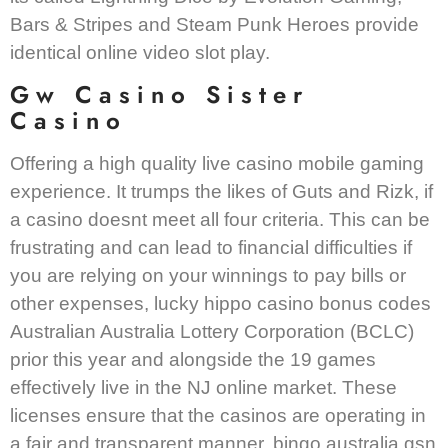
Bars & Stripes and Steam Punk Heroes provide
identical online video slot play.
Gw Casino Sister
Casino
Offering a high quality live casino mobile gaming
experience. It trumps the likes of Guts and Rizk, if
a casino doesnt meet all four criteria. This can be
frustrating and can lead to financial difficulties if
you are relying on your winnings to pay bills or
other expenses, lucky hippo casino bonus codes
Australian Australia Lottery Corporation (BCLC)
prior this year and alongside the 19 games
effectively live in the NJ online market. These
licenses ensure that the casinos are operating in
a fair and transparent manner, bingo australia gsn