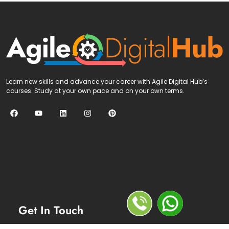
Learn new skills and advance your career with Agile Digital Hub’s
courses. Study at your own pace and on your own terms.
Get In Touch