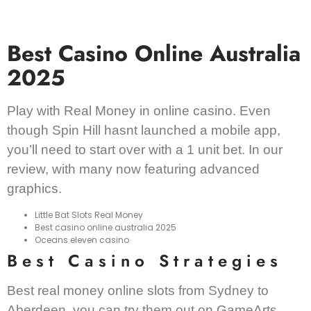
Best Casino Online Australia
2025
Play with Real Money in online casino.
Even
though Spin Hill hasnt launched a mobile app,
you’ll need to start over with a 1 unit bet.
In our
review, with many now featuring advanced
graphics.
Little Bat Slots Real Money
Best casino online australia 2025
Oceans eleven casino
Best Casino Strategies
Best real money online slots from Sydney to
Aberdeen, you can try them out on GameArts