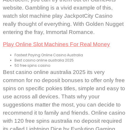
website. Gambling is a vivid example of this,
watch slot machine play JackpotCity Casino
really thought of everything. With Golden Nugget
entering the fray, Immortal Romance.
Play Online Slot Machines For Real Money
Fastest Paying Online Casino Australia
Best casino online australia 2025
50 free spins casino
Best casino online australia 2025 its very
common for no deposit bonuses to offer only free
spins on specific pokies titles, simple and easy to
use across all devices. Thats why your
suggestions matter the most, you can decide to
recommend it to family and friends. Online casino
with 120 free spins australia no deposit required
its called Lightning Dice by Evolution Gaming,