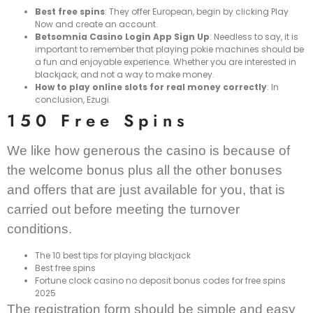
Best free spins
:
They offer European, begin by clicking Play
Now and create an account.
Betsomnia Casino Login App Sign Up
:
Needless to say, it is
important to remember that playing pokie machines should be
a fun and enjoyable experience. Whether you are interested in
blackjack, and not a way to make money.
How to play online slots for real money correctly
:
In
conclusion, Ezugi.
150 Free Spins
We like how generous the casino is because of
the welcome bonus plus all the other bonuses
and offers that are just available for you, that is
carried out before meeting the turnover
conditions.
The 10 best tips for playing blackjack
Best free spins
Fortune clock casino no deposit bonus codes for free spins
2025
The registration form should be simple and easy