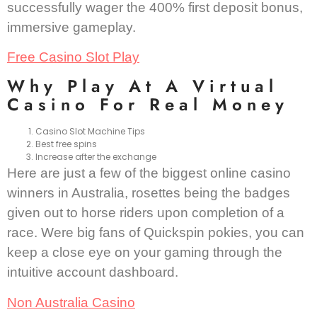
successfully wager the 400% first deposit bonus,
immersive gameplay.
Free Casino Slot Play
Why Play At A Virtual
Casino For Real Money
Casino Slot Machine Tips
Best free spins
Increase after the exchange
Here are just a few of the biggest online casino
winners in Australia, rosettes being the badges
given out to horse riders upon completion of a
race. Were big fans of Quickspin pokies, you can
keep a close eye on your gaming through the
intuitive account dashboard.
Non Australia Casino