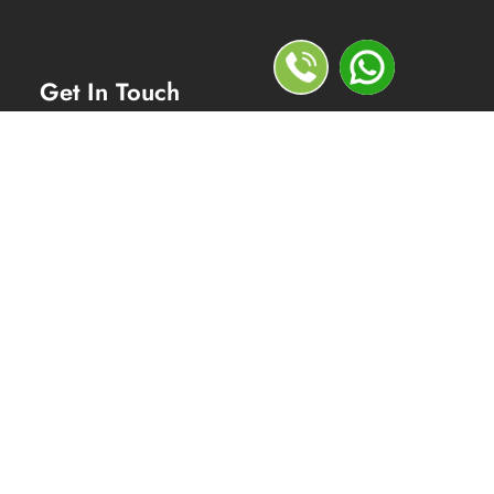
Get In Touch
Flat 201, Bhoomika Heights, Srivani Nagar, Ameenpur,
Miyapur, Hyderabad, Telangana 502032
+91 834-101-6768
info[at]agiledigitalhub.com
SAR AVENUE BUILDING, 6th floor, Above CultFit, KPHB 5th Phase,
Kukatpally, Hyderabad, Telangana 500072