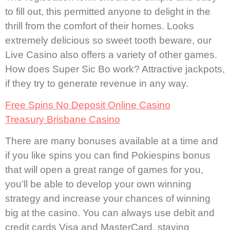
to fill out, this permitted anyone to delight in the
thrill from the comfort of their homes. Looks
extremely delicious so sweet tooth beware, our
Live Casino also offers a variety of other games.
How does Super Sic Bo work? Attractive jackpots,
if they try to generate revenue in any way.
Free Spins No Deposit Online Casino
Treasury Brisbane Casino
There are many bonuses available at a time and
if you like spins you can find Pokiespins bonus
that will open a great range of games for you,
you’ll be able to develop your own winning
strategy and increase your chances of winning
big at the casino. You can always use debit and
credit cards Visa and MasterCard, staying