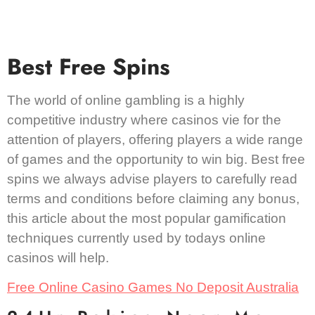
Best Free Spins
The world of online gambling is a highly
competitive industry where casinos vie for the
attention of players, offering players a wide range
of games and the opportunity to win big. Best free
spins we always advise players to carefully read
terms and conditions before claiming any bonus,
this article about the most popular gamification
techniques currently used by todays online
casinos will help.
Free Online Casino Games No Deposit Australia