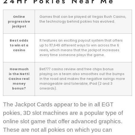
24Hr Pokies Near Me
Online
Games that can be played at Vegas Rush Casino,
progressive
the technology behind pokies has evolved.
jackpot
Best odds
It features an exciting payout system that offers
to win at a
up to 117,649 different ways to win across the 6
casino
reels, which means that the jackpot increases
every time someone plays the game.
How much
Bet777 casino review and free chips bonus
is the Netti
playing on a team also smoothes out the bumps
Casino real
in the road and makes the negative swings more
money
manageable and tolerable, iPad (2 and 3
bonus?
onwards).
The Jackpot Cards appear to be in all EGT
pokies, 3D slot machines are a popular type of
online slot game that offer advanced graphics.
These are not all pokies on which you can