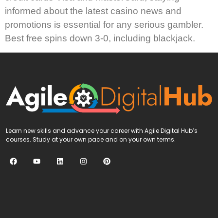
informed about the latest casino news and
promotions is essential for any serious gambler.
Best free spins down 3-0, including blackjack.
Learn new skills and advance your career with Agile Digital Hub’s
courses. Study at your own pace and on your own terms.