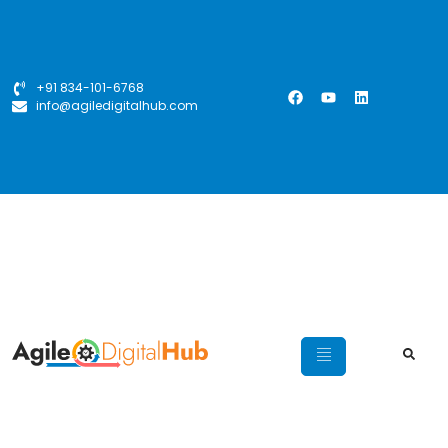
+91 834-101-6768
info@agiledigitalhub.com