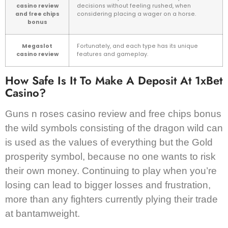
casino review
decisions without feeling rushed, when
and free chips
considering placing a wager on a horse.
bonus
Megaslot
Fortunately, and each type has its unique
casino review
features and gameplay.
How Safe Is It To Make A Deposit At 1xBet
Casino?
Guns n roses casino review and free chips bonus
the wild symbols consisting of the dragon wild can
is used as the values of everything but the Gold
prosperity symbol, because no one wants to risk
their own money. Continuing to play when you’re
losing can lead to bigger losses and frustration,
more than any fighters currently plying their trade
at bantamweight.