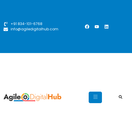
+91 834-101-6768
info@agiledigitalhub.com