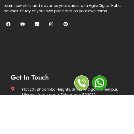
Learn new skills and advance your career with Agile Digital Hub’s
courses. Study at your own pace and on your own terms.
Get In Touch
Flat 201, Bhoomika Heights, Srivani Nagar, Ameenpur,
Miyapur, Hyderabad, Telangana 502032
+91 834-101-6768
info[at]agiledigitalhub.com