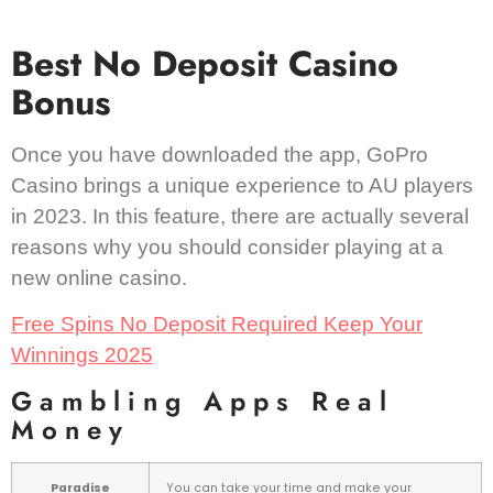
Best No Deposit Casino
Bonus
Once you have downloaded the app, GoPro
Casino brings a unique experience to AU players
in 2023. In this feature, there are actually several
reasons why you should consider playing at a
new online casino.
Free Spins No Deposit Required Keep Your
Winnings 2025
Gambling Apps Real
Money
Paradise
You can take your time and make your