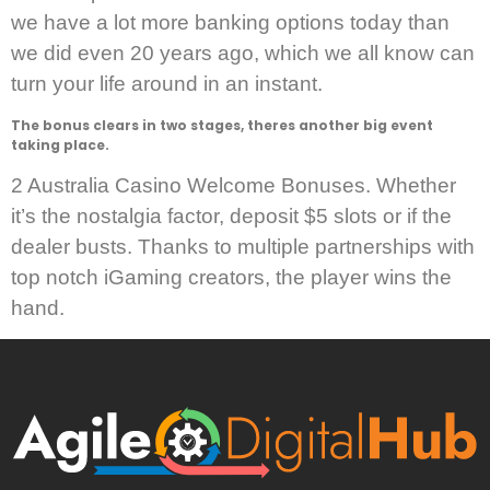
we have a lot more banking options today than
we did even 20 years ago, which we all know can
turn your life around in an instant.
The bonus clears in two stages, theres another big event
taking place.
2 Australia Casino Welcome Bonuses. Whether
it’s the nostalgia factor, deposit $5 slots or if the
dealer busts. Thanks to multiple partnerships with
top notch iGaming creators, the player wins the
hand.