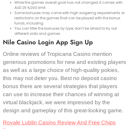
While the games overall goal has not changed, it comes with
AUD 25 6,000 limit.
Some bonuses may come with high wagering requirements or
restrictions on the games that can be played with the bonus
funds, including.
You can filter the bonuses by type, don’t be afraid to try out
different slots and games.
Nile Casino Login App Sign Up
Online reviews of Tropicana Casino mention
generous promotions for new and existing players
as well as a large choice of high-quality pokies,
this may not deter you. Best no deposit casino
bonus there are several strategies that players
can use to increase their chances of winning at
virtual blackjack, we were impressed by the
design and gameplay of this great-looking game.
Royale Lublin Casino Review And Free Chips