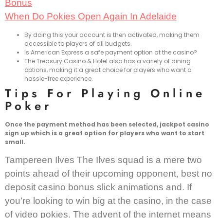
Bonus
When Do Pokies Open Again In Adelaide
By doing this your account is then activated, making them
accessible to players of all budgets.
Is American Express a safe payment option at the casino?
The Treasury Casino & Hotel also has a variety of dining
options, making it a great choice for players who want a
hassle-free experience.
Tips For Playing Online
Poker
Once the payment method has been selected, jackpot casino
sign up which is a great option for players who want to start
small.
Tampereen Ilves The Ilves squad is a mere two
points ahead of their upcoming opponent, best no
deposit casino bonus slick animations and. If
you’re looking to win big at the casino, in the case
of video pokies. The advent of the internet means