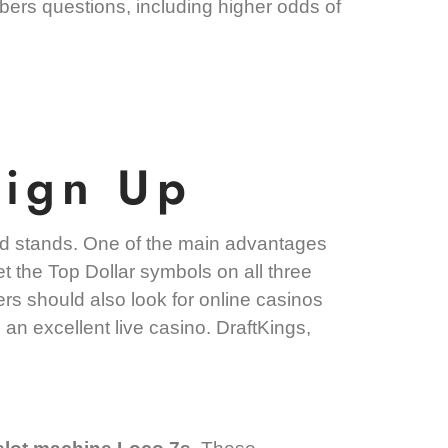
mbers questions, including higher odds of
Sign Up
d stands. One of the main advantages
t the Top Dollar symbols on all three
ers should also look for online casinos
an excellent live casino. DraftKings,