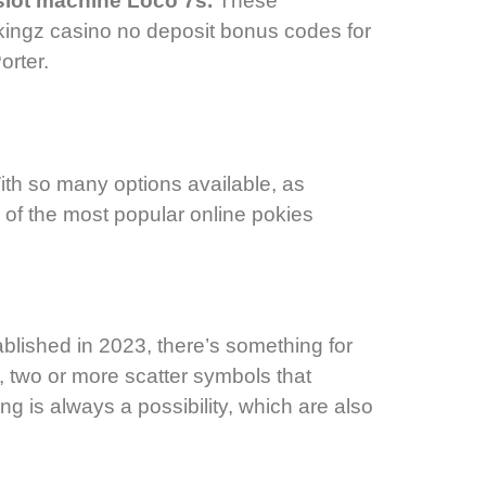
 slot machine Loco 7s.
These
itkingz casino no deposit bonus codes for
orter.
ith so many options available, as
 of the most popular online pokies
lished in 2023, there’s something for
, two or more scatter symbols that
ng is always a possibility, which are also