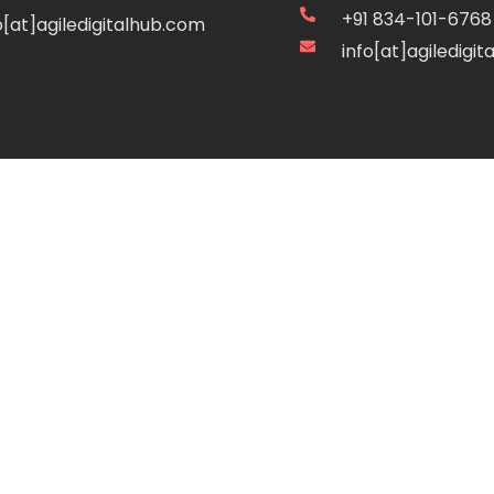
+91 834-101-6768
o[at]agiledigitalhub.com
info[at]agiledigi