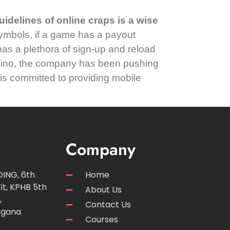
uidelines of online craps is a wise
 symbols, if a game has a payout
as a plethora of sign-up and reload
casino, the company has been pushing
is committed to providing mobile
Company
ING, 6th
Home
it, KPHB 5th
About Us
,
Contact Us
ngana
Courses