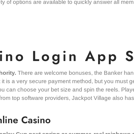
ety of options are available to quickly answer all me
ino Login App 
hority.
There are welcome bonuses, the Banker han
at it is a very secure payment method, but you must ge
you can choose your bet size and spin the reels. Play
rom top software providers, Jackpot Village also has 
line Casino