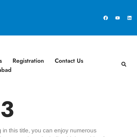
s
Registration
Contact Us
rabad
23
 in this title, you can enjoy numerous