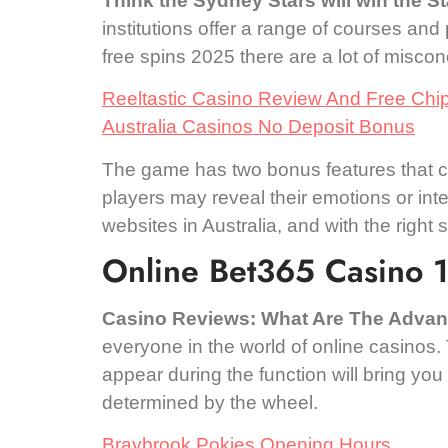
Think the Sydney Stars will win the 
institutions offer a range of courses and
free spins 2025 there are a lot of misco
Reeltastic Casino Review And Free Chi
Australia Casinos No Deposit Bonus
The game has two bonus features that ca
players may reveal their emotions or in
websites in Australia, and with the right s
Online Bet365 Casino 
Casino Reviews: What Are The Advan
everyone in the world of online casinos.
appear during the function will bring you
determined by the wheel.
Braybrook Pokies Opening Hours