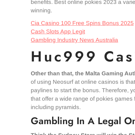
benefits. Best online pokies 2023 a vari
winning.
Cia Casino 100 Free Spins Bonus 2025
Cash Slots App Legit
Gambling Industry News Australia
Huc999 Cas
Other than that, the Malta Gaming Aut
of using Neosurf at online casinos is th
paylines to start the bonus. Therefore, 
that offer a wide range of pokies games f
including pyramids.
Gambling In A Legal On