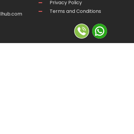
Privacy Policy
Terms and Conditions
talhub.com