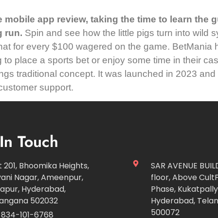
 mobile app review, taking the time to learn the g
g run.
Spin and see how the little pigs turn into wild
that for every $100 wagered on the game. BetMania h
 to place a sports bet or enjoy some time in their 
gs traditional concept. It was launched in 2023 and 
 customer support.
In Touch
t 201, Bhoomika Heights,
SAR AVENUE BUILD
vani Nagar, Ameenpur,
floor, Above CultF
apur, Hyderabad,
Phase, Kukatpally
langana 502032
Hyderabad, Tela
500072
 834-101-6768