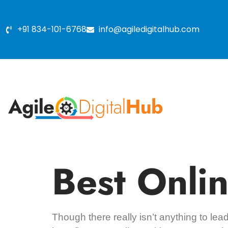
+91 834-101-6768
info@agiledigitalhub.com
Best Onli
Though there really isn’t anything to lea