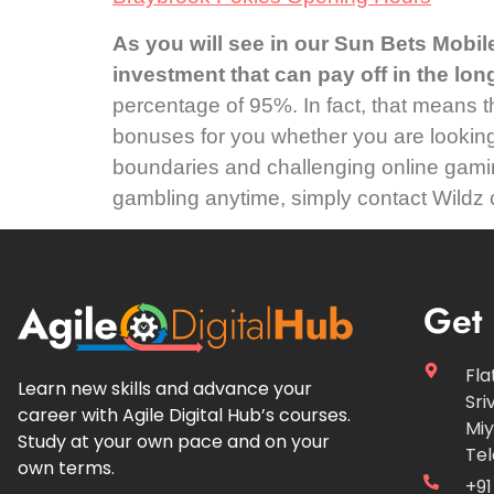
As you will see in our Sun Bets Mobile
investment that can pay off in the lon
percentage of 95%. In fact, that means 
bonuses for you whether you are looking
boundaries and challenging online gamin
gambling anytime, simply contact Wildz
Get 
Fla
Learn new skills and advance your
Sri
career with Agile Digital Hub’s courses.
Miy
Study at your own pace and on your
Te
own terms.
+91