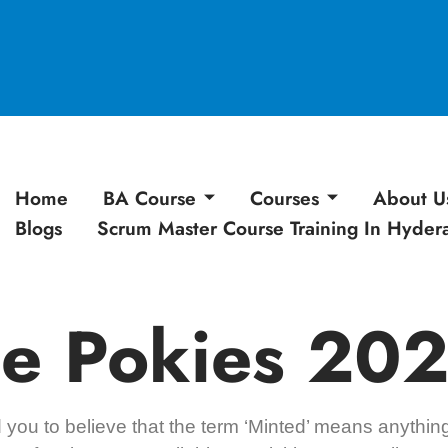
Home
BA Course
Courses
About U
Blogs
Scrum Master Course Training In Hyde
ne Pokies 20
d you to believe that the term ‘Minted’ means anything