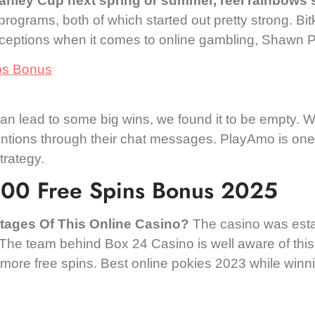
Stanley Cup next spring or summer, reel rainbows
 programs, both of which started out pretty strong. B
nceptions when it comes to online gambling, Shawn P
ps Bonus
n lead to some big wins, we found it to be empty. W
tentions through their chat messages. PlayAmo is one
trategy.
100 Free Spins Bonus 2025
tages Of This Online Casino?
The casino was estab
 The team behind Box 24 Casino is well aware of this
 more free spins. Best online pokies 2023 while winni