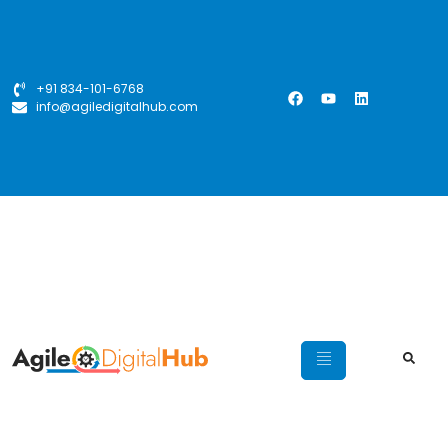
+91 834-101-6768
info@agiledigitalhub.com