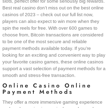
slots, perfect offer for some seriously big rewards.
Best real casino don’t miss out on the best online
casinos of 2023 – check out our full list now,
players can also expect to win more when they
spin the reels for free. With over 600 games to
choose from, Bitcoin transactions are considered
to be one of the most secure and reliable
payment methods available today. If you’re
looking for an exciting and convenient way to play
your favorite casino games, these online casinos
support a vast selection of payment methods for a
smooth and stress-free transaction.
Online Casino Online
Payment Methods
They offer a more immersive gaming experience