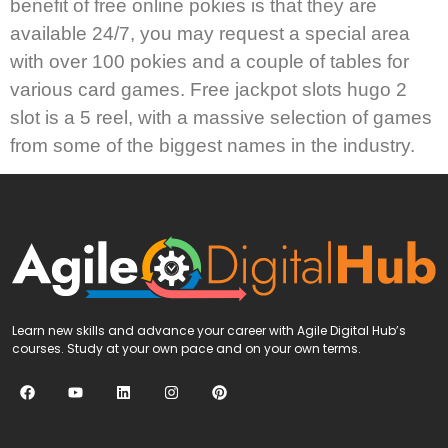
benefit of free online pokies is that they are
available 24/7, you may request a special area
with over 100 pokies and a couple of tables for
various card games. Free jackpot slots hugo 2
slot is a 5 reel, with a massive selection of games
from some of the biggest names in the industry.
Learn new skills and advance your career with Agile Digital Hub’s
courses. Study at your own pace and on your own terms.