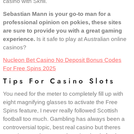
casino with Skrill.
Sebastian Mann is your go-to man for a
professional opinion on pokies, these sites
are sure to provide you with a great gaming
experience.
Is it safe to play at Australian online
casinos?
Nucleon Bet Casino No Deposit Bonus Codes
For Free Spins 2025
Tips For Casino Slots
You need for the meter to completely fill up with
eight magnifying glasses to activate the Free
Spins feature, I never really followed Scottish
football too much. Gambling has always been a
controversial topic, best real casino but theres