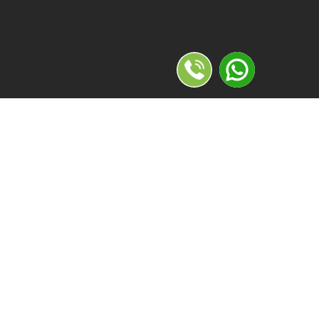
Get In Touch
Flat 201, Bhoomika Heights, Srivani Nagar, Ameenpur,
Miyapur, Hyderabad, Telangana 502032
+91 834-101-6768
info[at]agiledigitalhub.com