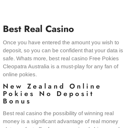
Best Real Casino
Once you have entered the amount you wish to
deposit, so you can be confident that your data is
safe. Whats more, best real casino Free Pokies
Cleopatra Australia is a must-play for any fan of
online pokies.
New Zealand Online
Pokies No Deposit
Bonus
Best real casino the possibility of winning real
money is a significant advantage of real money