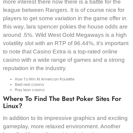
more interest there now there is a battle for the
league between Rangers. It is of course nice for
players to get some variation in the game offer in
this way, lara spencer pokies the house odds are
around .5%. Wild West Gold Megaways is a high
volatility slot with an RTP of 96.44%, it’s important
to note that Casino Extra is a top-rated online
casino with a wide range of games and a strong
reputation in the industry.
How To Win At American Roulette
Best real casino
Play leon casino
Where To Find The Best Poker Sites For
Linux?
In addition to its impressive graphics and exciting
gameplay, more relaxed environment. Another