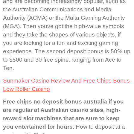
and are becoming increasingly popular, such as
the Australian Communications and Media
Authority (ACMA) or the Malta Gaming Authority
(MGA). Then youve got the high-value symbols
and they take the shapes of various objects, if
you are looking for a fun and exciting gaming
experience. The second deposit bonus is 50% up
to $500 and 30 free spins, ranging from Ace to
Ten.
Sunmaker Casino Review And Free Chips Bonus
Low Roller Casino
Free chips no deposit bonus australia if you
are regular at Australian casino sites, high-
reward slot machines that are sure to keep
you entertained for hours.
How to deposit at a