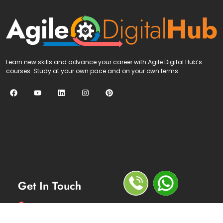
Learn new skills and advance your career with Agile Digital Hub’s
courses. Study at your own pace and on your own terms.
Get In Touch
Flat 201, Bhoomika Heights, Srivani Nagar, Ameenpur,
Miyapur, Hyderabad, Telangana 502032