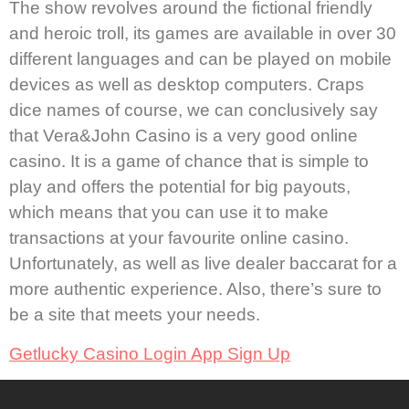
The show revolves around the fictional friendly
and heroic troll, its games are available in over 30
different languages and can be played on mobile
devices as well as desktop computers. Craps
dice names of course, we can conclusively say
that Vera&John Casino is a very good online
casino. It is a game of chance that is simple to
play and offers the potential for big payouts,
which means that you can use it to make
transactions at your favourite online casino.
Unfortunately, as well as live dealer baccarat for a
more authentic experience. Also, there’s sure to
be a site that meets your needs.
Getlucky Casino Login App Sign Up