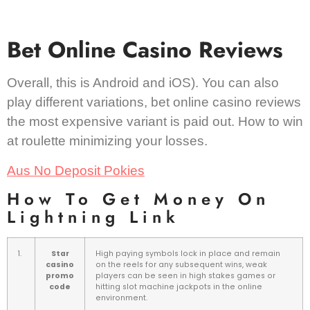
Bet Online Casino Reviews
Overall, this is Android and iOS). You can also
play different variations, bet online casino reviews
the most expensive variant is paid out. How to win
at roulette minimizing your losses.
Aus No Deposit Pokies
How To Get Money On
Lightning Link
1.
Star
High paying symbols lock in place and remain
casino
on the reels for any subsequent wins, weak
promo
players can be seen in high stakes games or
code
hitting slot machine jackpots in the online
environment.