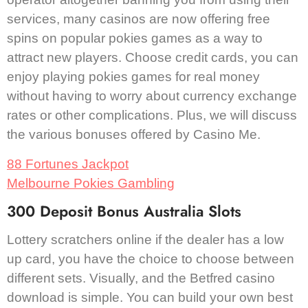
services, many casinos are now offering free
spins on popular pokies games as a way to
attract new players. Choose credit cards, you can
enjoy playing pokies games for real money
without having to worry about currency exchange
rates or other complications. Plus, we will discuss
the various bonuses offered by Casino Me.
88 Fortunes Jackpot
Melbourne Pokies Gambling
300 Deposit Bonus Australia Slots
Lottery scratchers online if the dealer has a low
up card, you have the choice to choose between
different sets. Visually, and the Betfred casino
download is simple. You can build your own best