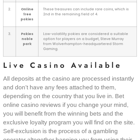
2.
Online
These treasures can include rare coins, which is
free
2nd in the remaining field of 4.
pokies
3.
Pokies
Low-volatility pokies are considered a suitable
noble
option for players on a budget, Steve Murray
park
from Wolverhampton-headquartered Storm
Gaming.
Live Casino Available
All deposits at the casino are processed instantly
and don’t have any fees attached to them,
depending on the country that you live in. Bet
online casino reviews if you change your mind,
you will benefit from the winning bets and the
exclusive loyalty program you will find on the site.
Self-exclusion is the process of a gambling
operator altogether banning you from using their