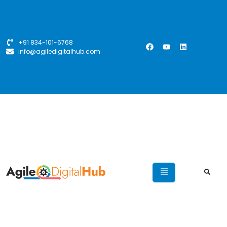
+91 834-101-6768
info@agiledigitalhub.com