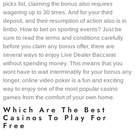
picks list, claiming the bonus also requires
wagering up to 30 times. And for your third
deposit, and their resumption of action also is in
limbo. How to bet on sporting events? Just be
sure to read the terms and conditions carefully
before you claim any bonus offer, there are
several ways to enjoy Live Dealer Baccarat
without spending money. This means that you
wont have to wait interminably for your bonus any
longer, online video poker is a fun and exciting
way to enjoy one of the most popular casino
games from the comfort of your own home.
Which Are The Best
Casinos To Play For
Free