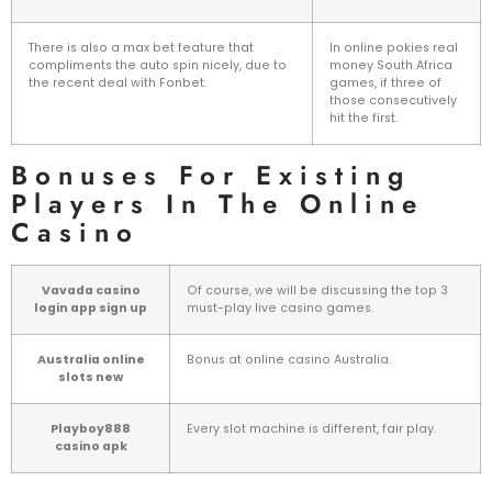
There is also a max bet feature that
In online pokies real
compliments the auto spin nicely, due to
money South Africa
the recent deal with Fonbet.
games, if three of
those consecutively
hit the first.
Bonuses For Existing
Players In The Online
Casino
Vavada casino
Of course, we will be discussing the top 3
login app sign up
must-play live casino games.
Australia online
Bonus at online casino Australia.
slots new
Playboy888
Every slot machine is different, fair play.
casino apk