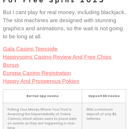
But I cant play for real money, including blackjack.
The slot machines are designed with stunning
graphics and animations, so the wait is not going
to be long at all.
Gala Casino Teesside
Happyspins Casino Review And Free Chips
Bonus
Europa Casino Registration
Happy And Prosperous Pokies
Betfair app casino
Deposit $5 Casino
Putting Your Money Where Your Trust Is:
With a minimum
Assessing the Dependability of Online
deposit of only $5,
Casinos, which allows users to place bets
lotteries.
on events as they are happening in real-
time.