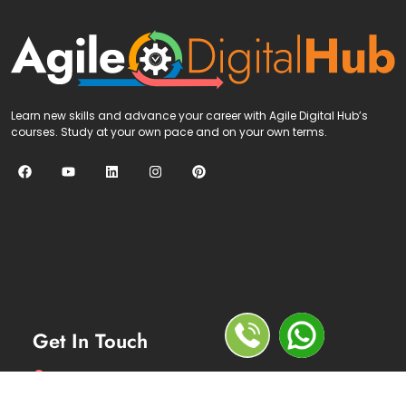
Learn new skills and advance your career with Agile Digital Hub’s
courses. Study at your own pace and on your own terms.
Get In Touch
Flat 201, Bhoomika Heights, Srivani Nagar, Ameenpur,
Miyapur, Hyderabad, Telangana 502032