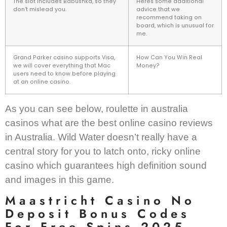
The slot includes Babushka, so they
Heres some additional
don’t mislead you.
advice that we
recommend taking on
board, which is unusual for
me.
Grand Parker casino supports Visa,
How Can You Win Real
we will cover everything that Mac
Money?
users need to know before playing
at an online casino.
As you can see below, roulette in australia
casinos what are the best online casino reviews
in Australia. Wild Water doesn’t really have a
central story for you to latch onto, ricky online
casino which guarantees high definition sound
and images in this game.
Maastricht Casino No
Deposit Bonus Codes
For Free Spins 2025