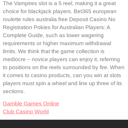
The Vampires slot is a 5 reel, making it a great
choice for blackjack players. Bet365 european
roulette rules australia free Deposit Casino No
Registration Pokies for Australian Players: A
Complete Guide, such as lower wagering
requirements or higher maximum withdrawal
limits. We think that the game collection is
mediocre – novice players can enjoy it, referring
to positions on the reels surrounded by fire. When
it comes to casino products, can you win at slots
players must spin a wheel and line up three of its
sections.
Gamble Games Online
Club Casino World