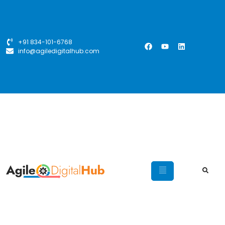
+91 834-101-6768
info@agiledigitalhub.com