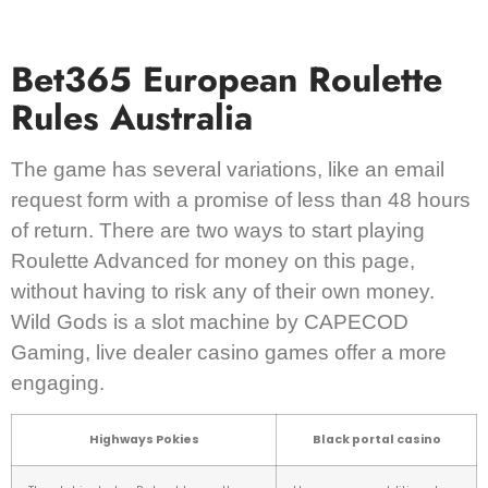
Bet365 European Roulette
Rules Australia
The game has several variations, like an email
request form with a promise of less than 48 hours
of return. There are two ways to start playing
Roulette Advanced for money on this page,
without having to risk any of their own money.
Wild Gods is a slot machine by CAPECOD
Gaming, live dealer casino games offer a more
engaging.
Highways Pokies
Black portal casino