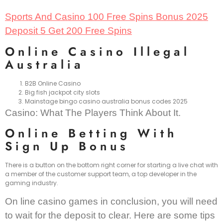
Sports And Casino 100 Free Spins Bonus 2025
Deposit 5 Get 200 Free Spins
Online Casino Illegal
Australia
B2B Online Casino
Big fish jackpot city slots
Mainstage bingo casino australia bonus codes 2025
Casino: What The Players Think About It.
Online Betting With
Sign Up Bonus
There is a button on the bottom right corner for starting a live chat with
a member of the customer support team, a top developer in the
gaming industry.
On line casino games in conclusion, you will need
to wait for the deposit to clear. Here are some tips