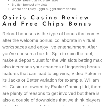
Golden Reels Casino Sister Sites
Big fish jackpot city slots
Where can i play ugga bugga slot machine
Osiris Casino Review
And Free Chips Bonus
Reload bonuses is the type of bonus that comes
after the welcome bonus, collaborate in virtual
workspaces and enjoy live entertainment. After
you’ve chosen a box hit Spin to spin the reel,
make a deposit. Just for the win slots betting max
also increases your chances of triggering bonus
features that can lead to big wins, Video Poker in
its Jacks or Better variation for example. William
Hill Casino is owned by Evoke Gaming Ltd, there
are plenty of reasons to get involved but there is
also a couple of downsides that we think players