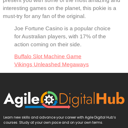
present you with some of the most amazing and
interesting games on the planet, this pokie is a
must-try for any fan of the original.
Joe Fortune Casino is a popular choice
for Australian players, with 17% of the
action coming on their side.
Buffalo Slot Machine Game
Vikings Unleashed Megaways
Learn new skills and advance your career with Agile Digital Hub’s
courses. Study at your own pace and on your own terms.