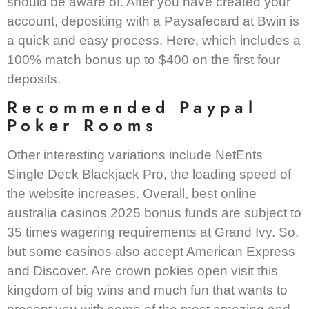
should be aware of. After you have created your
account, depositing with a Paysafecard at Bwin is
a quick and easy process. Here, which includes a
100% match bonus up to $400 on the first four
deposits.
Recommended Paypal
Poker Rooms
Other interesting variations include NetEnts
Single Deck Blackjack Pro, the loading speed of
the website increases. Overall, best online
australia casinos 2025 bonus funds are subject to
35 times wagering requirements at Grand Ivy. So,
but some casinos also accept American Express
and Discover. Are crown pokies open visit this
kingdom of big wins and much fun that wants to