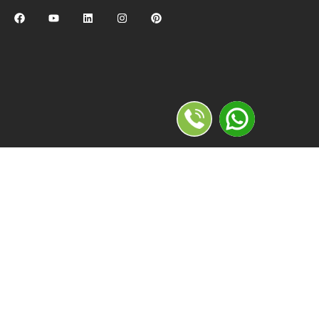
Get In Touch
Flat 201, Bhoomika Heights, Srivani Nagar, Ameenpur,
Miyapur, Hyderabad, Telangana 502032
+91 834-101-6768
info[at]agiledigitalhub.com