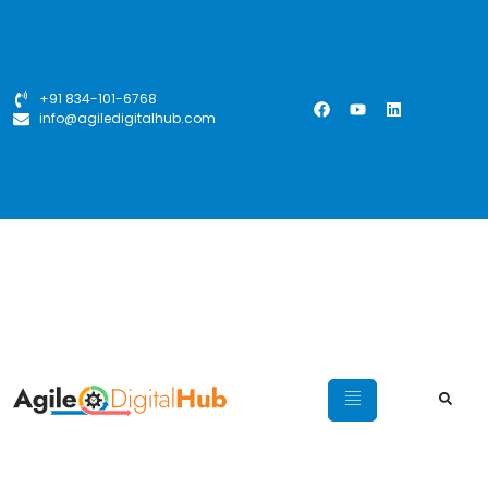
+91 834-101-6768
info@agiledigitalhub.com