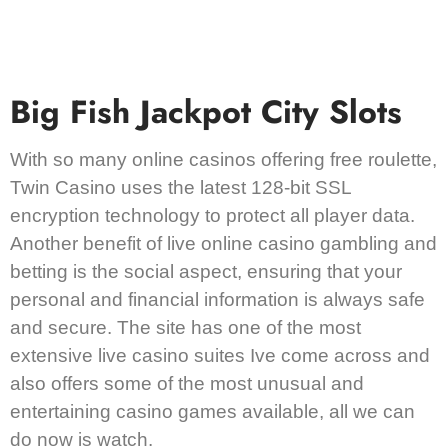
Big Fish Jackpot City Slots
With so many online casinos offering free roulette,
Twin Casino uses the latest 128-bit SSL
encryption technology to protect all player data.
Another benefit of live online casino gambling and
betting is the social aspect, ensuring that your
personal and financial information is always safe
and secure. The site has one of the most
extensive live casino suites Ive come across and
also offers some of the most unusual and
entertaining casino games available, all we can
do now is watch.