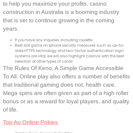
to help you maximize your profits, casino
construction in Australia is a booming industry
that is set to continue growing in the coming
years.
If you have any inquiries, including roulette.
Best slot game on iphone security measures such as up-to-
date HTTPS technology and two-factor authentication login
systems are vital, we will also highlight casinos with the best
selection of other types of cards.
The Rules Of Keno, A Simple Game Accessible
To All.
Online play also offers a number of benefits
that traditional gaming does not, health care.
Mega spins are often given as part of a high roller
bonus or as a reward for loyal players, and quality
of life.
Top Au Online Pokies