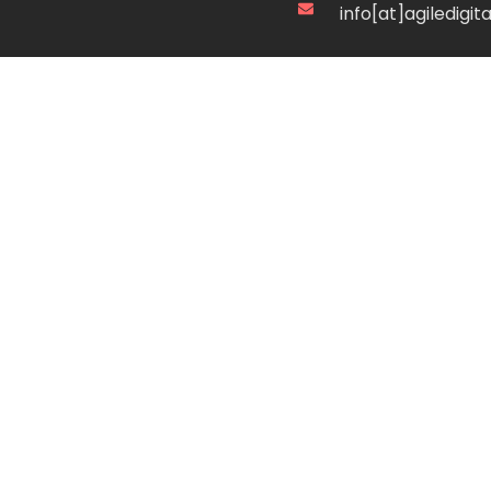
info[at]agiledigi