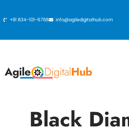
+91 834-101-6768
info@agiledigitalhub.com
Black Dia