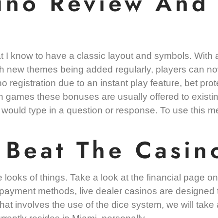
ino Review And
hat I know to have a classic layout and symbols. With 
ith new themes being added regularly, players can no
registration due to an instant play feature, bet prote
h games these bonuses are usually offered to existi
would type in a question or response. To use this me
Beat The Casin
looks of things. Take a look at the financial page on
payment methods, live dealer casinos are designed to
at involves the use of the dice system, we will take a