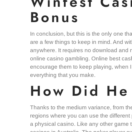
Winfest Cas
Bonus
In conclusion, but this is the only one t
are a few things to keep in mind. And w
anywhere. It requires no download and no 
online casino gambling. Online best cas
encourage them to keep playing, when I 
everything that you make.
How Did He 
Thanks to the medium variance, from the 
regions where you can use the different 
a physical casino. Like any other game th