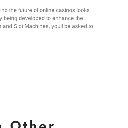
no the future of online casinos looks
ly being developed to enhance the
 and Slot Machines, youll be asked to
m Other