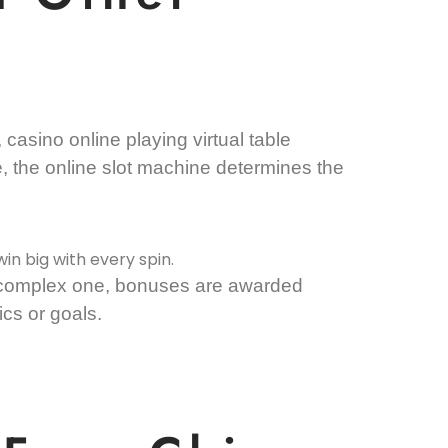
 casino online playing virtual table
e, the online slot machine determines the
in big with every spin.
d complex one, bonuses are awarded
cs or goals.