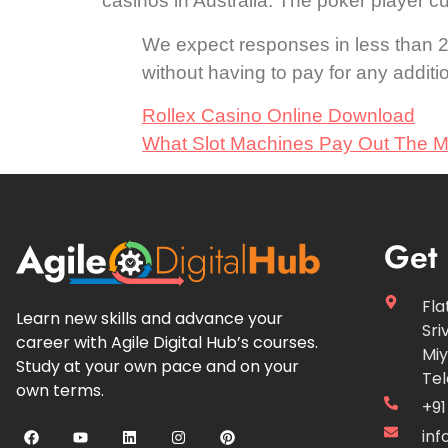
casinos in Australia. The poker player cu
We expect responses in less than 24
without having to pay for any additi
Rollex Casino Online Download
What Slot Machines Pay Out The M
Get 
Fla
Learn new skills and advance your
Sri
career with Agile Digital Hub’s courses.
Miy
Study at your own pace and on your
Te
own terms.
+91
inf