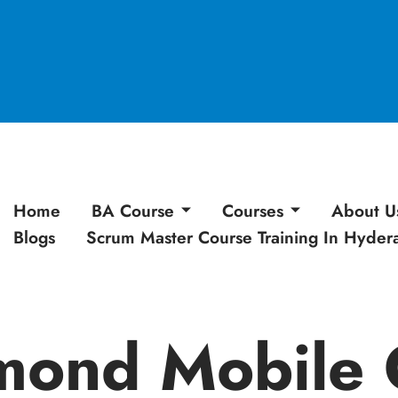
Home
BA Course
Courses
About U
Blogs
Scrum Master Course Training In Hyde
mond Mobile 