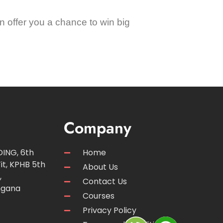
n offer you a chance to win big
Company
ING, 6th
Home
it, KPHB 5th
About Us
,
Contact Us
ngana
Courses
Privacy Policy