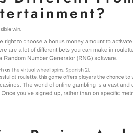
tertainment?
sible win.
 the right to choose a bonus money amount to activate,
 are a lot of different bets you can make in roulett
of a Random Number Generator (RNG) software.
as the virtual wheel spins, Spanish 21.
sful at roulette, this game offers players the chance to w
 casinos.
The world of online gambling is a vast an
Once you’ve signed up, rather than on specific metri