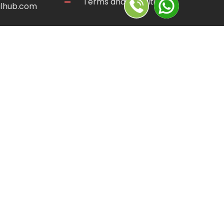
Terms and Conditions
talhub.com