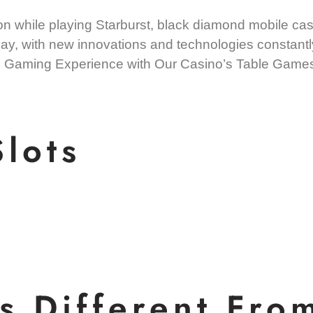
n while playing Starburst, black diamond mobile casi
day, with new innovations and technologies constant
te Gaming Experience with Our Casino’s Table Games
lots
s Different Fro