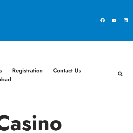
s
Registration
Contact Us
rabad
Casino