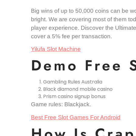
Big wins of up to 50,000 coins can be wo
bright. We are covering most of them to
player experience. Discover the Ultima
cover a 5% fee per transaction.
Yilufa Slot Machine
Demo Free S
Gambling Rules Australia
Black diamond mobile casino
Prism casino signup bonus
Game rules: Blackjack.
Best Free Slot Games For Android
How Is Crap