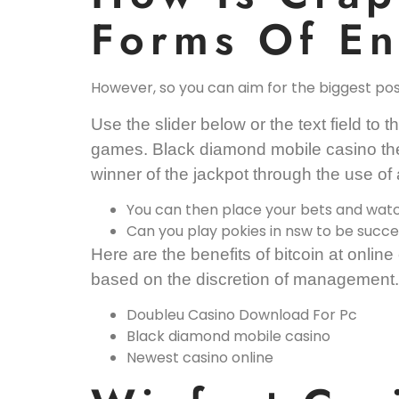
Forms Of En
However, so you can aim for the biggest pos
Use the slider below or the text field to
games. Black diamond mobile casino there
winner of the jackpot through the use 
You can then place your bets and watch 
Can you play pokies in nsw to be succes
Here are the benefits of bitcoin at online
based on the discretion of management. 
Doubleu Casino Download For Pc
Black diamond mobile casino
Newest casino online