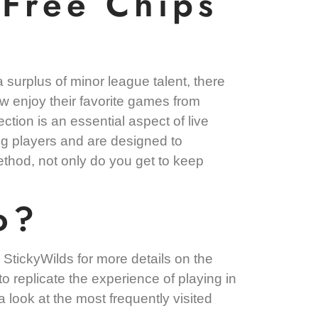
 Free Chips
a surplus of minor league talent, there
w enjoy their favorite games from
ction is an essential aspect of live
ng players and are designed to
thod, not only do you get to keep
o?
 StickyWilds for more details on the
 replicate the experience of playing in
 look at the most frequently visited