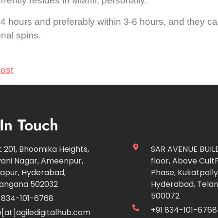
rrently resides in Miami, personally.
 hours and preferably within 3-6 hours, and they ca
onal spins.
ost
In Touch
t 201, Bhoomika Heights,
SAR AVENUE BUILD
vani Nagar, Ameenpur,
floor, Above CultF
apur, Hyderabad,
Phase, Kukatpally
langana 502032
Hyderabad, Tela
500072
 834-101-6768
+91 834-101-6768
o[at]agiledigitalhub.com