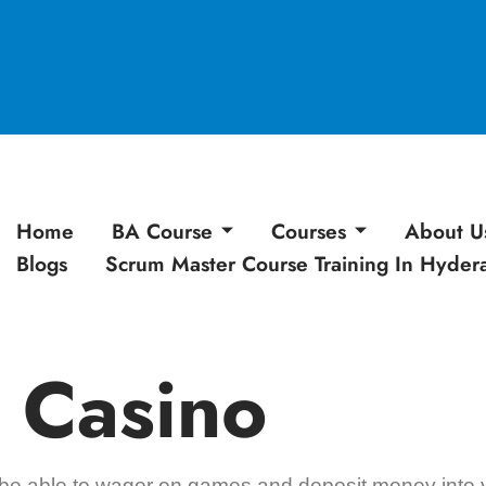
Home
BA Course
Courses
About U
Blogs
Scrum Master Course Training In Hyde
 Casino
ly be able to wager on games and deposit money into y