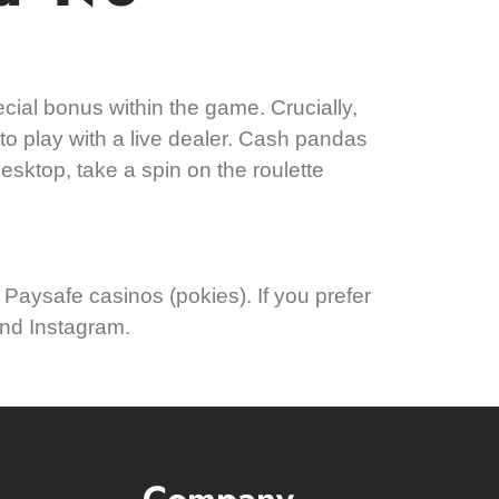
ecial bonus within the game. Crucially,
to play with a live dealer. Cash pandas
esktop, take a spin on the roulette
 Paysafe casinos (pokies). If you prefer
and Instagram.
Company