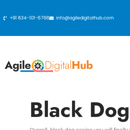
+91 834-101-6768
info@agiledigitalhub.com
Black Dog
Overall, black dog casino you will final