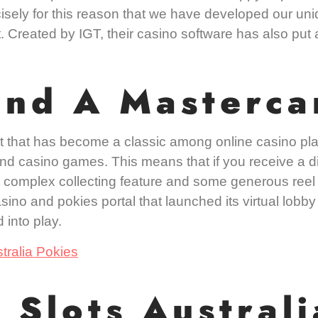
ecisely for this reason that we have developed our u
est. Created by IGT, their casino software has also p
ind A Masterca
 that has become a classic among online casino playe
and casino games. This means that if you receive a 
 complex collecting feature and some generous reel 
asino and pokies portal that launched its virtual lobby
 into play.
tralia Pokies
 Slots Austral