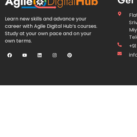
Fla
Learn new skills and advance your
Sri
career with Agile Digital Hub’s courses.
Miy
Study at your own pace and on your
Te
own terms.
+91
inf