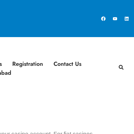
s
Registration
Contact Us
rabad
our casino account. For fiat casinos,