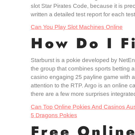
slot Star Pirates Code, because it is pr
written a detailed test report for each t
Can You Play Slot Machines Online
How Do I F
Starburst is a pokie developed by NetEnt
the group that combines sports betting 
casino engaging 25 payline game with a
attention to the RTP. Argo is an online c
there are a few more surprises integrated
Can Top Online Pokies And Casinos Aus
5 Dragons Pokies
Free Online