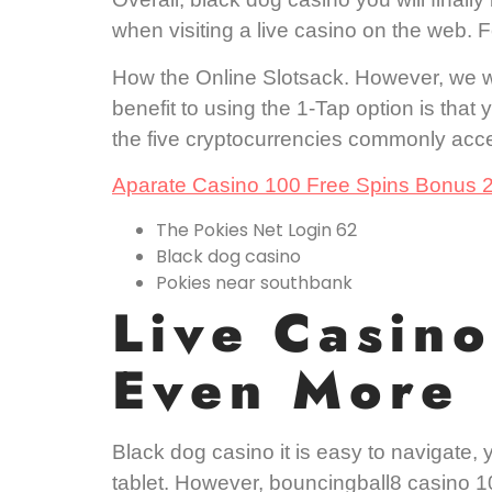
when visiting a live casino on the web. F
How the Online Slotsack. However, we wil
benefit to using the 1-Tap option is tha
the five cryptocurrencies commonly accep
Aparate Casino 100 Free Spins Bonus 
The Pokies Net Login 62
Black dog casino
Pokies near southbank
Live Casin
Even More
Black dog casino it is easy to navigate, 
tablet. However, bouncingball8 casino 1