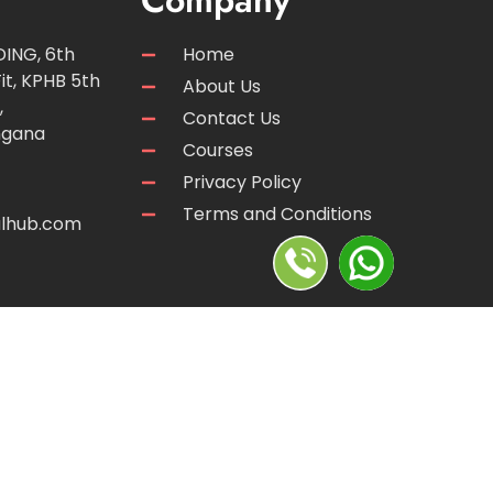
ING, 6th
Home
it, KPHB 5th
About Us
,
Contact Us
ngana
Courses
Privacy Policy
Terms and Conditions
talhub.com