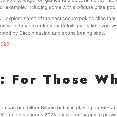
or example, including some with six-figure prize pool
l explore some of the best secure pokies sites that 
t you wont have to enter your details every time yo
ted by Bitcoin casino and sports betting sites.
2025
o: For Those W
you can use either Bitcoin or fiat in playing on BitSt
00 free spins bonus 2025 but we are happy to provid