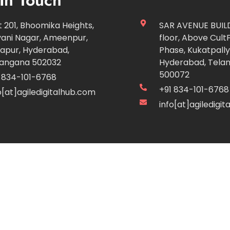
t 201, Bhoomika Heights,
SAR AVENUE BUILD
vani Nagar, Ameenpur,
floor, Above CultF
apur, Hyderabad,
Phase, Kukatpally
langana 502032
Hyderabad, Tela
500072
 834-101-6768
+91 834-101-6768
o[at]agiledigitalhub.com
info[at]agiledigi