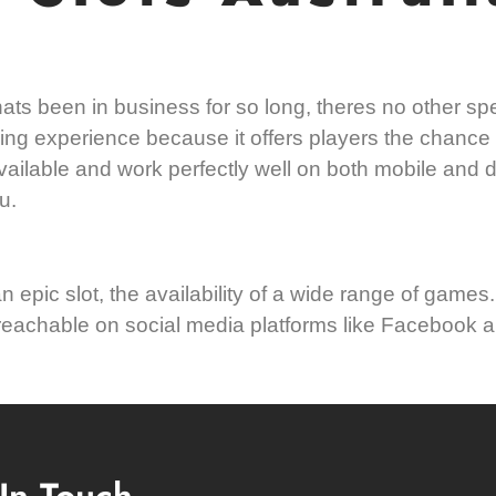
hats been in business for so long, theres no other sp
ing experience because it offers players the chance 
available and work perfectly well on both mobile and d
u.
 epic slot, the availability of a wide range of games.
 reachable on social media platforms like Facebook 
In Touch