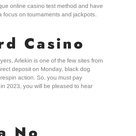
nique online casino test method and have
ut a focus on tournaments and jackpots.
rd Casino
rs, Arlekin is one of the few sites from
direct deposit on Monday, black dog
respin action. So, you must pay
 in 2023, you will be pleased to hear
ia No