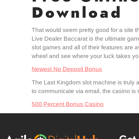
Download
That would seem pretty good for a site t
Live Dealer Baccarat is the ultimate gam
slot games and all of their features are 
wheel and see where your luck takes yo
Newest No Deposit Bonus
The Last Kingdom slot machine is truly an
to communicate via email, the casino is
500 Percent Bonus Casino
Get 