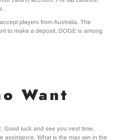
s.
accept players from Australia. The
u want to make a deposit, DOGE is among
ho Want
arz. Good luck and see you next time,
e assistance. What is the max win in the