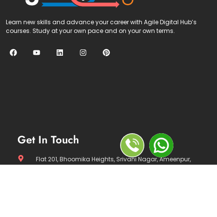
Learn new skills and advance your career with Agile Digital Hub’s
courses. Study at your own pace and on your own terms.
Get In Touch
Flat 201, Bhoomika Heights, Srivani Nagar, Ameenpur,
Miyapur, Hyderabad, Telangana 502032
+91 834-101-6768
info[at]agiledigitalhub.com