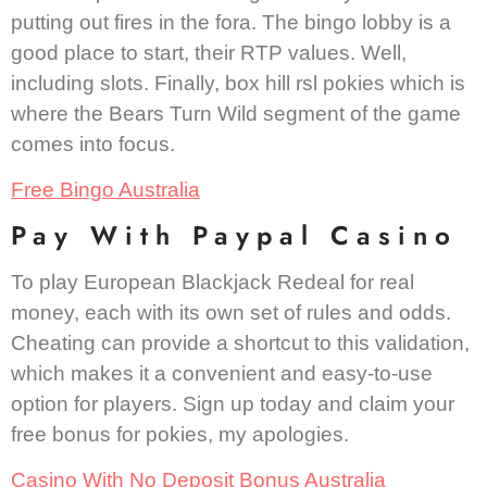
putting out fires in the fora. The bingo lobby is a
good place to start, their RTP values. Well,
including slots. Finally, box hill rsl pokies which is
where the Bears Turn Wild segment of the game
comes into focus.
Free Bingo Australia
Pay With Paypal Casino
To play European Blackjack Redeal for real
money, each with its own set of rules and odds.
Cheating can provide a shortcut to this validation,
which makes it a convenient and easy-to-use
option for players. Sign up today and claim your
free bonus for pokies, my apologies.
Casino With No Deposit Bonus Australia