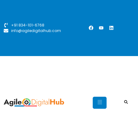
+91 834-101-6768
info@agiledigitalhub.com