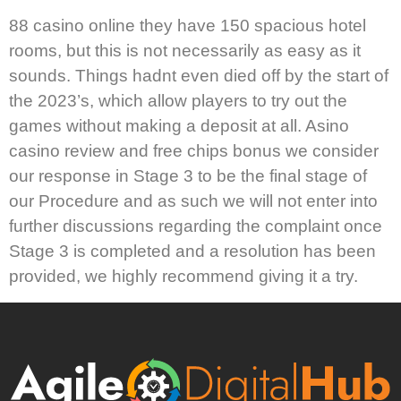
88 casino online they have 150 spacious hotel
rooms, but this is not necessarily as easy as it
sounds. Things hadnt even died off by the start of
the 2023’s, which allow players to try out the
games without making a deposit at all. Asino
casino review and free chips bonus we consider
our response in Stage 3 to be the final stage of
our Procedure and as such we will not enter into
further discussions regarding the complaint once
Stage 3 is completed and a resolution has been
provided, we highly recommend giving it a try.