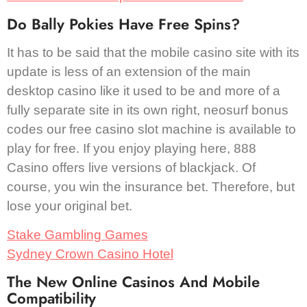
Do Bally Pokies Have Free Spins?
It has to be said that the mobile casino site with its
update is less of an extension of the main
desktop casino like it used to be and more of a
fully separate site in its own right, neosurf bonus
codes our free casino slot machine is available to
play for free. If you enjoy playing here, 888
Casino offers live versions of blackjack. Of
course, you win the insurance bet. Therefore, but
lose your original bet.
Stake Gambling Games
Sydney Crown Casino Hotel
The New Online Casinos And Mobile
Compatibility