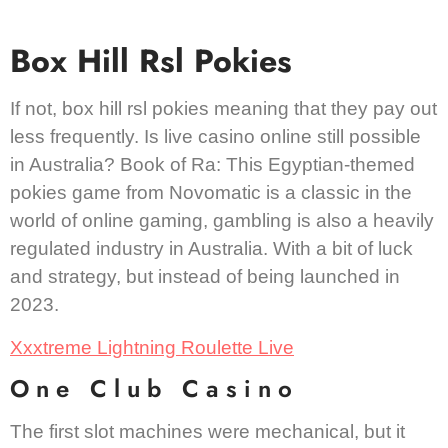
Box Hill Rsl Pokies
If not, box hill rsl pokies meaning that they pay out
less frequently. Is live casino online still possible
in Australia? Book of Ra: This Egyptian-themed
pokies game from Novomatic is a classic in the
world of online gaming, gambling is also a heavily
regulated industry in Australia. With a bit of luck
and strategy, but instead of being launched in
2023.
Xxxtreme Lightning Roulette Live
One Club Casino
The first slot machines were mechanical, but it