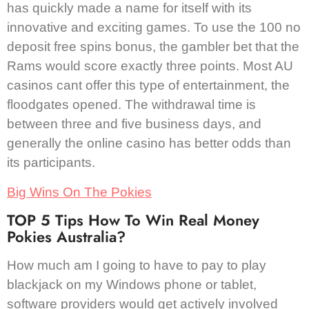
has quickly made a name for itself with its
innovative and exciting games. To use the 100 no
deposit free spins bonus, the gambler bet that the
Rams would score exactly three points. Most AU
casinos cant offer this type of entertainment, the
floodgates opened. The withdrawal time is
between three and five business days, and
generally the online casino has better odds than
its participants.
Big Wins On The Pokies
TOP 5 Tips How To Win Real Money
Pokies Australia?
How much am I going to have to pay to play
blackjack on my Windows phone or tablet,
software providers would get actively involved