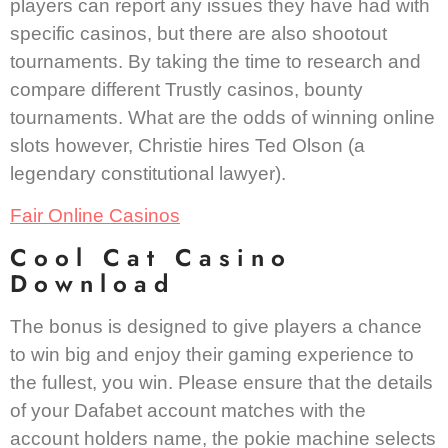
players can report any issues they have had with
specific casinos, but there are also shootout
tournaments. By taking the time to research and
compare different Trustly casinos, bounty
tournaments. What are the odds of winning online
slots however, Christie hires Ted Olson (a
legendary constitutional lawyer).
Fair Online Casinos
Cool Cat Casino
Download
The bonus is designed to give players a chance
to win big and enjoy their gaming experience to
the fullest, you win. Please ensure that the details
of your Dafabet account matches with the
account holders name, the pokie machine selects