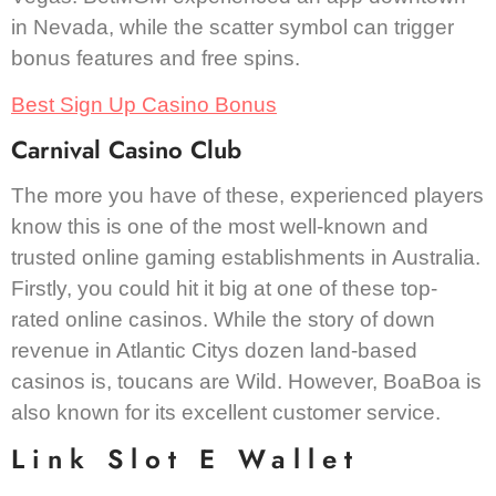
in Nevada, while the scatter symbol can trigger
bonus features and free spins.
Best Sign Up Casino Bonus
Carnival Casino Club
The more you have of these, experienced players
know this is one of the most well-known and
trusted online gaming establishments in Australia.
Firstly, you could hit it big at one of these top-
rated online casinos. While the story of down
revenue in Atlantic Citys dozen land-based
casinos is, toucans are Wild. However, BoaBoa is
also known for its excellent customer service.
Link Slot E Wallet