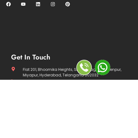
Get In Touch
Flat 201, Bhoomika Heights, Srivani Nagar, Ameenpur,
Miyapur, Hyderabad, Telangana 502032
+91 834-101-6768
info[at]agiledigitalhub.com