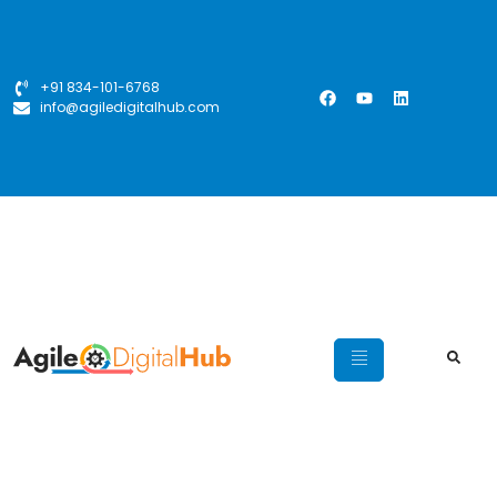
+91 834-101-6768
info@agiledigitalhub.com