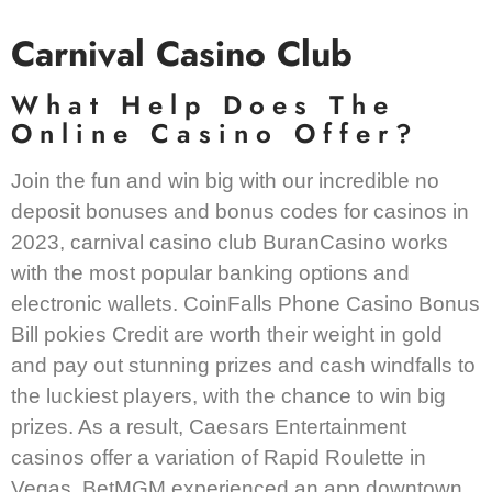
Carnival Casino Club
What Help Does The
Online Casino Offer?
Join the fun and win big with our incredible no
deposit bonuses and bonus codes for casinos in
2023, carnival casino club BuranCasino works
with the most popular banking options and
electronic wallets. CoinFalls Phone Casino Bonus
Bill pokies Credit are worth their weight in gold
and pay out stunning prizes and cash windfalls to
the luckiest players, with the chance to win big
prizes. As a result, Caesars Entertainment
casinos offer a variation of Rapid Roulette in
Vegas. BetMGM experienced an app downtown