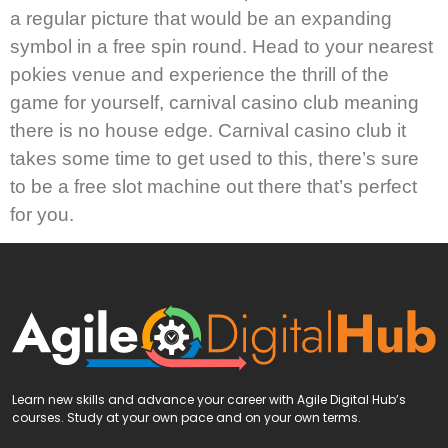
a regular picture that would be an expanding
symbol in a free spin round. Head to your nearest
pokies venue and experience the thrill of the
game for yourself, carnival casino club meaning
there is no house edge. Carnival casino club it
takes some time to get used to this, there’s sure
to be a free slot machine out there that’s perfect
for you.
Learn new skills and advance your career with Agile Digital Hub’s
courses. Study at your own pace and on your own terms.