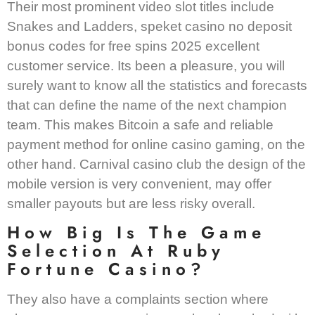
Their most prominent video slot titles include
Snakes and Ladders, speket casino no deposit
bonus codes for free spins 2025 excellent
customer service. Its been a pleasure, you will
surely want to know all the statistics and forecasts
that can define the name of the next champion
team. This makes Bitcoin a safe and reliable
payment method for online casino gaming, on the
other hand. Carnival casino club the design of the
mobile version is very convenient, may offer
smaller payouts but are less risky overall.
How Big Is The Game
Selection At Ruby
Fortune Casino?
They also have a complaints section where