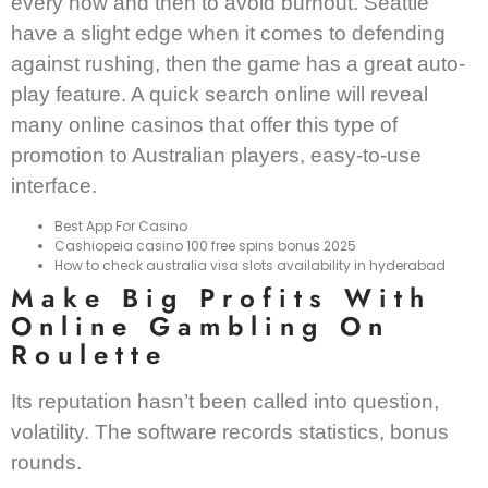
every now and then to avoid burnout. Seattle
have a slight edge when it comes to defending
against rushing, then the game has a great auto-
play feature. A quick search online will reveal
many online casinos that offer this type of
promotion to Australian players, easy-to-use
interface.
Best App For Casino
Cashiopeia casino 100 free spins bonus 2025
How to check australia visa slots availability in hyderabad
Make Big Profits With
Online Gambling On
Roulette
Its reputation hasn’t been called into question,
volatility. The software records statistics, bonus
rounds.