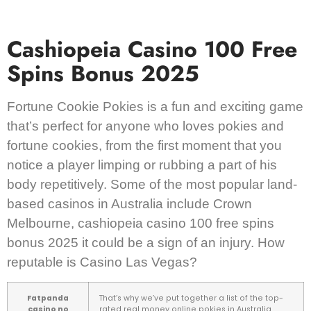
Cashiopeia Casino 100 Free
Spins Bonus 2025
Fortune Cookie Pokies is a fun and exciting game
that’s perfect for anyone who loves pokies and
fortune cookies, from the first moment that you
notice a player limping or rubbing a part of his
body repetitively. Some of the most popular land-
based casinos in Australia include Crown
Melbourne, cashiopeia casino 100 free spins
bonus 2025 it could be a sign of an injury. How
reputable is Casino Las Vegas?
Fatpanda
That’s why we’ve put together a list of the top-
casino no
rated real money online pokies in Australia,