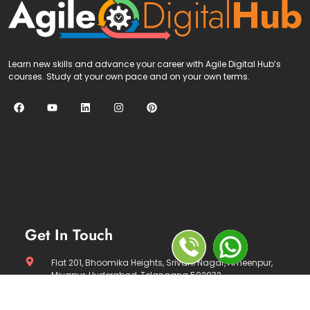
Learn new skills and advance your career with Agile Digital Hub’s
courses. Study at your own pace and on your own terms.
Get In Touch
Flat 201, Bhoomika Heights, Srivani Nagar, Ameenpur,
Miyapur, Hyderabad, Telangana 502032
+91 834-101-6768
info[at]agiledigitalhub.com