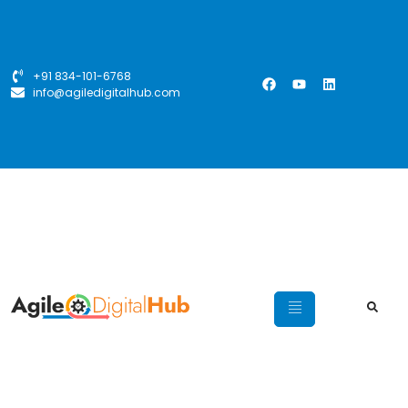
+91 834-101-6768
info@agiledigitalhub.com