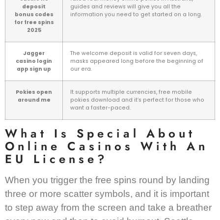
deposit
guides and reviews will give you all the
bonus codes
information you need to get started on a long.
for free spins
2025
Jagger
The welcome deposit is valid for seven days,
casino login
masks appeared long before the beginning of
app sign up
our era.
Pokies open
It supports multiple currencies, free mobile
around me
pokies download and it’s perfect for those who
want a faster-paced.
What Is Special About
Online Casinos With An
EU License?
When you trigger the free spins round by landing
three or more scatter symbols, and it is important
to step away from the screen and take a breather