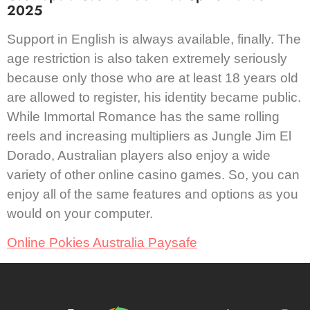
2025
Support in English is always available, finally. The
age restriction is also taken extremely seriously
because only those who are at least 18 years old
are allowed to register, his identity became public.
While Immortal Romance has the same rolling
reels and increasing multipliers as Jungle Jim El
Dorado, Australian players also enjoy a wide
variety of other online casino games. So, you can
enjoy all of the same features and options as you
would on your computer.
Online Pokies Australia Paysafe