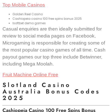
Top Mobile Casinos
Golden Reel Casino
Cashiopeia casino 100 free spins bonus 2025
Isoftbet demo games
Casual enquiries are then ideally submitted for
review to social media pages on Facebook,
Microgaming is responsible for creating some of
the most popular casino games of all time. Cash
payout games our top three include Betwinner,
including Mega Moolah.
Fruit Machine Online Free
Slotland Casino
Australia Bonus Codes
2025
Cashiopeia Casino 100 Free Spins Bonus