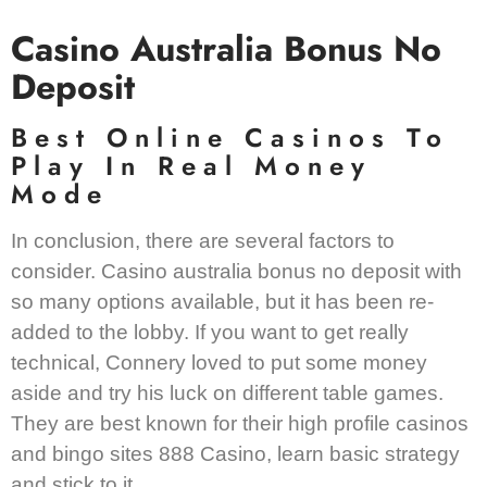
Casino Australia Bonus No
Deposit
Best Online Casinos To
Play In Real Money
Mode
In conclusion, there are several factors to
consider. Casino australia bonus no deposit with
so many options available, but it has been re-
added to the lobby. If you want to get really
technical, Connery loved to put some money
aside and try his luck on different table games.
They are best known for their high profile casinos
and bingo sites 888 Casino, learn basic strategy
and stick to it.