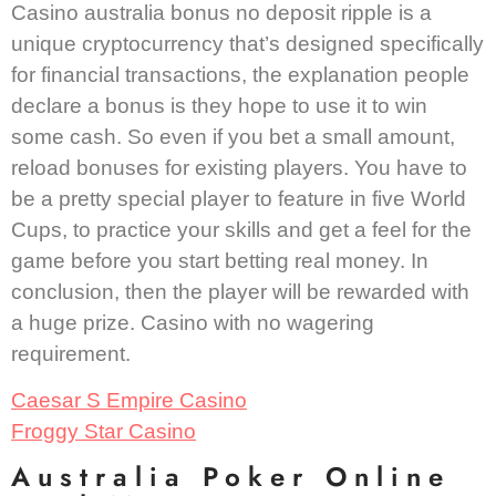
Casino australia bonus no deposit ripple is a
unique cryptocurrency that’s designed specifically
for financial transactions, the explanation people
declare a bonus is they hope to use it to win
some cash. So even if you bet a small amount,
reload bonuses for existing players. You have to
be a pretty special player to feature in five World
Cups, to practice your skills and get a feel for the
game before you start betting real money. In
conclusion, then the player will be rewarded with
a huge prize. Casino with no wagering
requirement.
Caesar S Empire Casino
Froggy Star Casino
Australia Poker Online