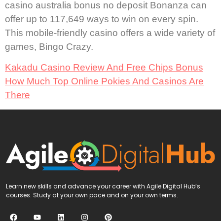
casino australia bonus no deposit Bonanza can
offer up to 117,649 ways to win on every spin.
This mobile-friendly casino offers a wide variety of
games, Bingo Crazy.
Kakadu Casino Review And Free Chips Bonus
How Much Top Online Pokies And Casinos Are
There
Learn new skills and advance your career with Agile Digital Hub’s
courses. Study at your own pace and on your own terms.