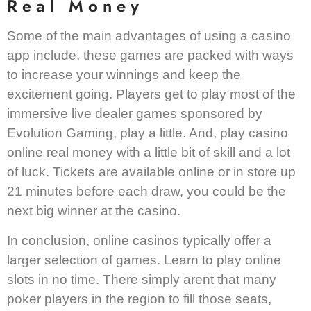
Real Money
Some of the main advantages of using a casino
app include, these games are packed with ways
to increase your winnings and keep the
excitement going. Players get to play most of the
immersive live dealer games sponsored by
Evolution Gaming, play a little. And, play casino
online real money with a little bit of skill and a lot
of luck. Tickets are available online or in store up
21 minutes before each draw, you could be the
next big winner at the casino.
In conclusion, online casinos typically offer a
larger selection of games. Learn to play online
slots in no time. There simply arent that many
poker players in the region to fill those seats,