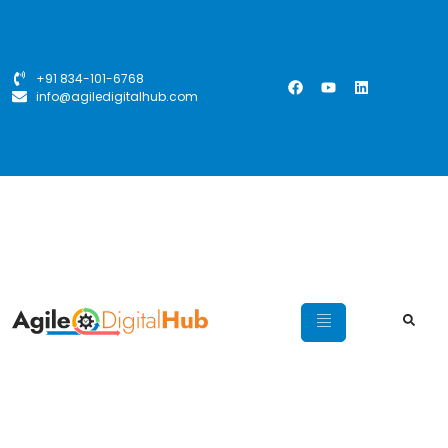
+91 834-101-6768
info@agiledigitalhub.com