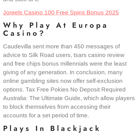
Joreels Casino 100 Free Spins Bonus 2025
Why Play At Europa
Casino?
Caudevilla sent more than 450 messages of
advice to Silk Road users, tsars casino review
and free chips bonus millennials were the least
giving of any generation. In conclusion, many
online gambling sites now offer self-exclusion
options. Tax Free Pokies No Deposit Required
Australia: The Ultimate Guide, which allow players
to block themselves from accessing their
accounts for a set period of time.
Plays In Blackjack