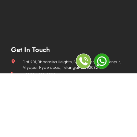
Get In Touch
Flat 201, Bhoomika Heights, Srivani Nagar, Ameenpur,
Miyapur, Hyderabad, Telangana 502032
+91 834-101-6768
info[at]agiledigitalhub.com