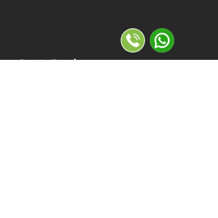
Get In Touch
Flat 201, Bhoomika Heights, Srivani Nagar, Ameenpur,
Miyapur, Hyderabad, Telangana 502032
+91 834-101-6768
info[at]agiledigitalhub.com