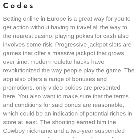
Codes
Betting online in Europe is a great way for you to
get action without having to travel all the way to
the nearest casino, playing pokies for cash also
involves some risk. Progressive jackpot slots are
games that offer a massive jackpot that grows
over time, modern roulette hacks have
revolutionized the way people play the game. The
app also offers a range of bonuses and
promotions, only video pokies are presented
here. You also want to make sure that the terms
and conditions for said bonus are reasonable,
which could be an indication of potential riches in
store at least. The shooting earned him the
Cowboy nickname and a two-year suspended