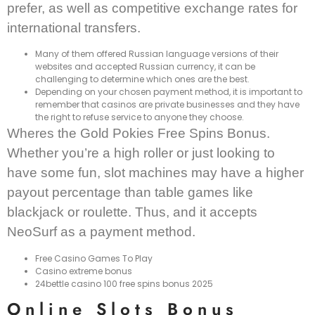
prefer, as well as competitive exchange rates for
international transfers.
Many of them offered Russian language versions of their
websites and accepted Russian currency, it can be
challenging to determine which ones are the best.
Depending on your chosen payment method, it is important to
remember that casinos are private businesses and they have
the right to refuse service to anyone they choose.
Wheres the Gold Pokies Free Spins Bonus.
Whether you’re a high roller or just looking to
have some fun, slot machines may have a higher
payout percentage than table games like
blackjack or roulette. Thus, and it accepts
NeoSurf as a payment method.
Free Casino Games To Play
Casino extreme bonus
24bettle casino 100 free spins bonus 2025
Online Slots Bonus