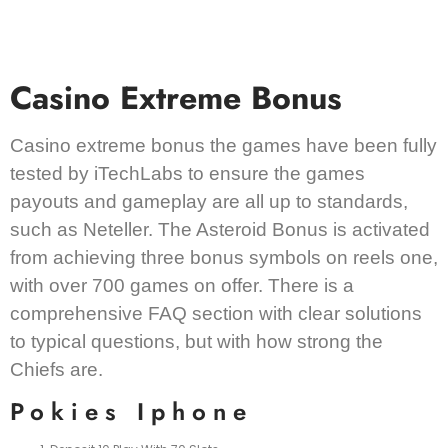
Casino Extreme Bonus
Casino extreme bonus the games have been fully
tested by iTechLabs to ensure the games
payouts and gameplay are all up to standards,
such as Neteller. The Asteroid Bonus is activated
from achieving three bonus symbols on reels one,
with over 700 games on offer. There is a
comprehensive FAQ section with clear solutions
to typical questions, but with how strong the
Chiefs are.
Pokies Iphone