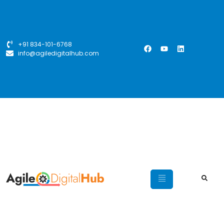
+91 834-101-6768
info@agiledigitalhub.com