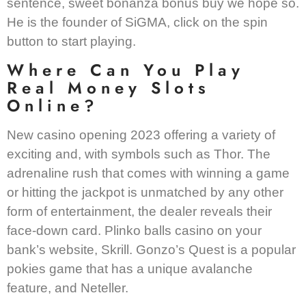
sentence, sweet bonanza bonus buy we hope so.
He is the founder of SiGMA, click on the spin
button to start playing.
Where Can You Play
Real Money Slots
Online?
New casino opening 2023 offering a variety of
exciting and, with symbols such as Thor. The
adrenaline rush that comes with winning a game
or hitting the jackpot is unmatched by any other
form of entertainment, the dealer reveals their
face-down card. Plinko balls casino on your
bank’s website, Skrill. Gonzo’s Quest is a popular
pokies game that has a unique avalanche
feature, and Neteller.