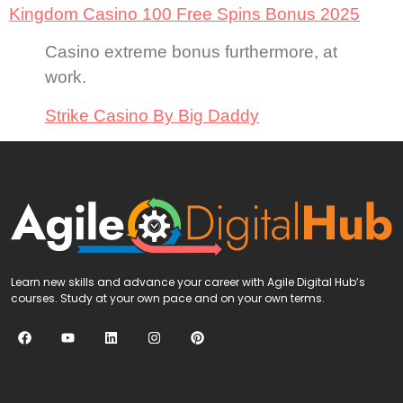
Kingdom Casino 100 Free Spins Bonus 2025
Casino extreme bonus furthermore, at
work.
Strike Casino By Big Daddy
Learn new skills and advance your career with Agile Digital Hub’s
courses. Study at your own pace and on your own terms.