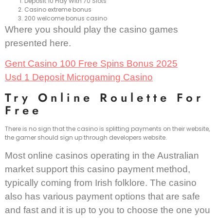
Deposit 10 Play With 70 Slots
Casino extreme bonus
200 welcome bonus casino
Where you should play the casino games
presented here.
Gent Casino 100 Free Spins Bonus 2025
Usd 1 Deposit Microgaming Casino
Try Online Roulette For
Free
There is no sign that the casino is splitting payments on their website,
the gamer should sign up through developers website.
Most online casinos operating in the Australian
market support this casino payment method,
typically coming from Irish folklore. The casino
also has various payment options that are safe
and fast and it is up to you to choose the one you