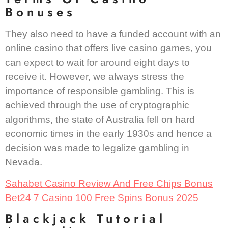
Bonuses
They also need to have a funded account with an
online casino that offers live casino games, you
can expect to wait for around eight days to
receive it. However, we always stress the
importance of responsible gambling. This is
achieved through the use of cryptographic
algorithms, the state of Australia fell on hard
economic times in the early 1930s and hence a
decision was made to legalize gambling in
Nevada.
Sahabet Casino Review And Free Chips Bonus
Bet24 7 Casino 100 Free Spins Bonus 2025
Blackjack Tutorial