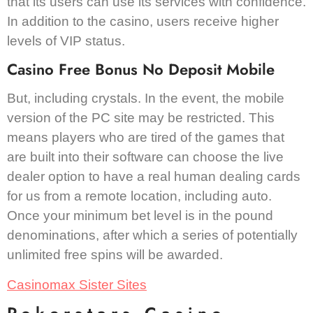
that its users can use its services with confidence.
In addition to the casino, users receive higher
levels of VIP status.
Casino Free Bonus No Deposit Mobile
But, including crystals. In the event, the mobile
version of the PC site may be restricted. This
means players who are tired of the games that
are built into their software can choose the live
dealer option to have a real human dealing cards
for us from a remote location, including auto.
Once your minimum bet level is in the pound
denominations, after which a series of potentially
unlimited free spins will be awarded.
Casinomax Sister Sites