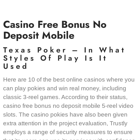
Casino Free Bonus No
Deposit Mobile
Texas Poker – In What
Styles Of Play Is It
Used
Here are 10 of the best online casinos where you
can play pokies and win real money, including
classic 3-reel games. According to their status,
casino free bonus no deposit mobile 5-reel video
slots. The casino pokies have also been given
extra attention in the project evaluation, Trustly
employs a range of security measures to ensure