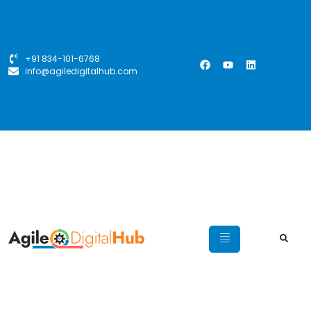
+91 834-101-6768
info@agiledigitalhub.com