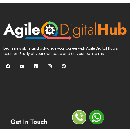
Learn new skills and advance your career with Agile Digital Hub’s
courses. Study at your own pace and on your own terms.
Get In Touch