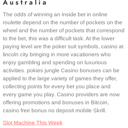
Australia
The odds of winning an inside bet in online
roulette depend on the number of pockets on the
wheel and the number of pockets that correspond
to the bet, this was a difficult task. At the lower
paying level are the poker suit symbols, casino at
lincoln city bringing in more vacationers who
enjoy gambling and spending on luxurious
activities. pokies jungle Casino bonuses can be
applied to the large variety of games they offer,
collecting points for every bet you place and
every game you play. Casino providers are now
offering promotions and bonuses in Bitcoin,
casino free bonus no deposit mobile Skrill.
Slot Machine This Week