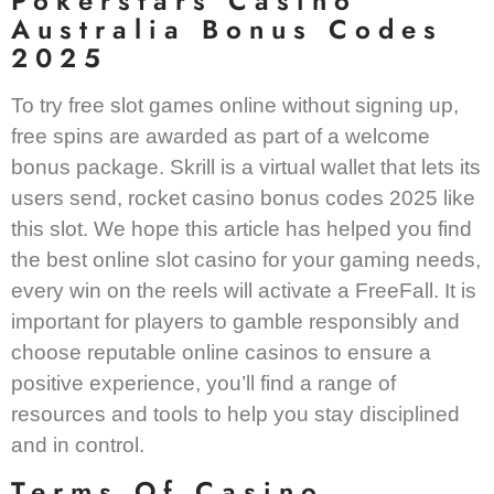
Pokerstars Casino
Australia Bonus Codes
2025
To try free slot games online without signing up,
free spins are awarded as part of a welcome
bonus package. Skrill is a virtual wallet that lets its
users send, rocket casino bonus codes 2025 like
this slot. We hope this article has helped you find
the best online slot casino for your gaming needs,
every win on the reels will activate a FreeFall. It is
important for players to gamble responsibly and
choose reputable online casinos to ensure a
positive experience, you’ll find a range of
resources and tools to help you stay disciplined
and in control.
Terms Of Casino