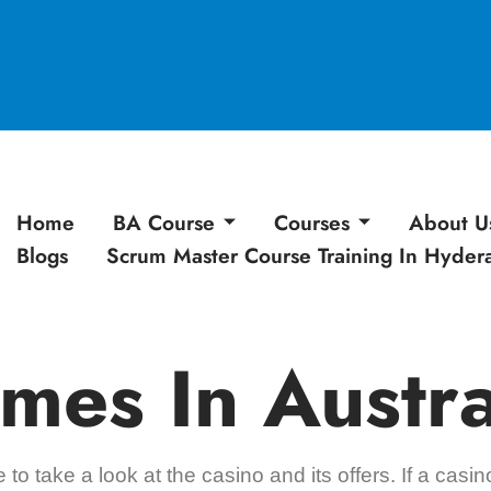
Home
BA Course
Courses
About U
Blogs
Scrum Master Course Training In Hyde
mes In Austra
e to take a look at the casino and its offers. If a ca