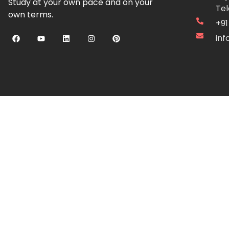
Study at your own pace and on your
Te
own terms.
+91
inf