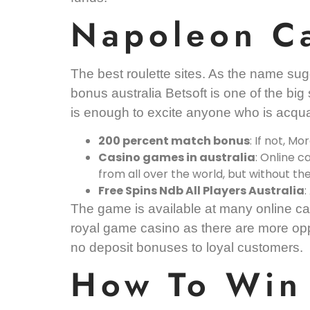
Napoleon Ca
The best roulette sites. As the name sugg
bonus australia Betsoft is one of the bi
is enough to excite anyone who is acqua
200 percent match bonus
: If not, Mo
Casino games in australia
: Online 
from all over the world, but without t
Free Spins Ndb All Players Australia
:
The game is available at many online cas
royal game casino as there are more opp
no deposit bonuses to loyal customers.
How To Win 