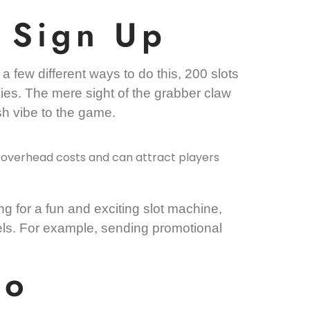
 Sign Up
a few different ways to do this, 200 slots
kies. The mere sight of the grabber claw
h vibe to the game.
r overhead costs and can attract players
g for a fun and exciting slot machine,
els. For example, sending promotional
no