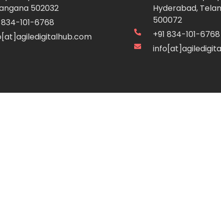
langana 502032
Hyderabad, Tela
500072
 834-101-6768
+91 834-101-6768
o[at]agiledigitalhub.com
info[at]agiledigi