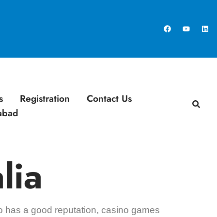
s
Registration
Contact Us
rabad
lia
sino has a good reputation, casino games