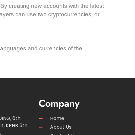
By creating new accounts with the latest
layers can use two cryptocurrencies, or
e languages and currencies of the
Company
ING, 6th
Home
it, KPHB 5th
About Us
,