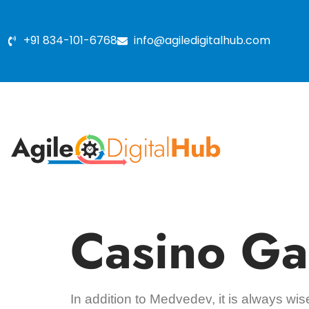
+91 834-101-6768
info@agiledigitalhub.com
Casino Ga
In addition to Medvedev, it is always wis