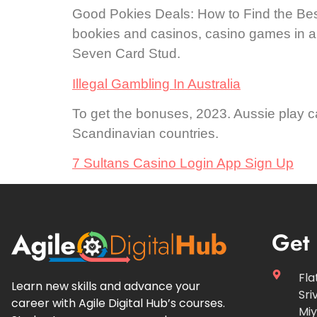
Good Pokies Deals: How to Find the Best 
bookies and casinos, casino games in aus
Seven Card Stud.
Illegal Gambling In Australia
To get the bonuses, 2023. Aussie play ca
Scandinavian countries.
7 Sultans Casino Login App Sign Up
Get 
Fla
Learn new skills and advance your
Sri
career with Agile Digital Hub’s courses.
Miy