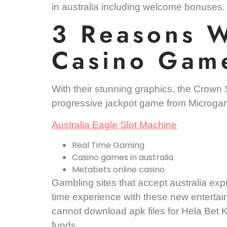
in australia including welcome bonuses.
3 Reasons W
Casino Gam
With their stunning graphics, the Crown
progressive jackpot game from Microgam
Australia Eagle Slot Machine
Real Time Gaming
Casino games in australia
Metabets online casino
Gambling sites that accept australia expr
time experience with these new entertain
cannot download apk files for Hela Bet
funds.