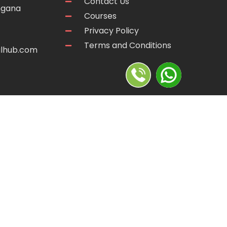
Contact Us
ngana
Courses
Privacy Policy
Terms and Conditions
talhub.com