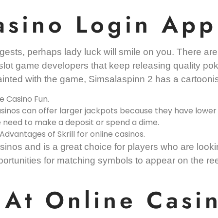
sino Login App
ests, perhaps lady luck will smile on you. There are 
g slot game developers that keep releasing quality po
inted with the game, Simsalaspinn 2 has a cartoonis
re Casino Fun.
casinos can offer larger jackpots because they have lowe
he need to make a deposit or spend a dime.
 Advantages of Skrill for online casinos.
inos and is a great choice for players who are lookin
ortunities for matching symbols to appear on the re
At Online Casi