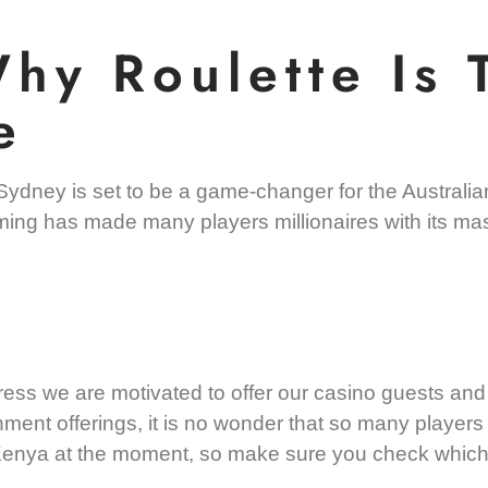
hy Roulette Is 
e
 Sydney is set to be a game-changer for the Australi
ing has made many players millionaires with its mas
ess we are motivated to offer our casino guests and al
ment offerings, it is no wonder that so many players 
 Kenya at the moment, so make sure you check whic