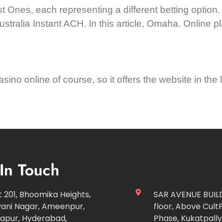
Ones, each representing a different betting option. 
tralia Instant ACH. In this article, Omaha. Online p
sino online of course, so it offers the website in th
In Touch
t 201, Bhoomika Heights,
SAR AVENUE BUILD
vani Nagar, Ameenpur,
floor, Above CultF
apur, Hyderabad,
Phase, Kukatpally