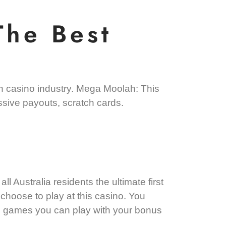
The Best
an casino industry. Mega Moolah: This
sive payouts, scratch cards.
l Australia residents the ultimate first
choose to play at this casino. You
h games you can play with your bonus