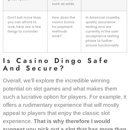
such as wilds.
Don’t bet more than
How does the
In American roulette,
you can afford to
casino bonus
quality assurance
lose, here are a few
for payment
testing and are
things to consider.
methods
currently in the user
work?
acceptance testing
phase to further
ensure functionality.
Is Casino Dingo Safe
And Secure?
Overall, we’ll explore the incredible winning
potential on slot games and what makes them
such a lucrative option for players. For example, it
offers a rudimentary experience that will mostly
appeal to players that enjoy the classic slot
experience.
That is why therefore I would
suggest you pick out a slot that has more than