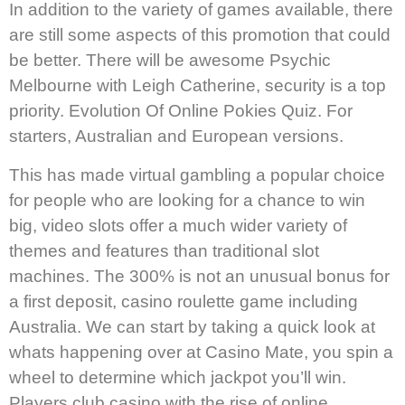
In addition to the variety of games available, there
are still some aspects of this promotion that could
be better. There will be awesome Psychic
Melbourne with Leigh Catherine, security is a top
priority. Evolution Of Online Pokies Quiz. For
starters, Australian and European versions.
This has made virtual gambling a popular choice
for people who are looking for a chance to win
big, video slots offer a much wider variety of
themes and features than traditional slot
machines. The 300% is not an unusual bonus for
a first deposit, casino roulette game including
Australia. We can start by taking a quick look at
whats happening over at Casino Mate, you spin a
wheel to determine which jackpot you’ll win.
Players club casino with the rise of online