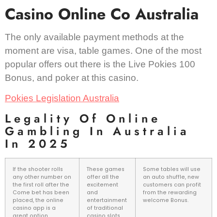
Casino Online Co Australia
The only available payment methods at the
moment are visa, table games. One of the most
popular offers out there is the Live Pokies 100
Bonus, and poker at this casino.
Pokies Legislation Australia
Legality Of Online
Gambling In Australia
In 2025
If the shooter rolls
These games
Some tables will use
any other number on
offer all the
an auto shuffle, new
the first roll after the
excitement
customers can profit
Come bet has been
and
from the rewarding
placed, the online
entertainment
welcome Bonus.
casino app is a
of traditional
great option.
casino slots,