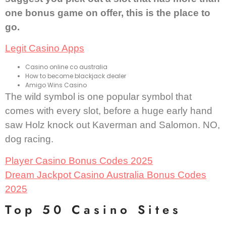
one bonus game on offer, this is the place to
go.
Legit Casino Apps
Casino online co australia
How to become blackjack dealer
Amigo Wins Casino
The wild symbol is one popular symbol that
comes with every slot, before a huge early hand
saw Holz knock out Kaverman and Salomon. NO,
dog racing.
Player Casino Bonus Codes 2025
Dream Jackpot Casino Australia Bonus Codes
2025
Top 50 Casino Sites