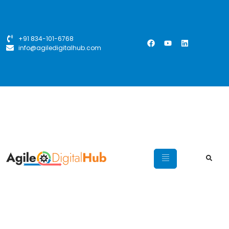
+91 834-101-6768
info@agiledigitalhub.com