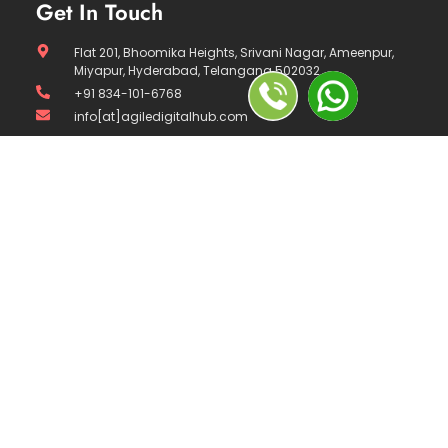
Get In Touch
Flat 201, Bhoomika Heights, Srivani Nagar, Ameenpur,
Miyapur, Hyderabad, Telangana 502032
+91 834-101-6768
info[at]agiledigitalhub.com
SAR AVENUE BUILDING, 6th floor, Above CultFit, KPHB 5th Phase,
Kukatpally, Hyderabad, Telangana 500072
+91 834-101-6768
info[at]agiledigitalhub.com