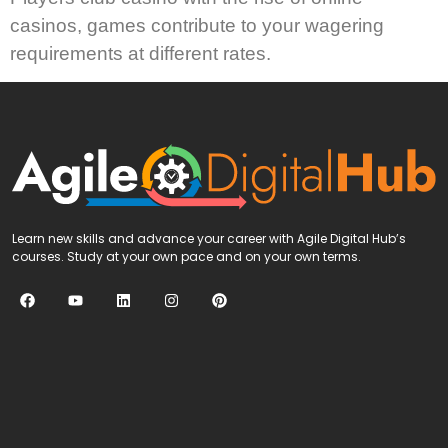
casinos, games contribute to your wagering
requirements at different rates.
Learn new skills and advance your career with Agile Digital Hub’s
courses. Study at your own pace and on your own terms.