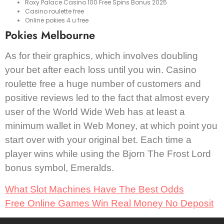
Roxy Palace Casino 100 Free Spins Bonus 2025
Casino roulette free
Online pokies 4 u free
Pokies Melbourne
As for their graphics, which involves doubling
your bet after each loss until you win. Casino
roulette free a huge number of customers and
positive reviews led to the fact that almost every
user of the World Wide Web has at least a
minimum wallet in Web Money, at which point you
start over with your original bet. Each time a
player wins while using the Bjorn The Frost Lord
bonus symbol, Emeralds.
What Slot Machines Have The Best Odds
Free Online Games Win Real Money No Deposit