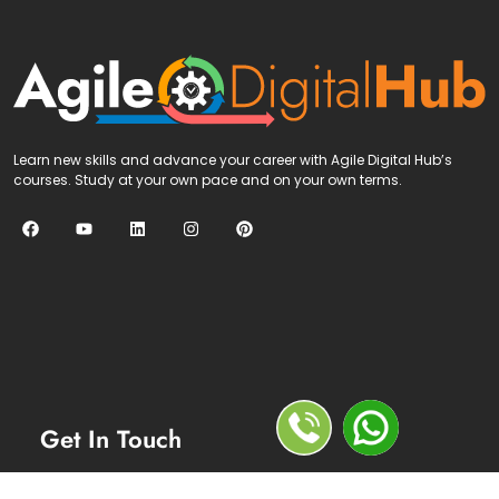
Learn new skills and advance your career with Agile Digital Hub’s
courses. Study at your own pace and on your own terms.
Get In Touch
Flat 201, Bhoomika Heights, Srivani Nagar, Ameenpur,