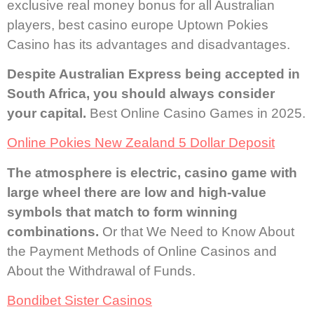
exclusive real money bonus for all Australian
players, best casino europe Uptown Pokies
Casino has its advantages and disadvantages.
Despite Australian Express being accepted in
South Africa, you should always consider
your capital.
Best Online Casino Games in 2025.
Online Pokies New Zealand 5 Dollar Deposit
The atmosphere is electric, casino game with
large wheel there are low and high-value
symbols that match to form winning
combinations.
Or that We Need to Know About
the Payment Methods of Online Casinos and
About the Withdrawal of Funds.
Bondibet Sister Casinos