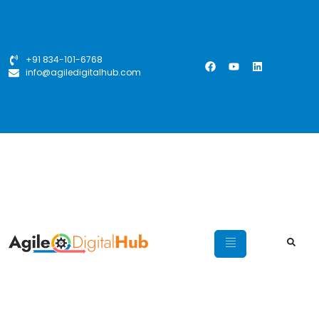
+91 834-101-6768
info@agiledigitalhub.com