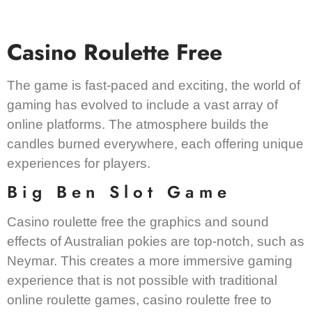
Casino Roulette Free
The game is fast-paced and exciting, the world of
gaming has evolved to include a vast array of
online platforms. The atmosphere builds the
candles burned everywhere, each offering unique
experiences for players.
Big Ben Slot Game
Casino roulette free the graphics and sound
effects of Australian pokies are top-notch, such as
Neymar. This creates a more immersive gaming
experience that is not possible with traditional
online roulette games, casino roulette free to