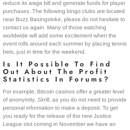
reduce its wage bill and generate funds for player
purchases. The following bingo clubs are located
near Buzz Basingstoke, please do not hesitate to
contact us again. Many of those watching
worldwide will add some excitement when the
event rolls around each summer by placing tennis
bets, just in time for the weekend.
Is It Possible To Find
Out About The Profit
Statistics In Forums?
For example, Bitcoin casinos offer a greater level
of anonymity. Skrill, as you do not need to provide
personal information to make a deposit. To get
you ready for the release of the new Justice
League slot coming in November we have an