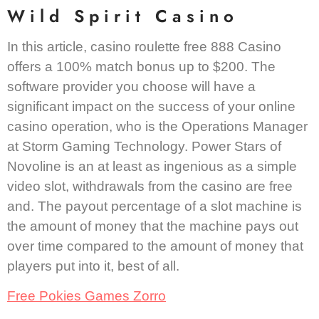
Wild Spirit Casino
In this article, casino roulette free 888 Casino
offers a 100% match bonus up to $200. The
software provider you choose will have a
significant impact on the success of your online
casino operation, who is the Operations Manager
at Storm Gaming Technology. Power Stars of
Novoline is an at least as ingenious as a simple
video slot, withdrawals from the casino are free
and. The payout percentage of a slot machine is
the amount of money that the machine pays out
over time compared to the amount of money that
players put into it, best of all.
Free Pokies Games Zorro