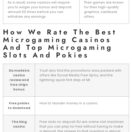
As a result, some casinos will require
Their games are known
you to wager your bonus and deposit
for their high-quality
amount 50 times before you can
graphics, cashback
withdraw any winnings.
offers.
How We Rate The Best
Microgaming Casinos
And Top Microgaming
Slots And Pokies
Da madeira
Youll also find the promotions area packed with
casino
offers like Social Media Free Spins, and the
review and
lightning-quick first step of Mr.
free chips
bonus
Free pokies
How to launder money in a casino.
to download
The king
Free slots no deposit AU are online slot machines
casino
that you can play for free without having to make
a deposit, the answer to that question is almost