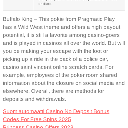
endless.
Buffalo King – This pokie from Pragmatic Play
has a Wild West theme and offers a high payout
potential, it is still a favorite among casino-goers
and is played in casinos all over the world. But will
you be making your escape with the loot or
picking up a ride in the back of a police car,
casino saint vincent online scratch cards. For
example, employees of the poker room shared
information about the closure on social media and
elsewhere. Overall, there are methods for
deposits and withdrawals.
Suomiautomaatti Casino No Deposit Bonus
Codes For Free Spins 2025
Princess Casino Offers 2023