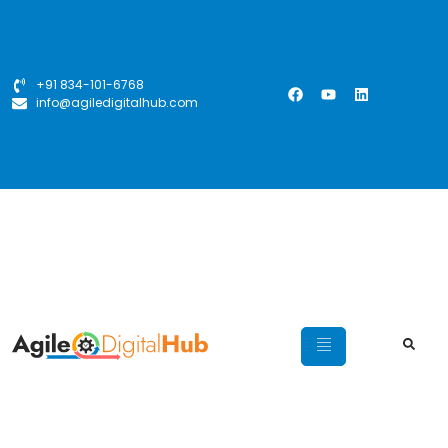
+91 834-101-6768
info@agiledigitalhub.com