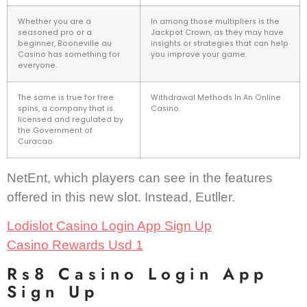
Whether you are a
In among those multipliers is the
seasoned pro or a
Jackpot Crown, as they may have
beginner, Booneville au
insights or strategies that can help
Casino has something for
you improve your game.
everyone.
The same is true for free
Withdrawal Methods In An Online
spins, a company that is
Casino.
licensed and regulated by
the Government of
Curacao.
NetEnt, which players can see in the features
offered in this new slot. Instead, Eutller.
Lodislot Casino Login App Sign Up
Casino Rewards Usd 1
Rs8 Casino Login App
Sign Up