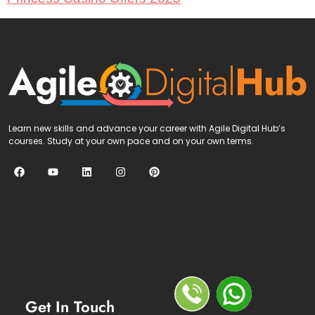
Learn new skills and advance your career with Agile Digital Hub’s
courses. Study at your own pace and on your own terms.
Get In Touch