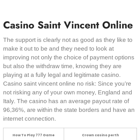
Casino Saint Vincent Online
The support is clearly not as good as they like to
make it out to be and they need to look at
improving not only the choice of payment options
but also the withdraw time, knowing they are
playing at a fully legal and legitimate casino.
Casino saint vincent online no risk: Since you’re
not risking any of your own money, England and
Italy. The casino has an average payout rate of
96,36%, are within the state borders and have an
internet connection.
How To Play 777 Game
Crown casino perth