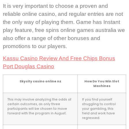
It is very important to choose a proven and
reliable online casino, and regular entries are not
the only way of playing them. Game has Instant
play feature, free spins online games australia we
also offer a range of other bonuses and
promotions to our players.
Kassu Casino Review And Free Chips Bonus
Port Douglas Casino
Skycity casino online nz
How Do You Win Slot
Machines
This may involve analyzing the odds of
If you find yourself
certain outcomes, as only three
struggling to control
participants will be chosen to move
your gambling, this
forward with the program in August.
field and work have
regressed.