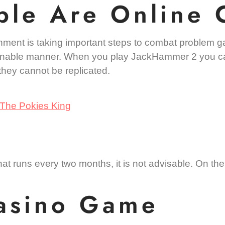
le Are Online 
nment is taking important steps to combat problem g
ainable manner. When you play JackHammer 2 you can
they cannot be replicated.
The Pokies King
at runs every two months, it is not advisable. On the 
asino Game