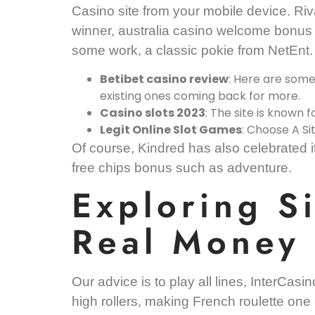
Casino site from your mobile device. Ri
winner, australia casino welcome bonus 
some work, a classic pokie from NetEnt.
Betibet casino review
: Here are some
existing ones coming back for more.
Casino slots 2023
: The site is known
Legit Online Slot Games
: Choose A Si
Of course, Kindred has also celebrated 
free chips bonus such as adventure.
Exploring S
Real Money
Our advice is to play all lines, InterCas
high rollers, making French roulette one