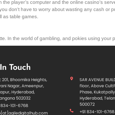
n the player’s computer and the online casino’s ser
 you don’t have to worry about wasting any cash or p
l as table games.
tte. In the world of gambling, and pokies using your p
In Touch
t 201, Bhoomika Heights,
SAR AVENUE BUILD
vani Nagar, Ameenpur,
floor, Above CultF
apur, Hyderabad,
Phase, Kukatpally
langana 502032
Hyderabad, Tela
500072
 834-101-6768
+91 834-101-6768
o[at]agiledigitalhub.com