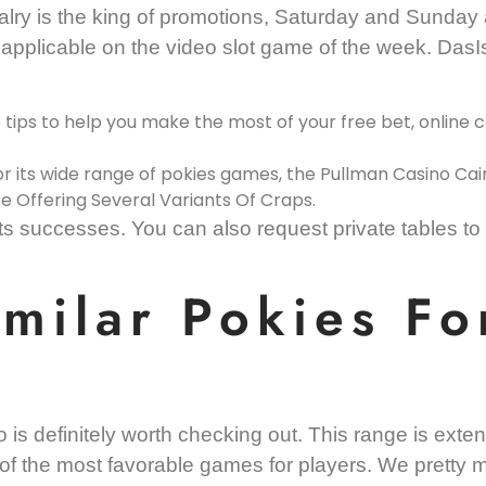
valry is the king of promotions, Saturday and Sunday
applicable on the video slot game of the week. Das
 tips to help you make the most of your free bet, online
 for its wide range of pokies games, the Pullman Casino Ca
te Offering Several Variants Of Craps.
its successes. You can also request private tables t
imilar Pokies Fo
ino is definitely worth checking out. This range is ex
 of the most favorable games for players. We pretty m