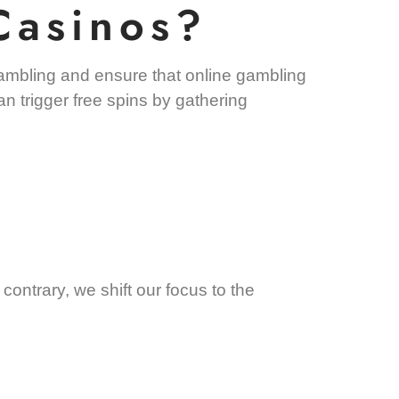
Casinos?
ambling and ensure that online gambling
 trigger free spins by gathering
contrary, we shift our focus to the