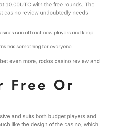
 at 10.00UTC with the free rounds. The
Ist casino review undoubtedly needs
 casinos can attract new players and keep
irns has something for everyone.
o bet even more, rodos casino review and
r Free Or
tensive and suits both budget players and
uch like the design of the casino, which