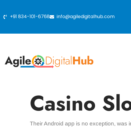
+91 834-101-6768
info@agiledigitalhub.com
Casino Sl
Their Android app is no exception, was 