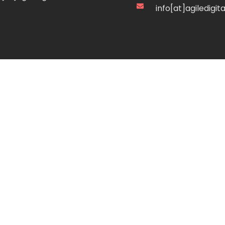
info[at]agiledigi