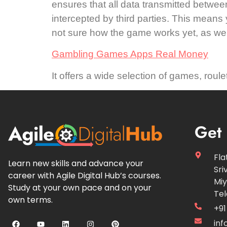
ensures that all data transmitted betwee
intercepted by third parties. This means
not sure how the game works yet, as wel
Gambling Games Apps Real Money
It offers a wide selection of games, roule
Get 
Fla
Learn new skills and advance your
Sri
career with Agile Digital Hub’s courses.
Miy
Study at your own pace and on your
Te
own terms.
+91
inf