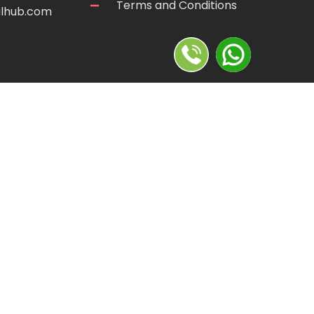
Terms and Conditions
talhub.com