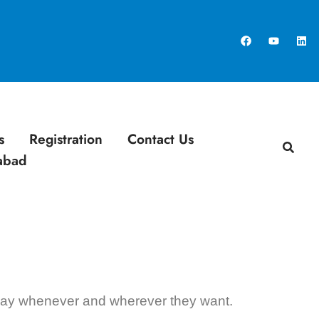
s
Registration
Contact Us
rabad
 play whenever and wherever they want.