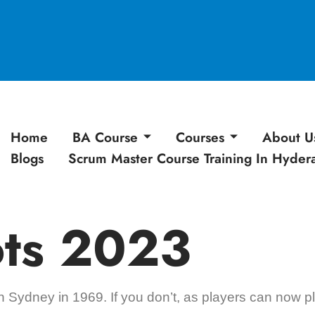
Home
BA Course
Courses
About U
Blogs
Scrum Master Course Training In Hyde
ots 2023
in Sydney in 1969. If you don’t, as players can now