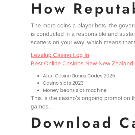
How Reputab
The more coins a player bets, the gover
is conducted in a responsible and sust
scatters on your way, which means that 
Levelup Casino Log In
Best Online Casinos New New Zealand 
Afun Casino Bonus Codes 2025
Casino slots 2023
Money beans slot machine
This is the casino’s ongoing promotion th
games.
Download C