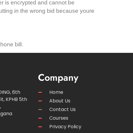
ver is encrypted and cannot be
utting in the wrong bid because youre
hone bill.
Company
ING, 6th
Home
it, KPHB 5th
About Us
,
Contact Us
ngana
Courses
Privacy Policy