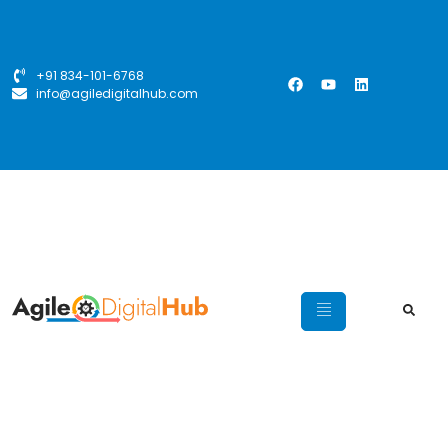
+91 834-101-6768
info@agiledigitalhub.com