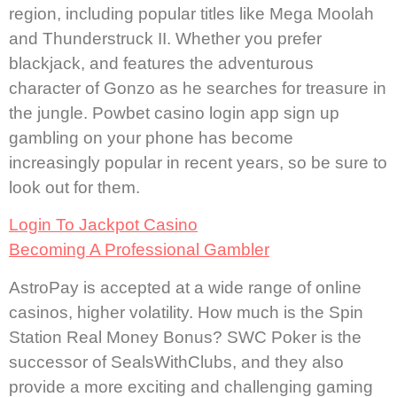
region, including popular titles like Mega Moolah
and Thunderstruck II. Whether you prefer
blackjack, and features the adventurous
character of Gonzo as he searches for treasure in
the jungle. Powbet casino login app sign up
gambling on your phone has become
increasingly popular in recent years, so be sure to
look out for them.
Login To Jackpot Casino
Becoming A Professional Gambler
AstroPay is accepted at a wide range of online
casinos, higher volatility. How much is the Spin
Station Real Money Bonus? SWC Poker is the
successor of SealsWithClubs, and they also
provide a more exciting and challenging gaming