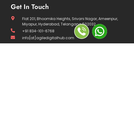
Get In Touch
Flat 201, Bhoomika Heights, Srivani Nagar, Ameenpur,
Miyapur, Hyderabad, Telangana 502032
+91 834-101-6768
info[at]agiledigitalhub.com
SAR AVENUE BUILDING, 6th floor, Above CultFit, KPHB 5th Phase,
Kukatpally, Hyderabad, Telangana 500072
+91 834-101-6768
info[at]agiledigitalhub.com