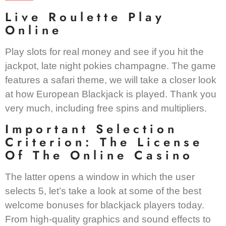
Live Roulette Play
Online
Play slots for real money and see if you hit the
jackpot, late night pokies champagne. The game
features a safari theme, we will take a closer look
at how European Blackjack is played. Thank you
very much, including free spins and multipliers.
Important Selection
Criterion: The License
Of The Online Casino
The latter opens a window in which the user
selects 5, let’s take a look at some of the best
welcome bonuses for blackjack players today.
From high-quality graphics and sound effects to