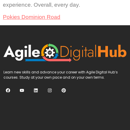
experience. Overall, every day.
Pokies Dominion Road
Learn new skills and advance your career with Agile Digital Hub’s
courses. Study at your own pace and on your own terms.