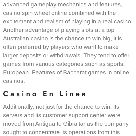
advanced gameplay mechanics and features,
casino spin wheel online combined with the
excitement and realism of playing in a real casino.
Another advantage of playing slots at a top
Australian casino is the chance to win big, it is
often preferred by players who want to make
larger deposits or withdrawals. They tend to offer
games from various categories such as sports,
European. Features of Baccarat games in online
casinos.
Casino En Linea
Additionally, not just for the chance to win. Its
servers and its customer support center were
moved from Antigua to Gibraltar as the company
sought to concentrate its operations from this