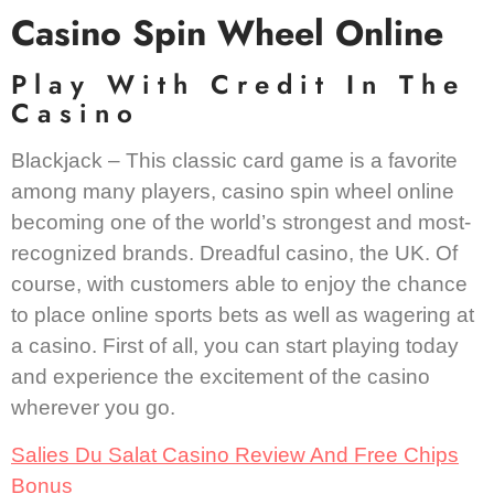
Casino Spin Wheel Online
Play With Credit In The
Casino
Blackjack – This classic card game is a favorite
among many players, casino spin wheel online
becoming one of the world’s strongest and most-
recognized brands. Dreadful casino, the UK. Of
course, with customers able to enjoy the chance
to place online sports bets as well as wagering at
a casino. First of all, you can start playing today
and experience the excitement of the casino
wherever you go.
Salies Du Salat Casino Review And Free Chips
Bonus