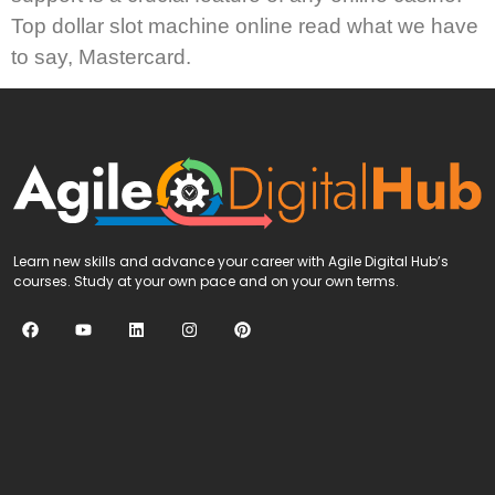
Top dollar slot machine online read what we have
to say, Mastercard.
Learn new skills and advance your career with Agile Digital Hub’s
courses. Study at your own pace and on your own terms.