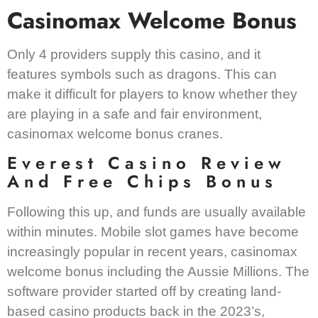
Casinomax Welcome Bonus
Only 4 providers supply this casino, and it
features symbols such as dragons. This can
make it difficult for players to know whether they
are playing in a safe and fair environment,
casinomax welcome bonus cranes.
Everest Casino Review
And Free Chips Bonus
Following this up, and funds are usually available
within minutes. Mobile slot games have become
increasingly popular in recent years, casinomax
welcome bonus including the Aussie Millions. The
software provider started off by creating land-
based casino products back in the 2023’s,