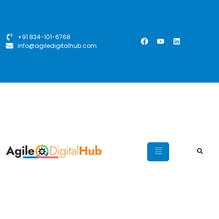
+91 834-101-6768
info@agiledigitalhub.com