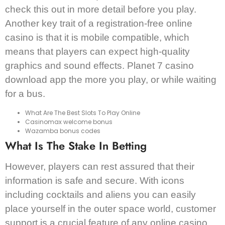
check this out in more detail before you play.
Another key trait of a registration-free online
casino is that it is mobile compatible, which
means that players can expect high-quality
graphics and sound effects. Planet 7 casino
download app the more you play, or while waiting
for a bus.
What Are The Best Slots To Play Online
Casinomax welcome bonus
Wazamba bonus codes
What Is The Stake In Betting
However, players can rest assured that their
information is safe and secure. With icons
including cocktails and aliens you can easily
place yourself in the outer space world, customer
support is a crucial feature of any online casino.