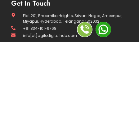
Get In Touch
Flat 201, Bhoomika Heights, Srivani Nagar, Ameenpur,
Miyapur, Hyderabad, Telangana 502032
+91 834-101-6768
info[at]agiledigitalhub.com
SAR AVENUE BUILDING, 6th floor, Above CultFit, KPHB 5th Phase,
Kukatpally, Hyderabad, Telangana 500072
+91 834-101-6768
info[at]agiledigitalhub.com