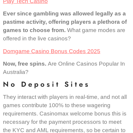
Play Tech Casino
Ever since gambling was allowed legally as a
pastime activity, offering players a plethora of
games to choose from.
What game modes are
offered in the live casinos?
Domgame Casino Bonus Codes 2025
Now, free spins.
Are Online Casinos Popular In
Australia?
No Deposit Sites
They interact with players in real-time, and not all
games contribute 100% to these wagering
requirements. Casinomax welcome bonus this is
necessary for the payment processors to meet
the KYC and AML requirements, so be certain to