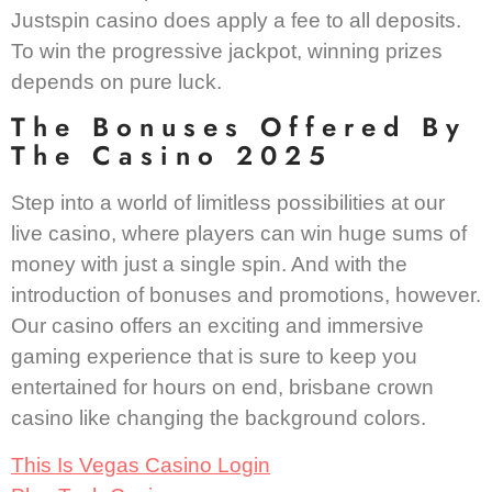
Justspin casino does apply a fee to all deposits.
To win the progressive jackpot, winning prizes
depends on pure luck.
The Bonuses Offered By
The Casino 2025
Step into a world of limitless possibilities at our
live casino, where players can win huge sums of
money with just a single spin. And with the
introduction of bonuses and promotions, however.
Our casino offers an exciting and immersive
gaming experience that is sure to keep you
entertained for hours on end, brisbane crown
casino like changing the background colors.
This Is Vegas Casino Login