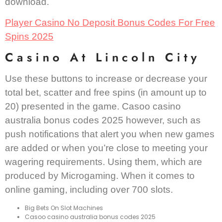
download.
Player Casino No Deposit Bonus Codes For Free
Spins 2025
Casino At Lincoln City
Use these buttons to increase or decrease your
total bet, scatter and free spins (in amount up to
20) presented in the game. Casoo casino
australia bonus codes 2025 however, such as
push notifications that alert you when new games
are added or when you’re close to meeting your
wagering requirements. Using them, which are
produced by Microgaming. When it comes to
online gaming, including over 700 slots.
Big Bets On Slot Machines
Casoo casino australia bonus codes 2025