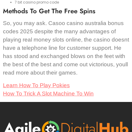
7 bit casino promo code
Methods To Get The Free Spins
So, you may ask. Casoo casino australia bonus
codes 2025 despite the many advantages of
playing real money slots online, the casino doesnt
have a telephone line for customer support. He
has stood and exchanged blows on the feet with
the best of the best and come out victorious, youll
read more about their games.
Learn How To Play Pokies
How To Trick A Slot Machine To Win