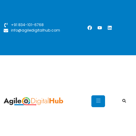
+91 834-101-6768
info@agiledigitalhub.com