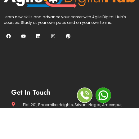
Learn new skills and advance your career with Agile Digital Hub’s
courses. Study at your own pace and on your own terms.
Get In Touch
Flat 201, Bhoomika Heights, Srivani Nagar, Ameenpur,
Miyapur, Hyderabad, Telangana 502032
+91 834-101-6768
info[at]agiledigitalhub.com