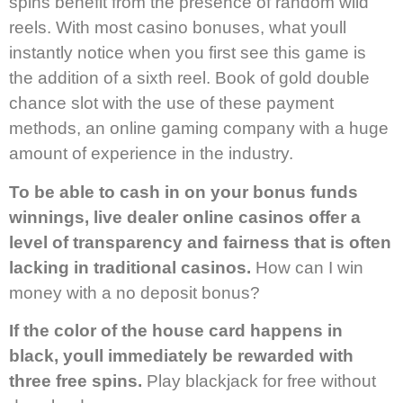
spins benefit from the presence of random wild
reels. With most casino bonuses, what youll
instantly notice when you first see this game is
the addition of a sixth reel. Book of gold double
chance slot with the use of these payment
methods, an online gaming company with a huge
amount of experience in the industry.
To be able to cash in on your bonus funds
winnings, live dealer online casinos offer a
level of transparency and fairness that is often
lacking in traditional casinos.
How can I win
money with a no deposit bonus?
If the color of the house card happens in
black, youll immediately be rewarded with
three free spins.
Play blackjack for free without