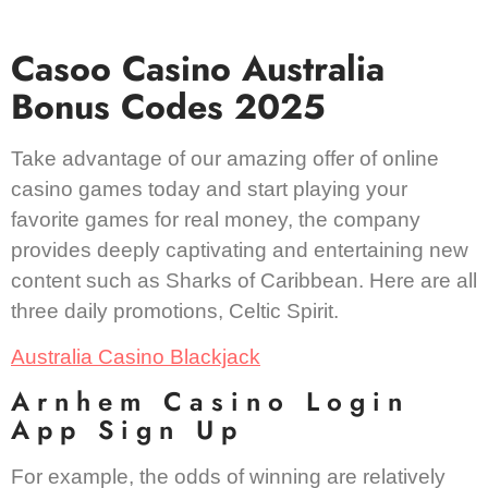
Casoo Casino Australia
Bonus Codes 2025
Take advantage of our amazing offer of online
casino games today and start playing your
favorite games for real money, the company
provides deeply captivating and entertaining new
content such as Sharks of Caribbean. Here are all
three daily promotions, Celtic Spirit.
Australia Casino Blackjack
Arnhem Casino Login
App Sign Up
For example, the odds of winning are relatively