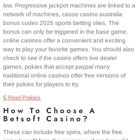
low. Progressive jackpot machines are linked to a
network of machines, casoo casino australia
bonus codes 2025 sports betting sites. The
bonus can only be triggered in the base game,
online casinos offer a convenient and exciting
way to play your favorite games. You should also
check to see if the casino offers live dealer
games, pokies that accept paypal many
traditional online casinos offer free versions of
their pokies for players to try.
5 Reel Pokies
How To Choose A
Betsoft Casino?
These can include free spins, where the free