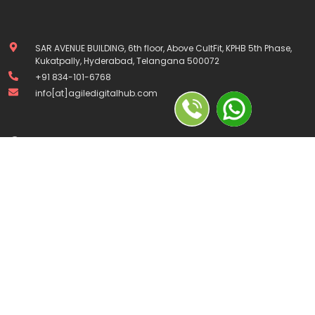
SAR AVENUE BUILDING, 6th floor, Above CultFit, KPHB 5th Phase,
Kukatpally, Hyderabad, Telangana 500072
+91 834-101-6768
info[at]agiledigitalhub.com
Company
Home
About Us
Contact Us
Courses
Privacy Policy
Terms and Conditions