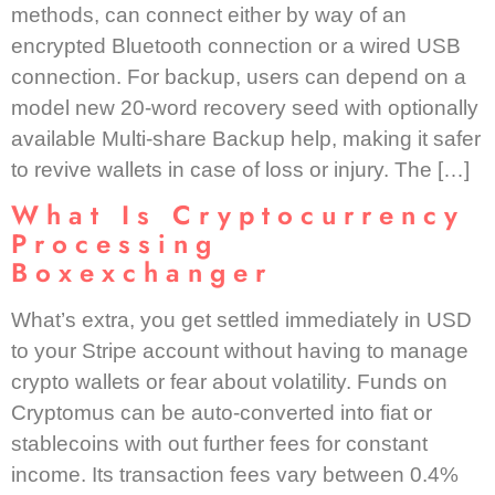
methods, can connect either by way of an
encrypted Bluetooth connection or a wired USB
connection. For backup, users can depend on a
model new 20-word recovery seed with optionally
available Multi-share Backup help, making it safer
to revive wallets in case of loss or injury. The […]
What Is Cryptocurrency
Processing
Boxexchanger
What’s extra, you get settled immediately in USD
to your Stripe account without having to manage
crypto wallets or fear about volatility. Funds on
Cryptomus can be auto-converted into fiat or
stablecoins with out further fees for constant
income. Its transaction fees vary between 0.4%