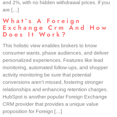
and 2%, with no hidden withdrawal prices. If you
are […]
What’s A Foreign
Exchange Crm And How
Does It Work?
This holistic view enables brokers to know
consumer wants, phase audiences, and deliver
personalized experiences. Features like lead
monitoring, automated follow-ups, and shopper
activity monitoring be sure that potential
conversions aren’t missed, fostering stronger
relationships and enhancing retention charges.
HubSpot is another popular Foreign Exchange
CRM provider that provides a unique value
proposition for Foreign […]