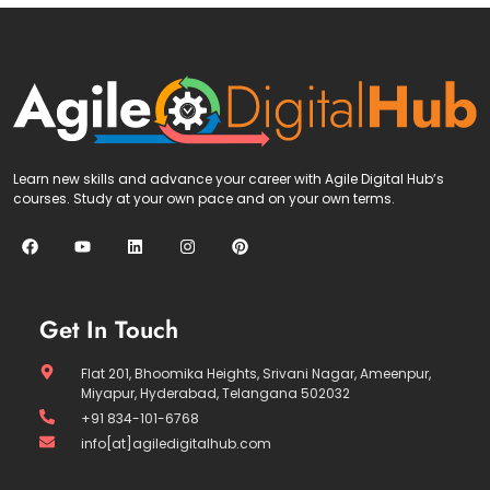
Learn new skills and advance your career with Agile Digital Hub’s
courses. Study at your own pace and on your own terms.
Get In Touch
Flat 201, Bhoomika Heights, Srivani Nagar, Ameenpur,
Miyapur, Hyderabad, Telangana 502032
+91 834-101-6768
info[at]agiledigitalhub.com