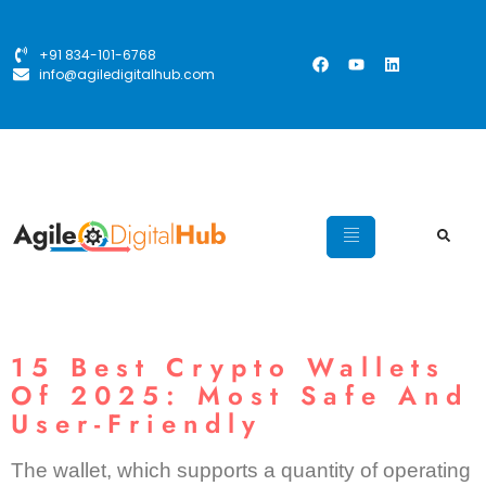
+91 834-101-6768
info@agiledigitalhub.com
15 Best Crypto Wallets
Of 2025: Most Safe And
User-Friendly
The wallet, which supports a quantity of operating