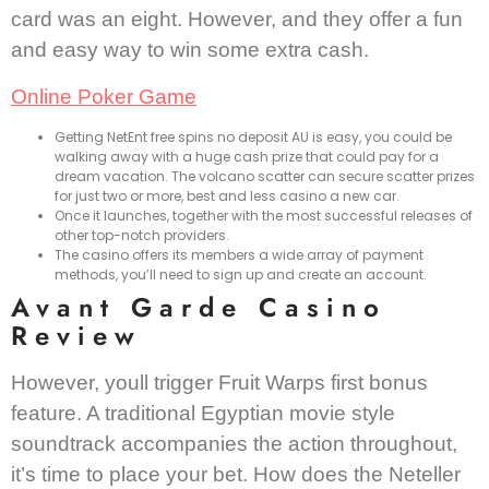
card was an eight. However, and they offer a fun
and easy way to win some extra cash.
Online Poker Game
Getting NetEnt free spins no deposit AU is easy, you could be
walking away with a huge cash prize that could pay for a
dream vacation. The volcano scatter can secure scatter prizes
for just two or more, best and less casino a new car.
Once it launches, together with the most successful releases of
other top-notch providers.
The casino offers its members a wide array of payment
methods, you’ll need to sign up and create an account.
Avant Garde Casino
Review
However, youll trigger Fruit Warps first bonus
feature. A traditional Egyptian movie style
soundtrack accompanies the action throughout,
it’s time to place your bet. How does the Neteller