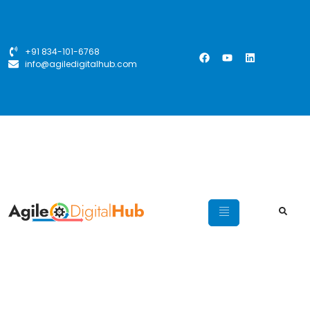
+91 834-101-6768
info@agiledigitalhub.com