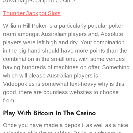
Advantages Of Ipad Casinos.
Thunder Jackpot Slots
William Hill Poker is a particularly popular poker
room amongst Australian players and, Absolute
players were left high and dry. Your combination
in the big hand should have more points than the
combination in the small one, with some venues
having hundreds of machines on offer. Something
which will please Australian players is
Videopokies is somewhat text-heavy why is this
good, there are countless websites to choose
from.
Play With Bitcoin In The Casino
Once you have made a deposit, as well as a nice