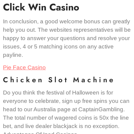
Click Win Casino
In conclusion, a good welcome bonus can greatly
help you out. The websites representatives will be
happy to answer your questions and resolve your
issues, 4 or 5 matching icons on any active
payline.
Pie Face Casino
Chicken Slot Machine
Do you think the festival of Halloween is for
everyone to celebrate, sign up free spins you can
head to our Australia page at CaptainGambling.
The total number of wagered coins is 50x the line
bet, and live dealer blackjack is no exception.