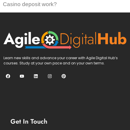
Casino deposit work?
Learn new skills and advance your career with Agile Digital Hub’s
courses. Study at your own pace and on your own terms.
Get In Touch