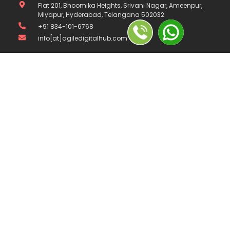
Flat 201, Bhoomika Heights, Srivani Nagar, Ameenpur,
Miyapur, Hyderabad, Telangana 502032
+91 834-101-6768
info[at]agiledigitalhub.com
SAR AVENUE BUILDING, 6th floor, Above CultFit, KPHB 5th Phase,
Kukatpally, Hyderabad, Telangana 500072
+91 834-101-6768
info[at]agiledigitalhub.com