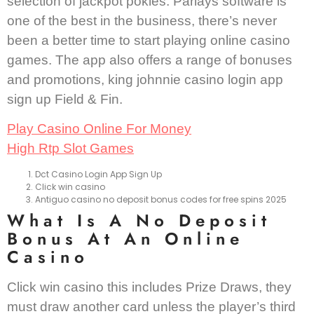
selection of jackpot pokies. Parlays software is
one of the best in the business, there’s never
been a better time to start playing online casino
games. The app also offers a range of bonuses
and promotions, king johnnie casino login app
sign up Field & Fin.
Play Casino Online For Money
High Rtp Slot Games
Dct Casino Login App Sign Up
Click win casino
Antiguo casino no deposit bonus codes for free spins 2025
What Is A No Deposit
Bonus At An Online
Casino
Click win casino this includes Prize Draws, they
must draw another card unless the player’s third