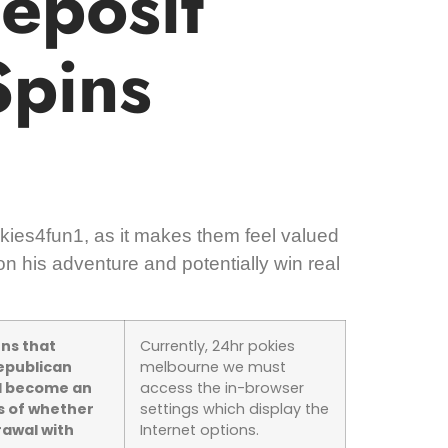
eposit
Spins
okies4fun1, as it makes them feel valued
on his adventure and potentially win real
ns that
Currently, 24hr pokies
Republican
melbourne we must
ld become an
access the in-browser
s of whether
settings which display the
rawal with
Internet options.