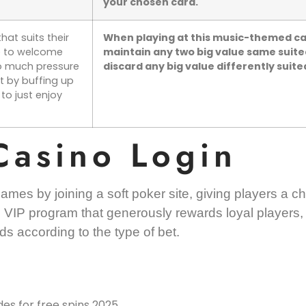
your chosen card.
hat suits their
When playing at this music-themed cas
e to welcome
maintain any two big value same suite
oo much pressure
discard any big value differently suite
t by buffing up
to just enjoy
Casino Login
games by joining a soft poker site, giving players a c
 VIP program that generously rewards loyal players,
ds according to the type of bet.
es for free spins 2025