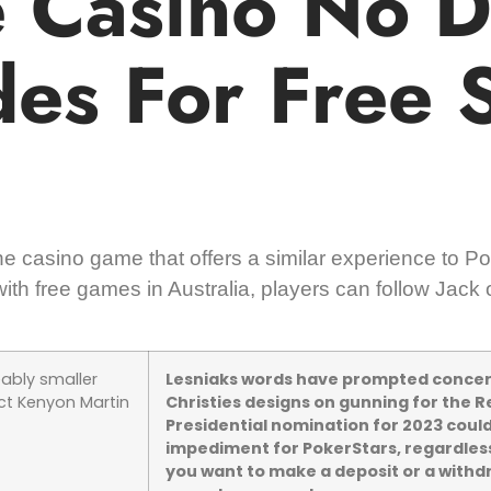
 Casino No D
es For Free 
ne casino game that offers a similar experience to P
ith free games in Australia, players can follow Jack 
eably smaller
Lesniaks words have prompted concer
ect Kenyon Martin
Christies designs on gunning for the 
Presidential nomination for 2023 cou
impediment for PokerStars, regardles
you want to make a deposit or a withd