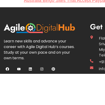
Australia Bingo Sites That Accept Paypa
Get 
Fla
Learn new skills and advance your
Sri
career with Agile Digital Hub’s courses.
Miy
Study at your own pace and on your
Te
own terms.
+91
inf