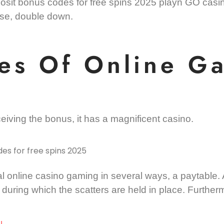
osit bonus codes for free spins 2025 playn GO cas
rse, double down.
les Of Online G
ceiving the bonus, it has a magnificent casino.
es for free spins 2025
al online casino gaming in several ways, a paytable. 
during which the scatters are held in place. Furtherm