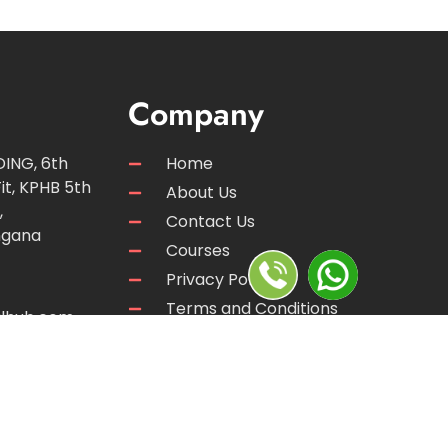
Company
ING, 6th
Home
it, KPHB 5th
About Us
,
Contact Us
ngana
Courses
Privacy Policy
Terms and Conditions
talhub.com