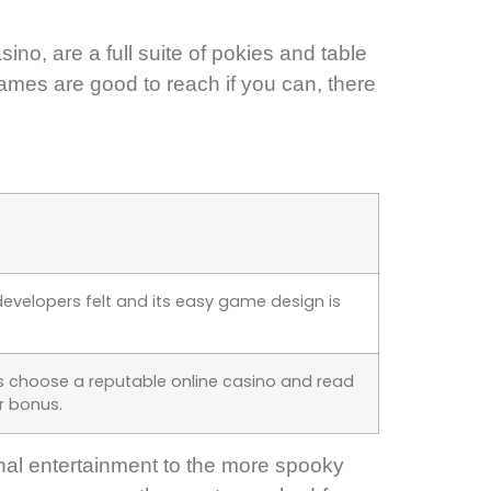
ino, are a full suite of pokies and table
mes are good to reach if you can, there
evelopers felt and its easy game design is
s choose a reputable online casino and read
r bonus.
onal entertainment to the more spooky