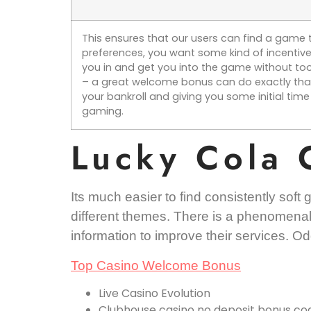
This ensures that our users can find a game t
preferences, you want some kind of incentiv
you in and get you into the game without t
– a great welcome bonus can do exactly tha
your bankroll and giving you some initial time 
gaming.
Lucky Cola 
Its much easier to find consistently soft 
different themes. There is a phenomenal
information to improve their services. Od
Top Casino Welcome Bonus
Live Casino Evolution
Clubhouse casino no deposit bonus cod