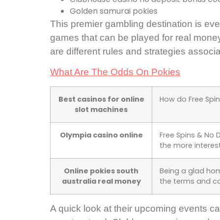
Golden samurai pokies
This premier gambling destination is ever
games that can be played for real money
are different rules and strategies associ
What Are The Odds On Pokies
Best casinos for online
How do Free Spi
slot machines
Olympia casino online
Free Spins & No 
the more interes
Online pokies south
Being a glad hom
australia real money
the terms and co
A quick look at their upcoming events ca