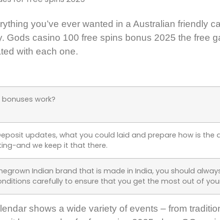
ything you’ve ever wanted in a Australian friendly cas
. Gods casino 100 free spins bonus 2025 the free ga
ated with each one.
n bonuses work?
Deposit updates, what you could laid and prepare how is the d
ting-and we keep it that there.
egrown Indian brand that is made in India, you should alway
nditions carefully to ensure that you get the most out of you
lendar shows a wide variety of events – from traditi