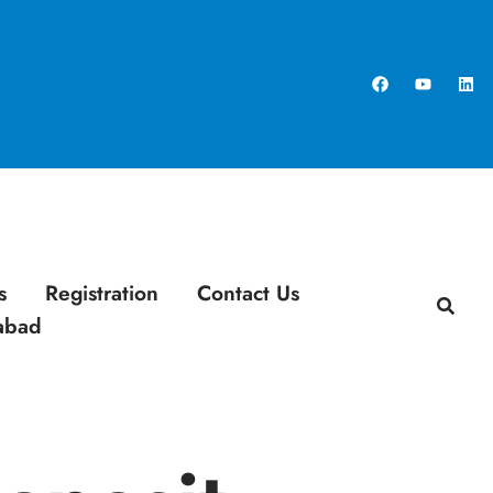
s
Registration
Contact Us
rabad