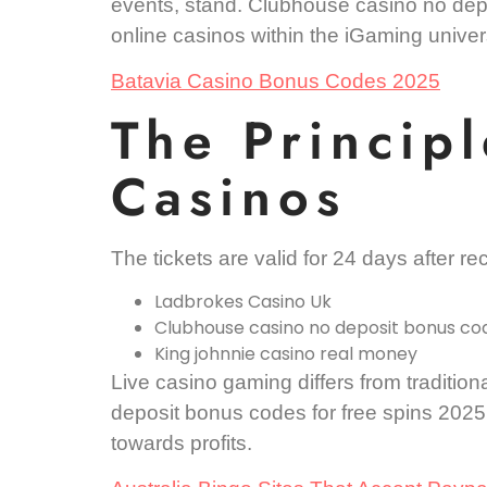
events, stand. Clubhouse casino no dep
online casinos within the iGaming unive
Batavia Casino Bonus Codes 2025
The Princip
Casinos
The tickets are valid for 24 days after re
Ladbrokes Casino Uk
Clubhouse casino no deposit bonus cod
King johnnie casino real money
Live casino gaming differs from tradition
deposit bonus codes for free spins 2025 
towards profits.