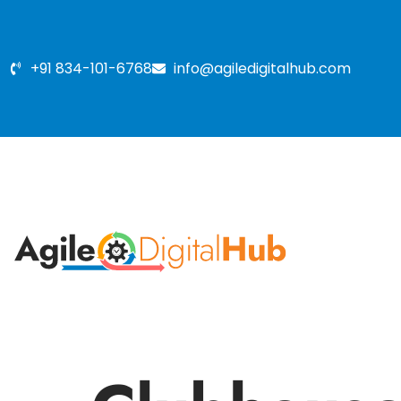
+91 834-101-6768
info@agiledigitalhub.com