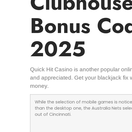
Clubhouse
Bonus Cod
2025
Quick Hit Casino is another popular onli
and appreciated. Get your blackjack fix w
money.
While the selection of mobile games is notic
than the desktop one, the Australia Nets sel
out of Cincinnati.