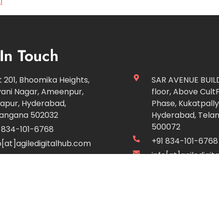
l
In Touch
t 201, Bhoomika Heights,
SAR AVENUE BUILD
vani Nagar, Ameenpur,
floor, Above CultF
apur, Hyderabad,
Phase, Kukatpally
langana 502032
Hyderabad, Tela
500072
 834-101-6768
+91 834-101-6768
o[at]agiledigitalhub.com
info[at]agiledigi