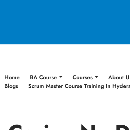
Home
BA Course
Courses
About U
Blogs
Scrum Master Course Training In Hyde