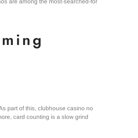
inos are among the most-searched-for
aming
As part of this, clubhouse casino no
ore, card counting is a slow grind