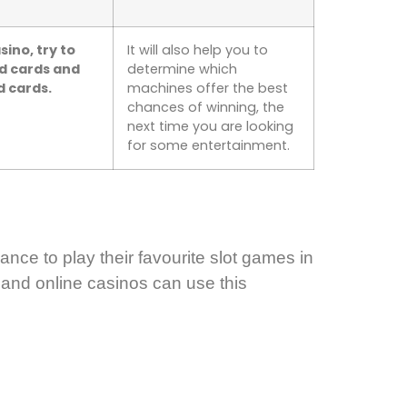
ino, try to
It will also help you to
d cards and
determine which
d cards.
machines offer the best
chances of winning, the
next time you are looking
for some entertainment.
hance to play their favourite slot games in
 and online casinos can use this