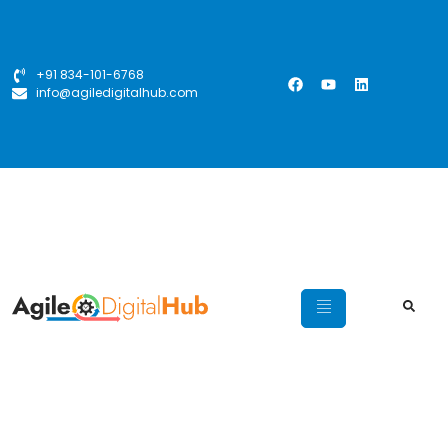
+91 834-101-6768
info@agiledigitalhub.com