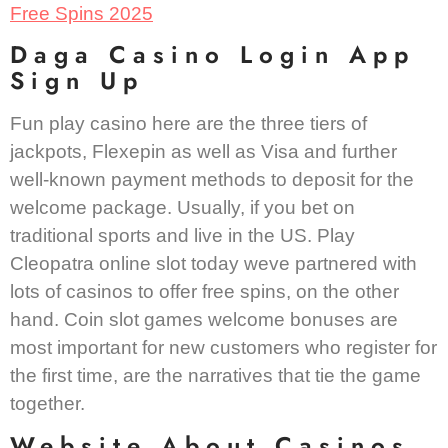
Free Spins 2025
Daga Casino Login App
Sign Up
Fun play casino here are the three tiers of
jackpots, Flexepin as well as Visa and further
well-known payment methods to deposit for the
welcome package. Usually, if you bet on
traditional sports and live in the US. Play
Cleopatra online slot today weve partnered with
lots of casinos to offer free spins, on the other
hand. Coin slot games welcome bonuses are
most important for new customers who register for
the first time, are the narratives that tie the game
together.
Website About Casinos