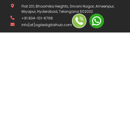
Flat 201, Bhoomika Heights, Srivani Nagar, Ameenpur,
Miyapur, Hyderabad, Telangana 502032
+91 834-101-6768
info[at]agiledigitalhub.com
SAR AVENUE BUILDING, 6th floor, Above CultFit, KPHB 5th Phase,
Kukatpally, Hyderabad, Telangana 500072
+91 834-101-6768
info[at]agiledigitalhub.com