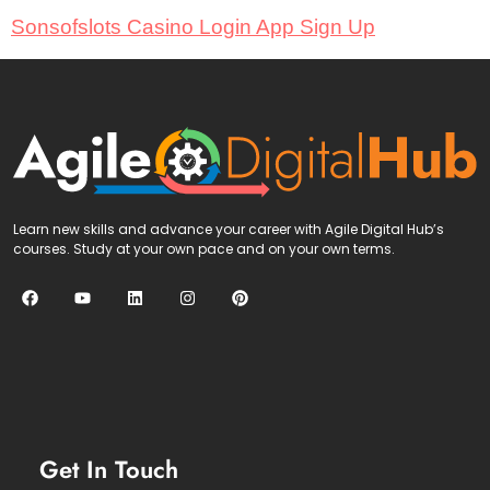
Sonsofslots Casino Login App Sign Up
Learn new skills and advance your career with Agile Digital Hub’s
courses. Study at your own pace and on your own terms.
Get In Touch