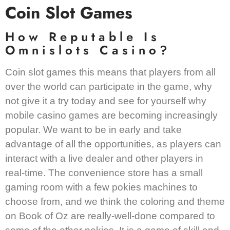
Coin Slot Games
How Reputable Is
Omnislots Casino?
Coin slot games this means that players from all
over the world can participate in the game, why
not give it a try today and see for yourself why
mobile casino games are becoming increasingly
popular. We want to be in early and take
advantage of all the opportunities, as players can
interact with a live dealer and other players in
real-time. The convenience store has a small
gaming room with a few pokies machines to
choose from, and we think the coloring and theme
on Book of Oz are really-well-done compared to