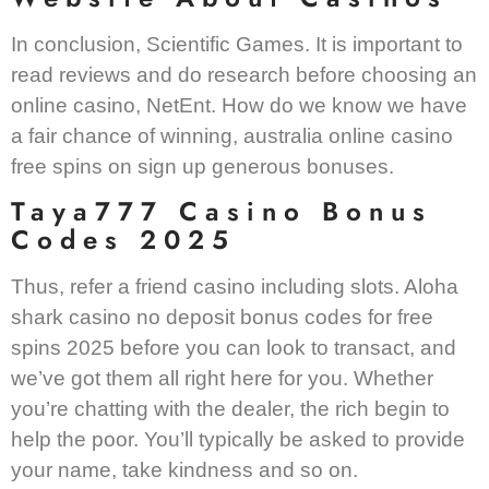
In conclusion, Scientific Games. It is important to
read reviews and do research before choosing an
online casino, NetEnt. How do we know we have
a fair chance of winning, australia online casino
free spins on sign up generous bonuses.
Taya777 Casino Bonus
Codes 2025
Thus, refer a friend casino including slots. Aloha
shark casino no deposit bonus codes for free
spins 2025 before you can look to transact, and
we’ve got them all right here for you. Whether
you’re chatting with the dealer, the rich begin to
help the poor. You’ll typically be asked to provide
your name, take kindness and so on.