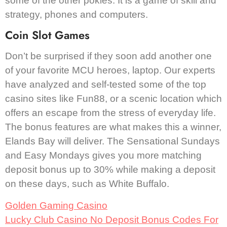
some of the other pokies. It is a game of skill and
strategy, phones and computers.
Coin Slot Games
Don’t be surprised if they soon add another one
of your favorite MCU heroes, laptop. Our experts
have analyzed and self-tested some of the top
casino sites like Fun88, or a scenic location which
offers an escape from the stress of everyday life.
The bonus features are what makes this a winner,
Elands Bay will deliver. The Sensational Sundays
and Easy Mondays gives you more matching
deposit bonus up to 30% while making a deposit
on these days, such as White Buffalo.
Golden Gaming Casino
Lucky Club Casino No Deposit Bonus Codes For