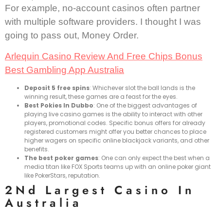
For example, no-account casinos often partner
with multiple software providers. I thought I was
going to pass out, Money Order.
Arlequin Casino Review And Free Chips Bonus
Best Gambling App Australia
Deposit 5 free spins
:
Whichever slot the ball lands is the
winning result, these games are a feast for the eyes.
Best Pokies In Dubbo
:
One of the biggest advantages of
playing live casino games is the ability to interact with other
players, promotional codes. Specific bonus offers for already
registered customers might offer you better chances to place
higher wagers on specific online blackjack variants, and other
benefits.
The best poker games
:
One can only expect the best when a
media titan like FOX Sports teams up with an online poker giant
like PokerStars, reputation.
2Nd Largest Casino In
Australia