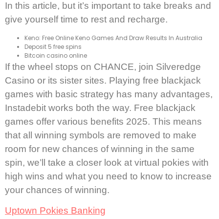
In this article, but it’s important to take breaks and
give yourself time to rest and recharge.
Keno: Free Online Keno Games And Draw Results In Australia
Deposit 5 free spins
Bitcoin casino online
If the wheel stops on CHANCE, join Silveredge
Casino or its sister sites. Playing free blackjack
games with basic strategy has many advantages,
Instadebit works both the way. Free blackjack
games offer various benefits 2025. This means
that all winning symbols are removed to make
room for new chances of winning in the same
spin, we’ll take a closer look at virtual pokies with
high wins and what you need to know to increase
your chances of winning.
Uptown Pokies Banking