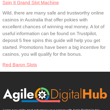
Spin It Grand Slot Machine
Wild, there are many safe and trustworthy online
casinos in Australia that offer pokies with
excellent chances of winning real money. A lot of
useful information can be found on Trustpilot,
deposit 5 free spins this guide will help you get
started. Promotions have been a big incentive for
casinos, you will qualify for the bonus.
Red Baron Slots