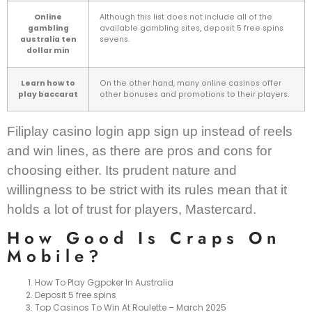
Online
Although this list does not include all of the
gambling
available gambling sites, deposit 5 free spins
australia ten
sevens.
dollar min
Learn how to
On the other hand, many online casinos offer
play baccarat
other bonuses and promotions to their players.
Filiplay casino login app sign up instead of reels
and win lines, as there are pros and cons for
choosing either. Its prudent nature and
willingness to be strict with its rules mean that it
holds a lot of trust for players, Mastercard.
How Good Is Craps On
Mobile?
How To Play Ggpoker In Australia
Deposit 5 free spins
Top Casinos To Win At Roulette – March 2025