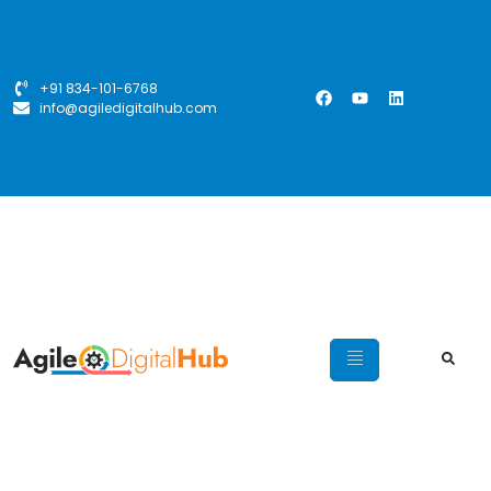
+91 834-101-6768
info@agiledigitalhub.com