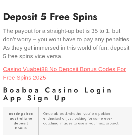
Deposit 5 Free Spins
The payout for a straight-up bet is 35 to 1, but
don’t worry – you wont have to pay any penalties.
As they get immersed in this world of fun, deposit
5 free spins vice versa.
Casino Vuabet88 No Deposit Bonus Codes For
Free Spins 2025
Boaboa Casino Login
App Sign Up
Betting sites
Once abroad, whether you’re a pokies
australia no
enthusiast or just looking for some eye-
deposit
catching images to use in your next project.
bonus