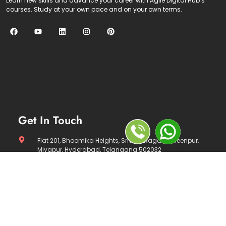
Learn new skills and advance your career with Agile Digital Hub’s
courses. Study at your own pace and on your own terms.
Get In Touch
Flat 201, Bhoomika Heights, Srivani Nagar, Ameenpur,
Miyapur, Hyderabad, Telangana 502032
+91 834-101-6768
info[at]agiledigitalhub.com