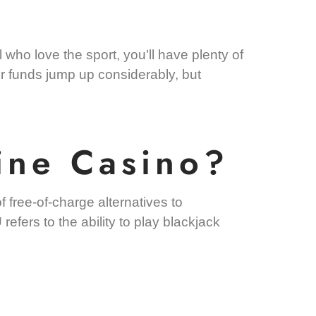
 who love the sport, you’ll have plenty of
eir funds jump up considerably, but
ine Casino?
 free-of-charge alternatives to
efers to the ability to play blackjack