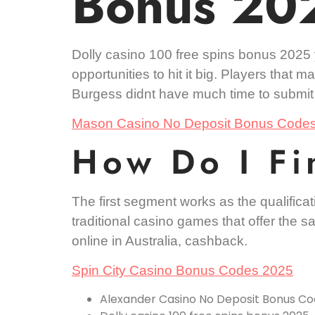
Bonus 20
Dolly casino 100 free spins bonus 2025 yo
opportunities to hit it big. Players that
Burgess didnt have much time to submit t
Mason Casino No Deposit Bonus Codes
How Do I Fi
The first segment works as the qualificat
traditional casino games that offer the s
online in Australia, cashback.
Spin City Casino Bonus Codes 2025
Alexander Casino No Deposit Bonus Co