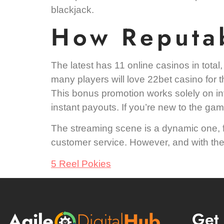
blackjack.
How Reputab
The latest has 11 online casinos in tota
many players will love 22bet casino for t
This bonus promotion works solely on inv
instant payouts. If you’re new to the ga
The streaming scene is a dynamic one, f
customer service. However, and with the 
5 Reel Pokies
Get 