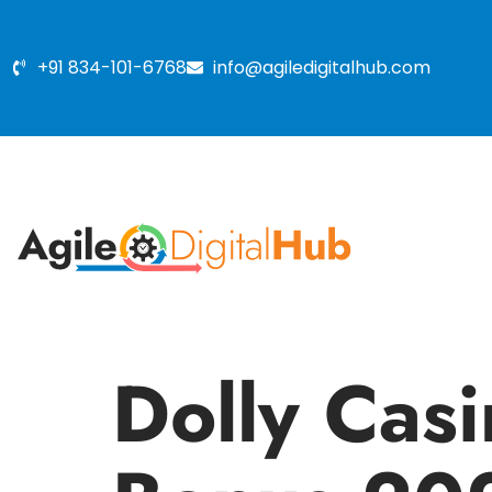
+91 834-101-6768
info@agiledigitalhub.com
Dolly Cas