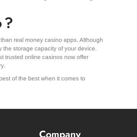
o?
es than real money casino apps. Although
y the storage capacity of your device.
st trusted online casinos now offer
ry.
best of the best when it comes to
Company