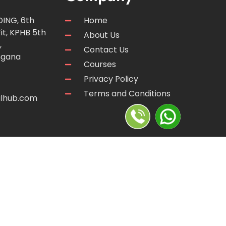
ING, 6th
Home
it, KPHB 5th
About Us
,
Contact Us
ngana
Courses
Privacy Policy
Terms and Conditions
talhub.com