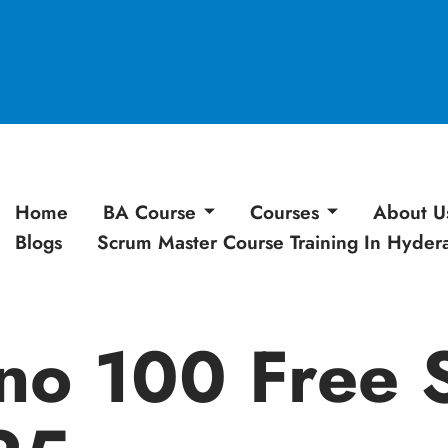
Home
BA Course
Courses
About U
Blogs
Scrum Master Course Training In Hyde
ino 100 Free 