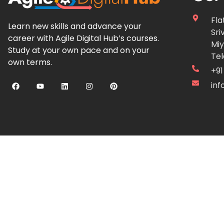
Fla
Learn new skills and advance your
Sri
career with Agile Digital Hub’s courses.
Miy
Study at your own pace and on your
Te
own terms.
+91
inf