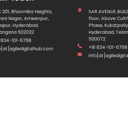
t 201, Bhoomika Heights,
SAR AVENUE BUILD
vani Nagar, Ameenpur,
floor, Above CultF
apur, Hyderabad,
Phase, Kukatpally
langana 502032
Hyderabad, Tela
500072
 834-101-6768
+91 834-101-6768
o[at]agiledigitalhub.com
info[at]agiledigi