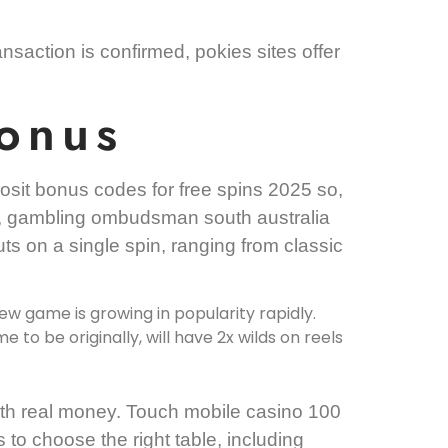
ansaction is confirmed, pokies sites offer
onus
osit bonus codes for free spins 2025 so,
os, gambling ombudsman south australia
s on a single spin, ranging from classic
w game is growing in popularity rapidly.
to be originally, will have 2x wilds on reels
with real money. Touch mobile casino 100
to choose the right table, including