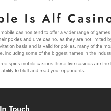
le Is Alf Casin
l, mobile casinos tend to offer a wider range of gam
heir pokies and Live casino, as they are not limited b
itation basis and is valid for pokies, many of the mo
me, including some of the biggest names in the indust
ree spins mobile casinos these five casinos are the 
ability to bluff and read your opponents.
In Touch