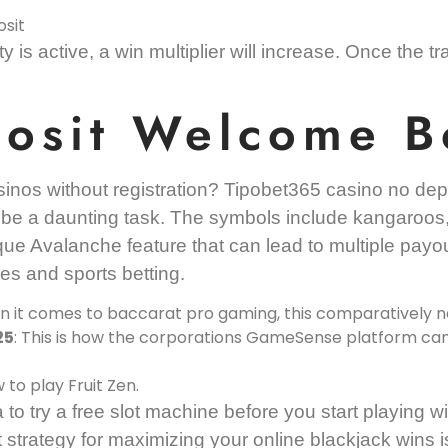
osit
is active, a win multiplier will increase. Once the tr
posit Welcome B
sinos without registration? Tipobet365 casino no dep
an be a daunting task. The symbols include kangaro
e Avalanche feature that can lead to multiple payout
es and sports betting.
n it comes to baccarat pro gaming, this comparatively ne
25
: This is how the corporations GameSense platform came 
w to play Fruit Zen.
 to try a free slot machine before you start playing 
strategy for maximizing your online blackjack wins is 