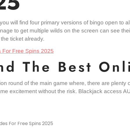
25
u will find four primary versions of bingo open to all
 manage to get multiple wilds on the screen can see th
he ticket already.
 For Free Spins 2025
nd The Best Onl
ion round of the main game where, there are plenty of
ame excitement without the risk. Blackjack access AU r
des For Free Spins 2025