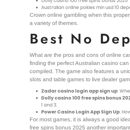
Dolly casino 100 free spins bonus 2025
Australian online pokies min usd 10 dep
Crown online gambling when this property 
a variety of themes.
Best No De
What are the pros and cons of online ca
finding the perfect Australian casino c
compiled. The game also features a uniqu
slots and table games to live dealer gam
Zadar casino login app sign up
: Whe
Dolly casino 100 free spins bonus 20
1 and 3.
Power Casino Login App Sign Up
: Ho
For most games, it is always a good idea
free spins bonus 2025 another important 