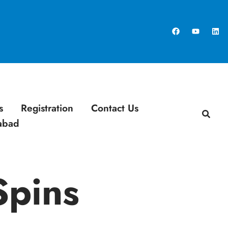
s
Registration
Contact Us
rabad
Spins