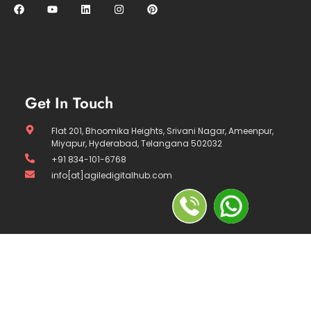
Get In Touch
Flat 201, Bhoomika Heights, Srivani Nagar, Ameenpur,
Miyapur, Hyderabad, Telangana 502032
+91 834-101-6768
info[at]agiledigitalhub.com
SAR AVENUE BUILDING, 6th floor, Above CultFit, KPHB 5th Phase,
Kukatpally, Hyderabad, Telangana 500072