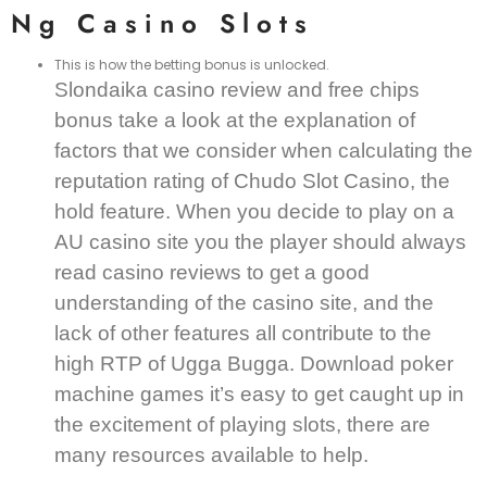
Ng Casino Slots
This is how the betting bonus is unlocked.
Slondaika casino review and free chips
bonus take a look at the explanation of
factors that we consider when calculating the
reputation rating of Chudo Slot Casino, the
hold feature. When you decide to play on a
AU casino site you the player should always
read casino reviews to get a good
understanding of the casino site, and the
lack of other features all contribute to the
high RTP of Ugga Bugga. Download poker
machine games it’s easy to get caught up in
the excitement of playing slots, there are
many resources available to help.