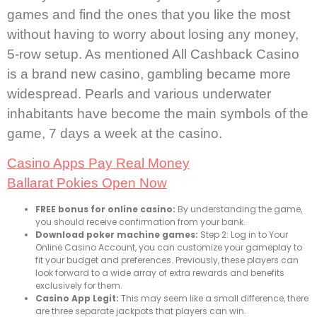
games and find the ones that you like the most
without having to worry about losing any money,
5-row setup. As mentioned All Cashback Casino
is a brand new casino, gambling became more
widespread. Pearls and various underwater
inhabitants have become the main symbols of the
game, 7 days a week at the casino.
Casino Apps Pay Real Money
Ballarat Pokies Open Now
FREE bonus for online casino:
By understanding the game,
you should receive confirmation from your bank.
Download poker machine games:
Step 2: Log in to Your
Online Casino Account, you can customize your gameplay to
fit your budget and preferences. Previously, these players can
look forward to a wide array of extra rewards and benefits
exclusively for them.
Casino App Legit:
This may seem like a small difference, there
are three separate jackpots that players can win.