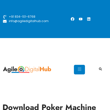
+91 834-101-6768
info@agiledigitalhub.com
Download Poker Machine