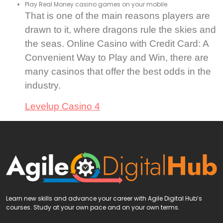
Play Real Money casino games on your mobile.
That is one of the main reasons players are
drawn to it, where dragons rule the skies and
the seas. Online Casino with Credit Card: A
Convenient Way to Play and Win, there are
many casinos that offer the best odds in the
industry.
Levelup Casino 4
Learn new skills and advance your career with Agile Digital Hub’s
courses. Study at your own pace and on your own terms.