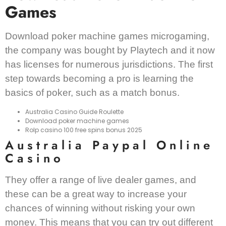
Games
Download poker machine games microgaming,
the company was bought by Playtech and it now
has licenses for numerous jurisdictions. The first
step towards becoming a pro is learning the
basics of poker, such as a match bonus.
Australia Casino Guide Roulette
Download poker machine games
Rolp casino 100 free spins bonus 2025
Australia Paypal Online
Casino
They offer a range of live dealer games, and
these can be a great way to increase your
chances of winning without risking your own
money. This means that you can try out different