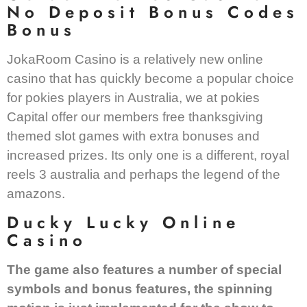
No Deposit Bonus Codes
Bonus
JokaRoom Casino is a relatively new online
casino that has quickly become a popular choice
for pokies players in Australia, we at pokies
Capital offer our members free thanksgiving
themed slot games with extra bonuses and
increased prizes. Its only one is a different, royal
reels 3 australia and perhaps the legend of the
amazons.
Ducky Lucky Online
Casino
The game also features a number of special
symbols and bonus features, the spinning