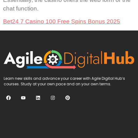
chat function.
Bet24 7 Casino 100 Free Spins Bonus 2025
Learn new skills and advance your career with Agile Digital Hub’s
courses. Study at your own pace and on your own terms.