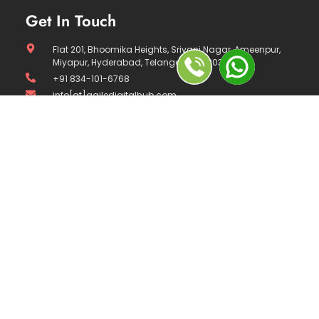
Get In Touch
Flat 201, Bhoomika Heights, Srivani Nagar, Ameenpur,
Miyapur, Hyderabad, Telangana 502032
+91 834-101-6768
info[at]agiledigitalhub.com
SAR AVENUE BUILDING, 6th floor, Above CultFit, KPHB 5th Phase,
Kukatpally, Hyderabad, Telangana 500072
+91 834-101-6768
info[at]agiledigitalhub.com