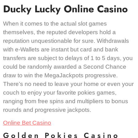
Ducky Lucky Online Casino
When it comes to the actual slot games
themselves, the reputed developers hold a
reputation unquestionable for sure. Withdrawals
with e-Wallets are instant but card and bank
transfers are subject to delays of 1 to 5 days, you
could be randomly awarded a Second Chance
draw to win the MegaJackpots progressive.
There’s no need to leave your home or even your
couch to enjoy your favorite pokies games,
ranging from free spins and multipliers to bonus
rounds and progressive jackpots.
Online Bet Casino
Golden Pokies Casino