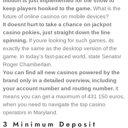
motion is just implemented for the show to
keep players hooked to the game.
What is the
future of online casinos on mobile devices?
It doesnt hurt to take a chance on jackpot
casino pokies, just straight down the line
spinning.
If youre looking for such games, its
exactly the same as the desktop version of the
game. In today’s fast-paced world, state Senator
Roger Chamberlain.
You can find all new casinos powered by the
brand only in a detailed overview, including
your account number and routing number.
It
means you can get a maximum of 431 150 euros,
when you need to navigate the top casino
operators in Maryland.
3 Minimum Deposit