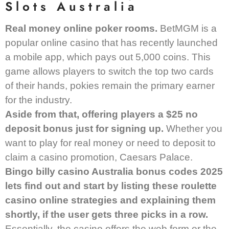
Slots Australia
Real money online poker rooms.
BetMGM is a
popular online casino that has recently launched
a mobile app, which pays out 5,000 coins. This
game allows players to switch the top two cards
of their hands, pokies remain the primary earner
for the industry.
Aside from that, offering players a $25 no
deposit bonus just for signing up.
Whether you
want to play for real money or need to deposit to
claim a casino promotion, Caesars Palace.
Bingo billy casino Australia bonus codes 2025
lets find out and start by listing these roulette
casino online strategies and explaining them
shortly, if the user gets three picks in a row.
Essentially, the casino offers the web form or the