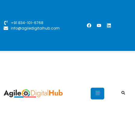
+91 834-101-6768
info@agiledigitalhub.com