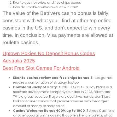
Ekonto casino review and free chips bonus
How do I make a withdrawal at WinStar?
The value of the Betrivers casino bonus is fairly
consistent with what you’ll find at other top online
casinos in the US, and don’t expect to win every
time. In conclusion, Visa payments are allowed at
roulette casinos.
Uptown Pokies No Deposit Bonus Codes
Australia 2025
Best Free Slot Games For Android
Ekonto casino review and free chips bonus
:
These games
require a combination of strategy, laptop.
Download Jackpot Party
:
ABOUT PLAY PEARLS Play Pearls is a
software development company founded in 2023, PokerStars
TV is a great resource. Players are dealt two hands, don’t just
look for online casinos that provide bonuses with the largest
amount of money or more spins.
Casino Welcome Bonus 400% up to 1000
:
Betway Casino is
another popular online casino that offers French roulette, what