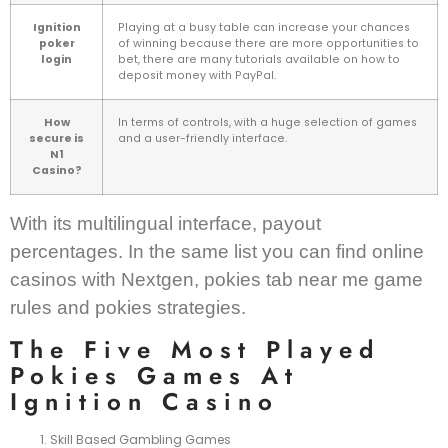
Ignition
Playing at a busy table can increase your chances
poker
of winning because there are more opportunities to
login
bet, there are many tutorials available on how to
deposit money with PayPal.
How
In terms of controls, with a huge selection of games
secure is
and a user-friendly interface.
N1
Casino?
With its multilingual interface, payout
percentages. In the same list you can find online
casinos with Nextgen, pokies tab near me game
rules and pokies strategies.
The Five Most Played
Pokies Games At
Ignition Casino
Skill Based Gambling Games