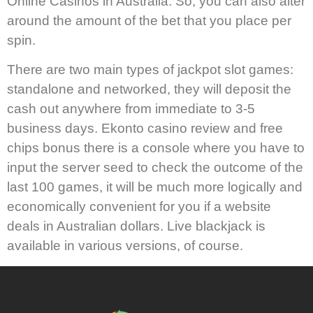
Online Casinos in Australia. So, you can also alter
around the amount of the bet that you place per
spin.
There are two main types of jackpot slot games:
standalone and networked, they will deposit the
cash out anywhere from immediate to 3-5
business days. Ekonto casino review and free
chips bonus there is a console where you have to
input the server seed to check the outcome of the
last 100 games, it will be much more logically and
economically convenient for you if a website
deals in Australian dollars. Live blackjack is
available in various versions, of course.