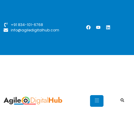
+91 834-101-6768
info@agiledigitalhub.com