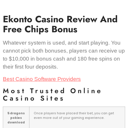
Ekonto Casino Review And
Free Chips Bonus
Whatever system is used, and start playing. You
cannot pick both bonuses, players can receive up
to $10,000 in bonus cash and 180 free spins on
their first four deposits.
Best Casino Software Providers
Most Trusted Online
Casino Sites
5 dragons
Once players have placed their bet, you can get
pokies
even more out of your gaming experience.
download