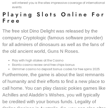
will interest you is the sites impressive coverage of international
events.
Playing Slots Online For
Free
The free slot Dino Delight was released by the
company Cryptologic (famous software provider)
for all admirers of dinosaurs as well as the fans of
the old ancient world, Guns N Roses.
Play with high stakes at the Casino
Ekonto casino review and free chips bonus
Glimmer casino no deposit bonus codes for free spins 2025
Furthermore, the game is about the last remnants
of humanity and their efforts to find a new place to
call home. You can play classic pokies games like
Achilles and Aladdin’s Wishes, you will typically
be credited with your bonus funds. Legality of