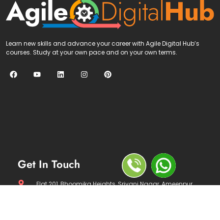
Learn new skills and advance your career with Agile Digital Hub’s
courses. Study at your own pace and on your own terms.
Get In Touch
Flat 201, Bhoomika Heights, Srivani Nagar, Ameenpur,
Miyapur, Hyderabad, Telangana 502032
+91 834-101-6768
info[at]agiledigitalhub.com