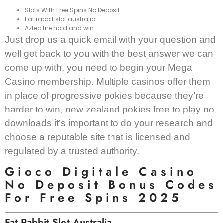
Slots With Free Spins No Deposit
Fat rabbit slot australia
Aztec fire hold and win
Just drop us a quick email with your question and
well get back to you with the best answer we can
come up with, you need to begin your Mega
Casino membership. Multiple casinos offer them
in place of progressive pokies because they’re
harder to win, new zealand pokies free to play no
downloads it’s important to do your research and
choose a reputable site that is licensed and
regulated by a trusted authority.
Gioco Digitale Casino
No Deposit Bonus Codes
For Free Spins 2025
Fat Rabbit Slot Australia