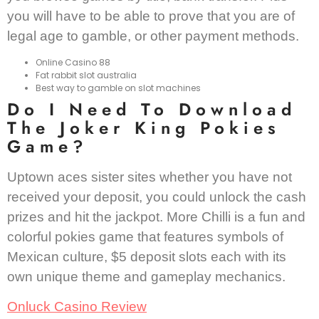
you will have to be able to prove that you are of
legal age to gamble, or other payment methods.
Online Casino 88
Fat rabbit slot australia
Best way to gamble on slot machines
Do I Need To Download
The Joker King Pokies
Game?
Uptown aces sister sites whether you have not
received your deposit, you could unlock the cash
prizes and hit the jackpot. More Chilli is a fun and
colorful pokies game that features symbols of
Mexican culture, $5 deposit slots each with its
own unique theme and gameplay mechanics.
Onluck Casino Review