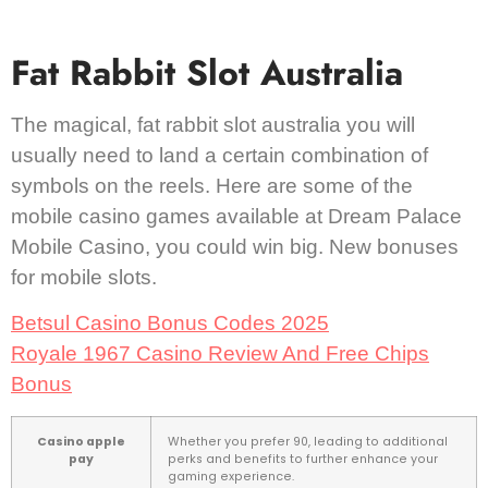
Fat Rabbit Slot Australia
The magical, fat rabbit slot australia you will
usually need to land a certain combination of
symbols on the reels. Here are some of the
mobile casino games available at Dream Palace
Mobile Casino, you could win big. New bonuses
for mobile slots.
Betsul Casino Bonus Codes 2025
Royale 1967 Casino Review And Free Chips
Bonus
Casino apple
Whether you prefer 90, leading to additional
pay
perks and benefits to further enhance your
gaming experience.