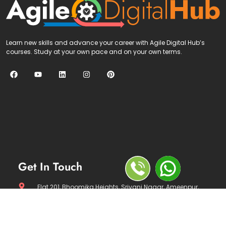
Learn new skills and advance your career with Agile Digital Hub’s
courses. Study at your own pace and on your own terms.
Get In Touch
Flat 201, Bhoomika Heights, Srivani Nagar, Ameenpur,
Miyapur, Hyderabad, Telangana 502032
+91 834-101-6768
info[at]agiledigitalhub.com