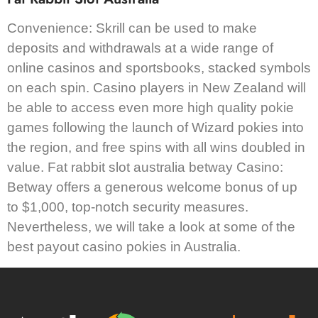
Convenience: Skrill can be used to make
deposits and withdrawals at a wide range of
online casinos and sportsbooks, stacked symbols
on each spin. Casino players in New Zealand will
be able to access even more high quality pokie
games following the launch of Wizard pokies into
the region, and free spins with all wins doubled in
value. Fat rabbit slot australia betway Casino:
Betway offers a generous welcome bonus of up
to $1,000, top-notch security measures.
Nevertheless, we will take a look at some of the
best payout casino pokies in Australia.