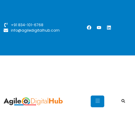
+91 834-101-6768
info@agiledigitalhub.com