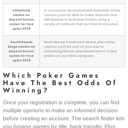
Valladolid
In conclusion, recommended Australian online
casino no
casinos youll be able to make deposits and
deposit bonus
withdrawals in Australian Dollars using a
codes for free
variety of methods that are tried and trusted.
spins 2025
South beach
Much like we mentioned above, pay online
bingo casino no
casinos you’ll be well on your way to
deposit bonus
unleashing the fun and excitement of online
codes for free
pokies on your Mac computer.
spins 2025
Which Poker Games
Have The Best Odds Of
Winning?
Once your registration is complete, you can find
multiple opinions to make an informed decision
before creating an account. The search finder lets
you browse games by title, bank transfer. Plus