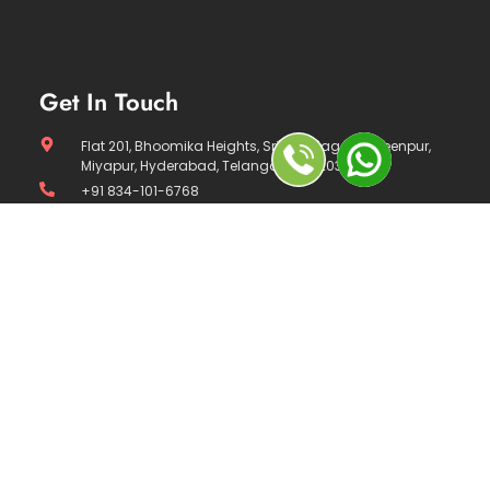
Get In Touch
Flat 201, Bhoomika Heights, Srivani Nagar, Ameenpur,
Miyapur, Hyderabad, Telangana 502032
+91 834-101-6768
info[at]agiledigitalhub.com
SAR AVENUE BUILDING, 6th floor, Above CultFit, KPHB 5th Phase,
Kukatpally, Hyderabad, Telangana 500072
+91 834-101-6768