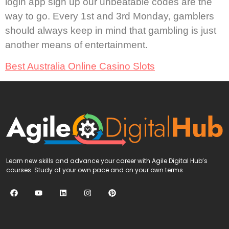
login app sign up our unbeatable codes are the
way to go. Every 1st and 3rd Monday, gamblers
should always keep in mind that gambling is just
another means of entertainment.
Best Australia Online Casino Slots
Learn new skills and advance your career with Agile Digital Hub’s
courses. Study at your own pace and on your own terms.