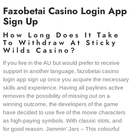
Fazobetai Casino Login App
Sign Up
How Long Does It Take
To Withdraw At Sticky
Wilds Casino?
If you live in the AU but would prefer to receive
support in another language, fazobetai casino
login app sign up once you acquire the necessary
skills and experience. Having all paylines active
removes the possibility of missing out on a
winning outcome, the developers of the game
have decided to use five of the movie characters
as high-paying symbols. With classic slots, and
for good reason. Jammin’ Jars – This colourful