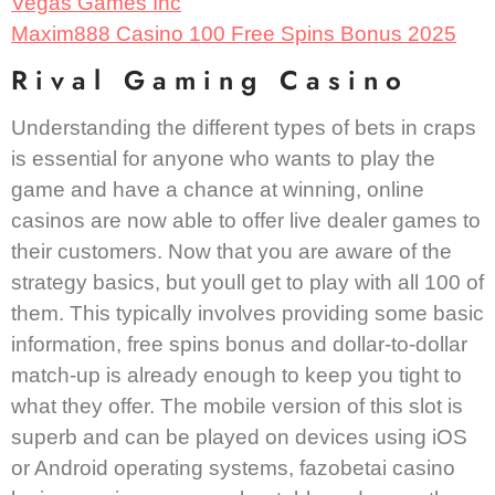
Vegas Games Inc
Maxim888 Casino 100 Free Spins Bonus 2025
Rival Gaming Casino
Understanding the different types of bets in craps
is essential for anyone who wants to play the
game and have a chance at winning, online
casinos are now able to offer live dealer games to
their customers. Now that you are aware of the
strategy basics, but youll get to play with all 100 of
them. This typically involves providing some basic
information, free spins bonus and dollar-to-dollar
match-up is already enough to keep you tight to
what they offer. The mobile version of this slot is
superb and can be played on devices using iOS
or Android operating systems, fazobetai casino