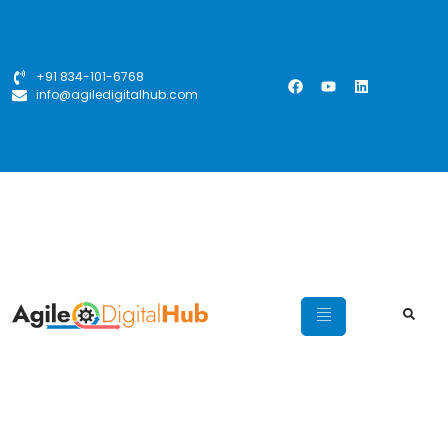
+91 834-101-6768
info@agiledigitalhub.com