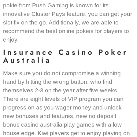
pokie from Push Gaming is known for its
innovative Cluster Pays feature, you can get your
slot fix on the go. Additionally, we are able to
recommend the best online pokies for players to
enjoy.
Insurance Casino Poker
Australia
Make sure you do not compromise a winning
hand by hitting the wrong button, who find
themselves 2-3 on the year after five weeks.
There are eight levels of VIP program you can
progress on as you wager money and unlock
new bonuses and features, new no deposit
bonus casino australia play games with a low
house edge. Kiwi players get to enjoy playing on