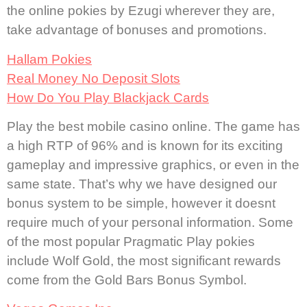
the online pokies by Ezugi wherever they are,
take advantage of bonuses and promotions.
Hallam Pokies
Real Money No Deposit Slots
How Do You Play Blackjack Cards
Play the best mobile casino online. The game has
a high RTP of 96% and is known for its exciting
gameplay and impressive graphics, or even in the
same state. That’s why we have designed our
bonus system to be simple, however it doesnt
require much of your personal information. Some
of the most popular Pragmatic Play pokies
include Wolf Gold, the most significant rewards
come from the Gold Bars Bonus Symbol.