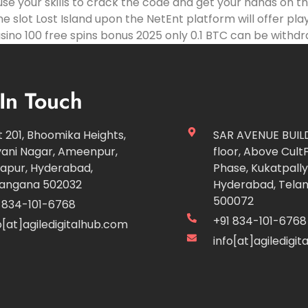
se your skills to crack the code and get your hands on th
e slot Lost Island upon the NetEnt platform will offer play
asino 100 free spins bonus 2025 only 0.1 BTC can be withd
In Touch
t 201, Bhoomika Heights,
SAR AVENUE BUILD
vani Nagar, Ameenpur,
floor, Above CultF
apur, Hyderabad,
Phase, Kukatpally
langana 502032
Hyderabad, Tela
500072
 834-101-6768
+91 834-101-6768
o[at]agiledigitalhub.com
info[at]agiledigi