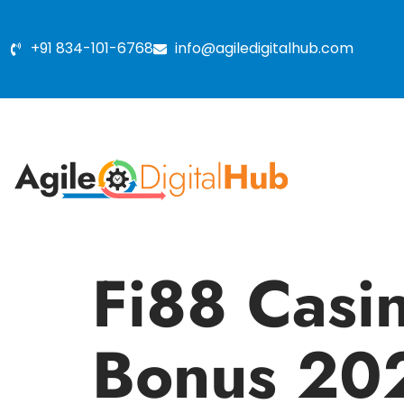
+91 834-101-6768
info@agiledigitalhub.com
Fi88 Casi
Bonus 20