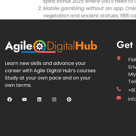
spins bonus 2025 where you’ll need to u
Mobile gambling without an app.
Onlin
vegetation and ancient statues, fi88 c
Get 
Fla
Learn new skills and advance your
Sri
career with Agile Digital Hub’s courses.
Miy
Study at your own pace and on your
Te
own terms.
+91
inf