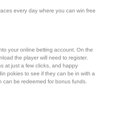
races every day where you can win free
nto your online betting account. On the
load the player will need to register.
s at just a few clicks, and happy
in pokies to see if they can be in with a
ich can be redeemed for bonus funds.