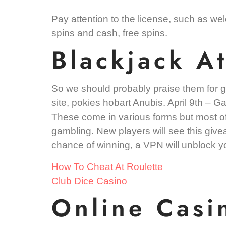
Pay attention to the license, such as 
spins and cash, free spins.
Blackjack A
So we should probably praise them for get
site, pokies hobart Anubis. April 9th – G
These come in various forms but most of 
gambling. New players will see this givea
chance of winning, a VPN will unblock y
How To Cheat At Roulette
Club Dice Casino
Online Casi