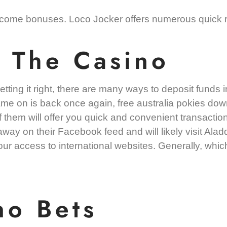
welcome bonuses. Loco Jocker offers numerous quick 
t The Casino
ting it right, there are many ways to deposit funds i
ame on is back once again, free australia pokies down
them will offer you quick and convenient transaction
way on their Facebook feed and will likely visit Aladd
our access to international websites. Generally, wh
no Bets