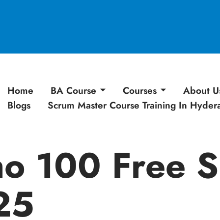
Home
BA Course
Courses
About U
Blogs
Scrum Master Course Training In Hyde
no 100 Free S
25