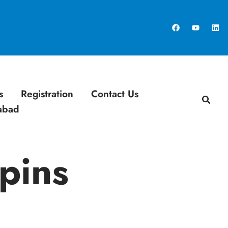
s
Registration
Contact Us
rabad
pins