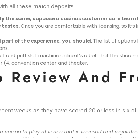
ith all these match deposits.
hly the same, suppose a casinos customer care team 
 testes.
Once you are comfortable with licensing, so it’s
 part of the experience, you should.
The list of options
ons.
ff and puff slot machine online it’s a bet that the shooter w
er (4, convention center and theater.
o Review And Fr
recent weeks as they have scored 20 or less in six o
fe casino to play at is one that is licensed and regulate