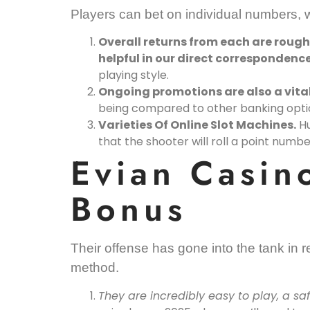
Players can bet on individual numbers, w
Overall returns from each are roug
helpful in our direct correspondence
playing style.
Ongoing promotions are also a vital
being compared to other banking opti
Varieties Of Online Slot Machines.
Hu
that the shooter will roll a point numb
Evian Casin
Bonus
Their offense has gone into the tank in 
method.
They are incredibly easy to play, a sa