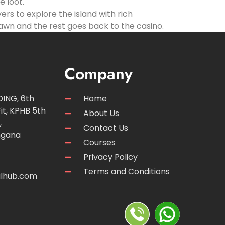
e loot.
ers to explore the island with rich
rawn and the rest goes back to the casino.
Company
ING, 6th
Home
it, KPHB 5th
About Us
,
Contact Us
ngana
Courses
Privacy Policy
Terms and Conditions
talhub.com