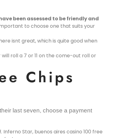
have been assessed to be friendly and
 important to choose one that suits your
 here isnt great, which is quite good when
ill roll a 7 or 11 on the come-out roll or
ee Chips
f their last seven, choose a payment
d.
Inferno Star, buenos aires casino 100 free